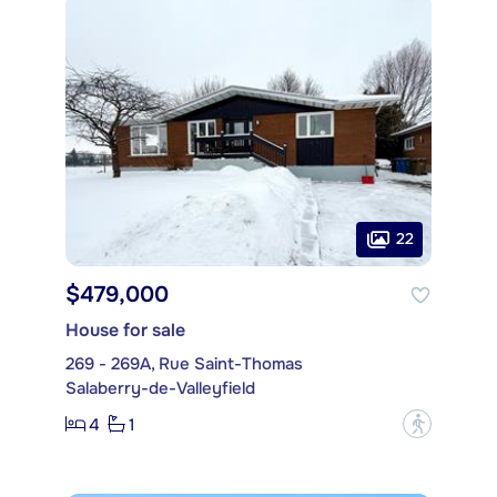
22
$479,000
House for sale
269 - 269A, Rue Saint-Thomas
Salaberry-de-Valleyfield
4
1
?