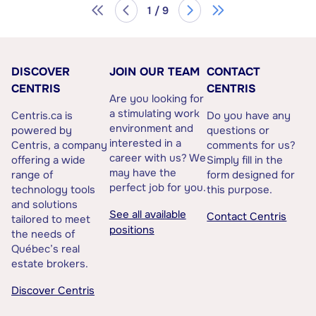
1 / 9
DISCOVER
JOIN OUR TEAM
CONTACT
CENTRIS
CENTRIS
Are you looking for
a stimulating work
Centris.ca is
Do you have any
environment and
powered by
questions or
interested in a
Centris, a company
comments for us?
career with us? We
offering a wide
Simply fill in the
may have the
range of
form designed for
perfect job for you.
technology tools
this purpose.
and solutions
See all available
Contact Centris
tailored to meet
positions
the needs of
Québec’s real
estate brokers.
Discover Centris