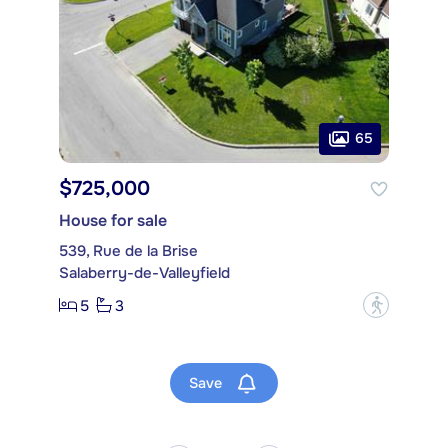
65
$725,000
House for sale
539, Rue de la Brise
Salaberry-de-Valleyfield
5
3
?
Save