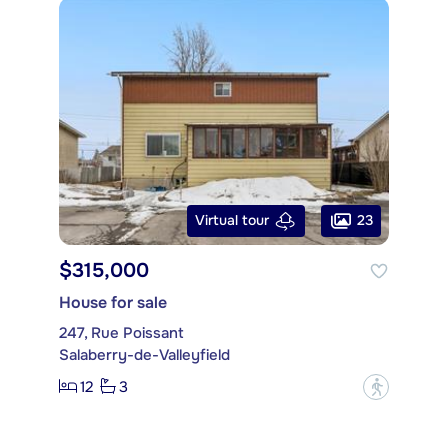
23
Virtual tour
$315,000
House for sale
247, Rue Poissant
Salaberry-de-Valleyfield
12
3
?