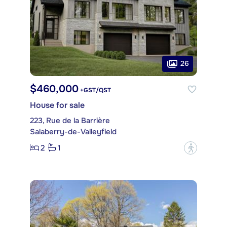
26
$460,000
+GST/QST
House for sale
223, Rue de la Barrière
Salaberry-de-Valleyfield
2
1
?