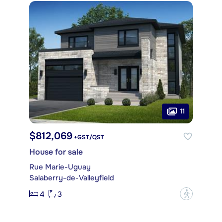
11
$812,069
+GST/QST
House for sale
Rue Marie-Uguay
Salaberry-de-Valleyfield
4
3
?