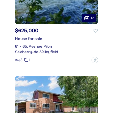
12
$625,000
House for sale
61 - 65, Avenue Pilon
Salaberry-de-Valleyfield
3
1
?