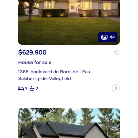
44
$629,900
House for sale
1366, boulevard du Bord-de-l'Eau
Salaberry-de-Valleyfield
3
2
?