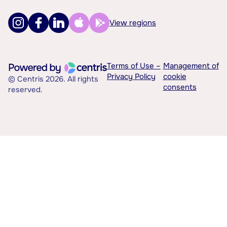
View regions
Terms of Use –
Management of
Privacy Policy
cookie
© Centris 2026. All rights
consents
reserved.