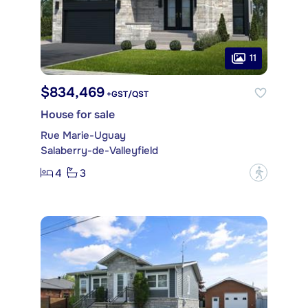
11
$834,469
+GST/QST
House for sale
Rue Marie-Uguay
Salaberry-de-Valleyfield
4
3
?