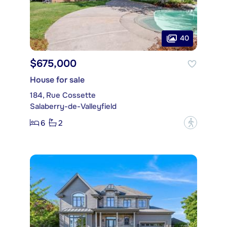
40
$675,000
House for sale
184, Rue Cossette
Salaberry-de-Valleyfield
6
2
?