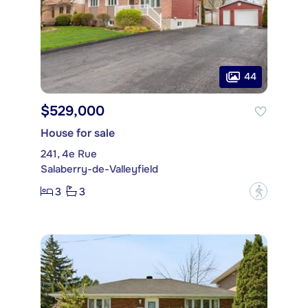
44
$529,000
House for sale
241, 4e Rue
Salaberry-de-Valleyfield
3
3
?