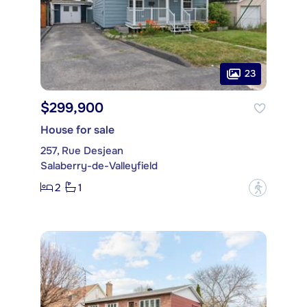
23
$299,900
House for sale
257, Rue Desjean
Salaberry-de-Valleyfield
2
1
?