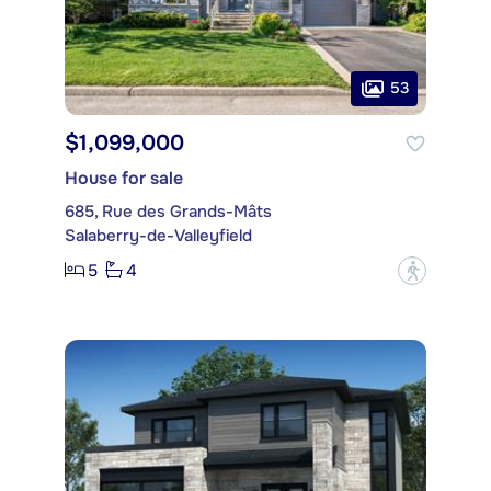
53
$1,099,000
House for sale
685, Rue des Grands-Mâts
Salaberry-de-Valleyfield
5
4
?