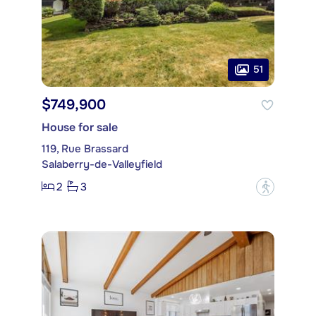
51
$749,900
House for sale
119, Rue Brassard
Salaberry-de-Valleyfield
2
3
?