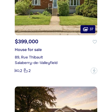
37
$399,000
House for sale
89, Rue Thibault
Salaberry-de-Valleyfield
2
2
?