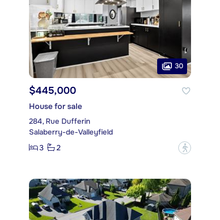
30
$445,000
House for sale
284, Rue Dufferin
Salaberry-de-Valleyfield
3
2
?