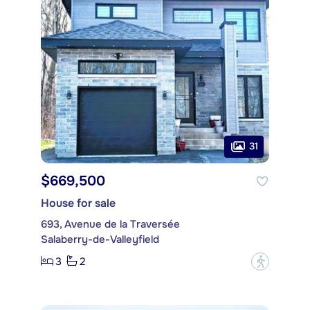
31
$669,500
House for sale
693, Avenue de la Traversée
Salaberry-de-Valleyfield
3
2
?