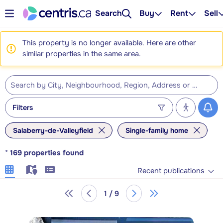
Search
Buy
Rent
Sell
This property is no longer available. Here are other
similar properties in the same area.
Filters
Salaberry-de-Valleyfield
Single-family home
*
169
properties found
Recent publications
1 / 9