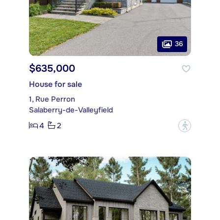
36
$635,000
House for sale
1, Rue Perron
Salaberry-de-Valleyfield
4
2
?