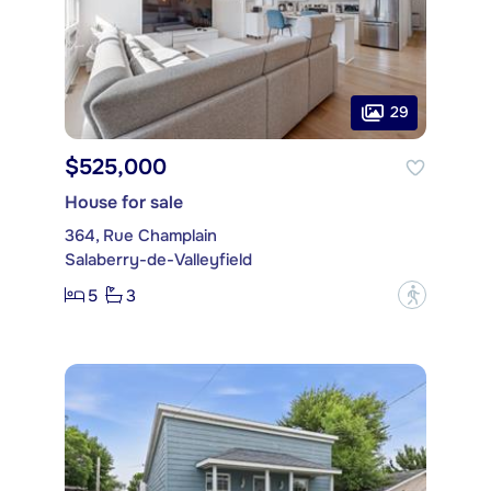
29
$525,000
House for sale
364, Rue Champlain
Salaberry-de-Valleyfield
5
3
?