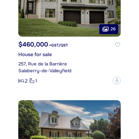
26
$460,000
+GST/QST
House for sale
257, Rue de la Barrière
Salaberry-de-Valleyfield
2
1
?