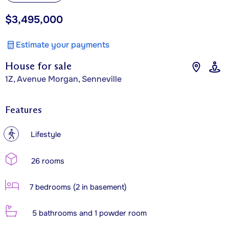
$3,495,000
Estimate your payments
House for sale
1Z, Avenue Morgan, Senneville
Features
?
Lifestyle
26 rooms
7 bedrooms (2 in basement)
5 bathrooms and 1 powder room