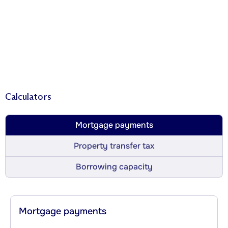
Calculators
Mortgage payments
Property transfer tax
Borrowing capacity
Mortgage payments