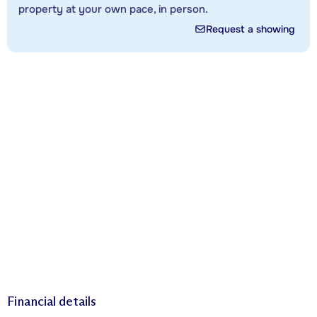
property at your own pace, in person.
Request a showing
Financial details