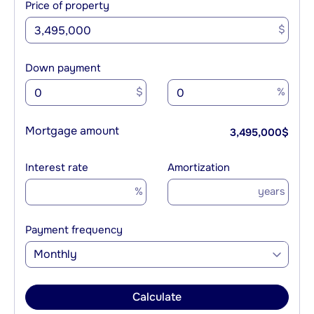
Price of property
$
Down payment
$
%
Mortgage amount
3,495,000
$
Interest rate
Amortization
%
years
Payment frequency
Monthly
Calculate