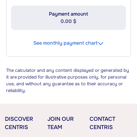
Payment amount
0.00 $
See monthly payment chart
The calculator and any content displayed or generated by
it are provided for illustrative purposes only, for personal
use, and without any guarantee as to their accuracy or
reliability.
DISCOVER
JOIN OUR
CONTACT
CENTRIS
TEAM
CENTRIS