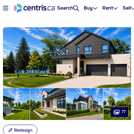
Search
Buy
Rent
Sell
77
Redesign