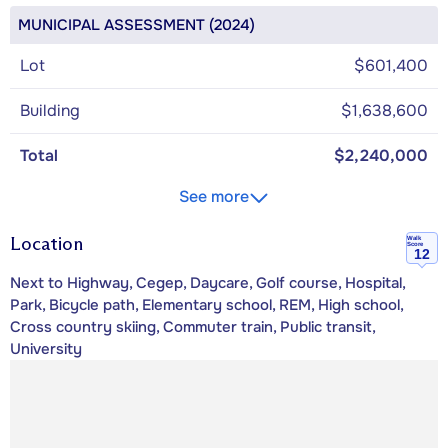
MUNICIPAL ASSESSMENT (2024)
Lot
$601,400
Building
$1,638,600
Total
$2,240,000
See more
Location
Walk
Score
12
Next to Highway, Cegep, Daycare, Golf course, Hospital,
Park, Bicycle path, Elementary school, REM, High school,
Cross country skiing, Commuter train, Public transit,
University