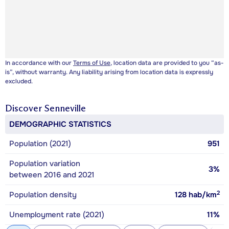
In accordance with our
Terms of Use
, location data are provided to you “as-
is”, without warranty. Any liability arising from location data is expressly
excluded.
Discover
Senneville
DEMOGRAPHIC STATISTICS
Population (2021)
951
Population variation
3%
between 2016 and 2021
2
Population density
128
hab/km
Unemployment rate (2021)
11%