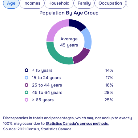
Age
Incomes
Household
Family
Occupation
Con
Population By Age Group
Average
45 years
< 15 years
14%
15 to 24 years
17%
25 to 44 years
16%
45 to 64 years
29%
> 65 years
25%
Discrepancies in totals and percentages, which may not add up to exactly
100%, may occur due to
Statistics Canada's census methods.
Source: 2021 Census, Statistics Canada