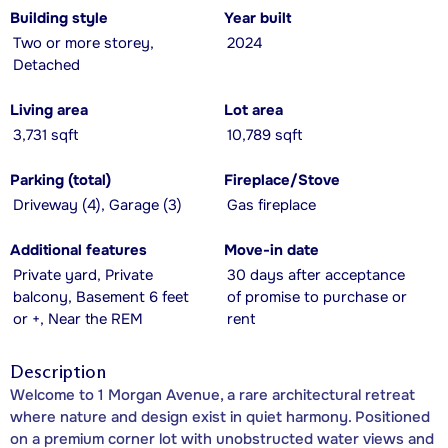
Building style
Year built
Two or more storey,
2024
Detached
Living area
Lot area
3,731 sqft
10,789 sqft
Parking (total)
Fireplace/Stove
Driveway (4), Garage (3)
Gas fireplace
Additional features
Move-in date
Private yard, Private
30 days after acceptance
balcony, Basement 6 feet
of promise to purchase or
or +, Near the REM
rent
Description
Welcome to 1 Morgan Avenue, a rare architectural retreat
where nature and design exist in quiet harmony. Positioned
on a premium corner lot with unobstructed water views and