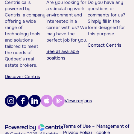
Centris.ca is
Are you looking for
Do you have any
powered by
a stimulating work
questions or
Centris, a company
environment and
comments for us?
offering a wide
interested in a
Simply fill in the
range of
career with us? We
form designed for
technology tools
may have the
this purpose.
and solutions
perfect job for you.
Contact Centris
tailored to meet
See all available
the needs of
positions
Québec’s real
estate brokers.
Discover Centris
View regions
Terms of Use –
Management of
Privacy Policy
cookie