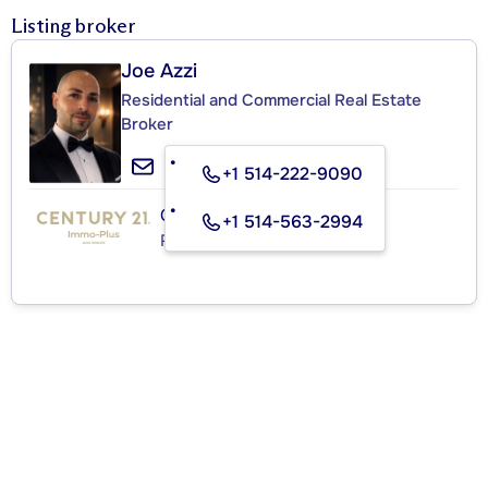
Listing broker
Joe Azzi
Residential and Commercial Real Estate
Broker
+1 514-222-9090
CENTURY 21 IMMO-PLUS
+1 514-563-2994
Real Estate Agency