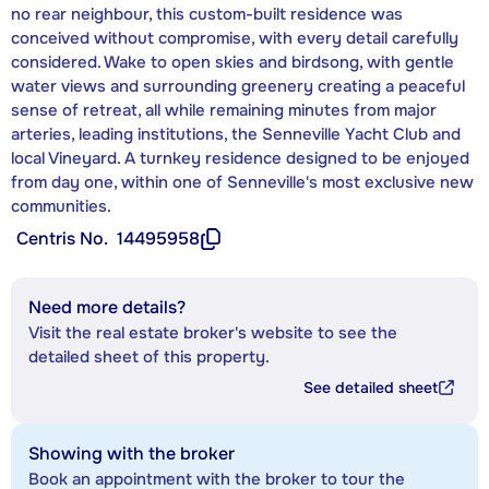
no rear neighbour, this custom-built residence was
conceived without compromise, with every detail carefully
considered. Wake to open skies and birdsong, with gentle
water views and surrounding greenery creating a peaceful
sense of retreat, all while remaining minutes from major
arteries, leading institutions, the Senneville Yacht Club and
local Vineyard. A turnkey residence designed to be enjoyed
from day one, within one of Senneville's most exclusive new
communities.
Centris No.
14495958
Need more details?
Visit the real estate broker's website to see the
detailed sheet of this property.
See detailed sheet
Showing with the broker
Book an appointment with the broker to tour the