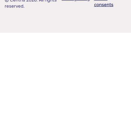
© Centris 2026. All rights
consents
reserved.