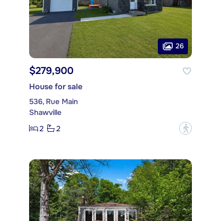
26
$279,900
House for sale
536, Rue Main
Shawville
2
2
?