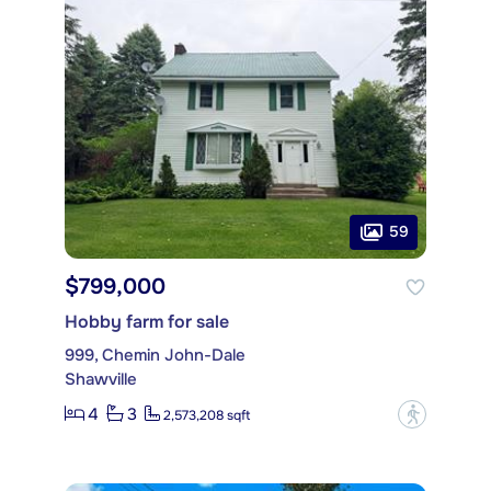
59
$799,000
Hobby farm for sale
999, Chemin John-Dale
Shawville
4
3
?
2,573,208 sqft