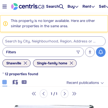
Search
Buy
Rent
Sell
This property is no longer available. Here are other
similar properties in the same area.
Filters
Shawville
Single-family home
*
12
properties found
Recent publications
1 / 1