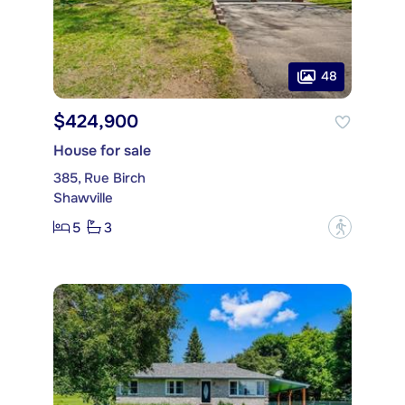
48
$424,900
House for sale
385, Rue Birch
Shawville
5
3
?