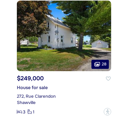
28
$249,000
House for sale
272, Rue Clarendon
Shawville
3
1
?