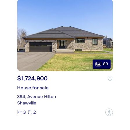
89
$1,724,900
House for sale
394, Avenue Hilton
Shawville
3
2
?