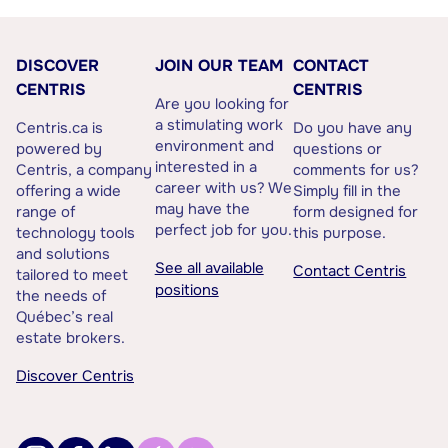
DISCOVER
JOIN OUR TEAM
CONTACT
CENTRIS
CENTRIS
Are you looking for
a stimulating work
Centris.ca is
Do you have any
environment and
powered by
questions or
interested in a
Centris, a company
comments for us?
career with us? We
offering a wide
Simply fill in the
may have the
range of
form designed for
perfect job for you.
technology tools
this purpose.
and solutions
See all available
Contact Centris
tailored to meet
positions
the needs of
Québec’s real
estate brokers.
Discover Centris