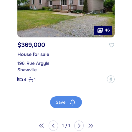
46
$369,000
House for sale
196, Rue Argyle
Shawville
4
1
?
Save
1 / 1