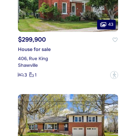
43
$299,900
House for sale
406, Rue King
Shawville
3
1
?