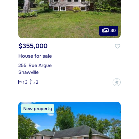
30
$355,000
House for sale
255, Rue Argue
Shawville
3
2
?
New property