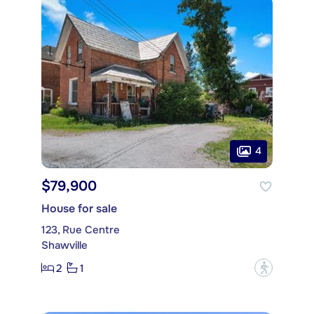
4
$79,900
House for sale
123, Rue Centre
Shawville
2
1
?