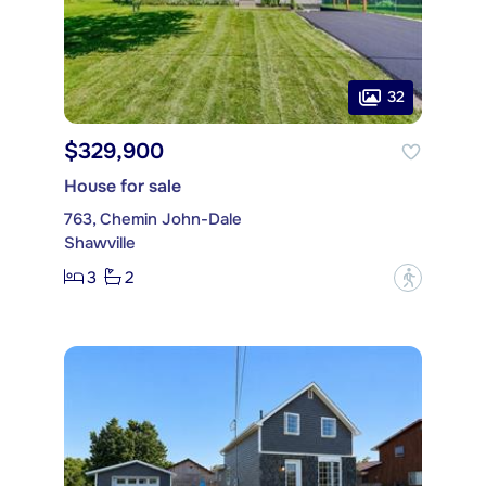
32
$329,900
House for sale
763, Chemin John-Dale
Shawville
3
2
?