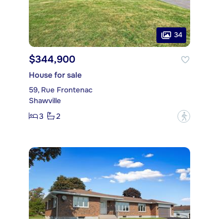
34
$344,900
House for sale
59, Rue Frontenac
Shawville
3
2
?