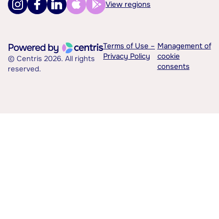
View regions
Terms of Use –
Management of
Privacy Policy
cookie
© Centris 2026. All rights
consents
reserved.