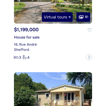
Virtual tours
81
$1,199,000
House for sale
16, Rue André
Shefford
3
4
?