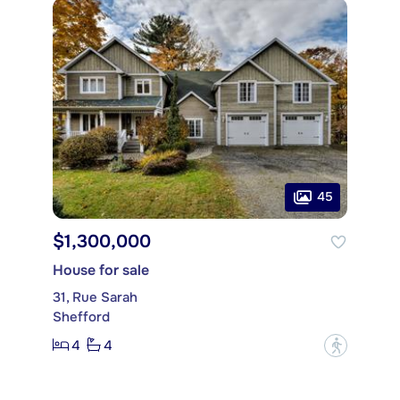
45
$1,300,000
House for sale
31, Rue Sarah
Shefford
4
4
?