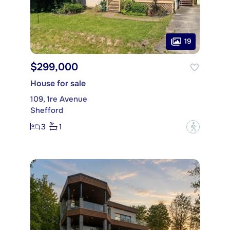
19
$299,000
House for sale
109, 1re Avenue
Shefford
3
1
?