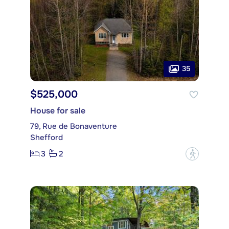
35
$525,000
House for sale
79, Rue de Bonaventure
Shefford
3
2
?