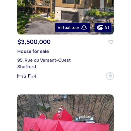
91
Virtual tour
$3,500,000
House for sale
95, Rue du Versant-Ouest
Shefford
6
4
?