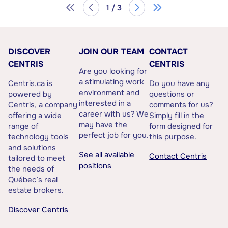
1 / 3
DISCOVER
JOIN OUR TEAM
CONTACT
CENTRIS
CENTRIS
Are you looking for
a stimulating work
Centris.ca is
Do you have any
environment and
powered by
questions or
interested in a
Centris, a company
comments for us?
career with us? We
offering a wide
Simply fill in the
may have the
range of
form designed for
perfect job for you.
technology tools
this purpose.
and solutions
See all available
Contact Centris
tailored to meet
positions
the needs of
Québec’s real
estate brokers.
Discover Centris