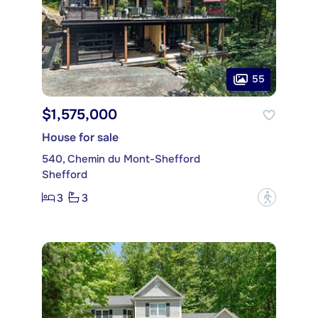
55
$1,575,000
House for sale
540, Chemin du Mont-Shefford
Shefford
3
3
?