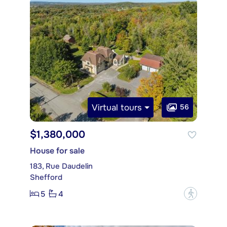
Virtual tours
56
$1,380,000
House for sale
183, Rue Daudelin
Shefford
5
4
?