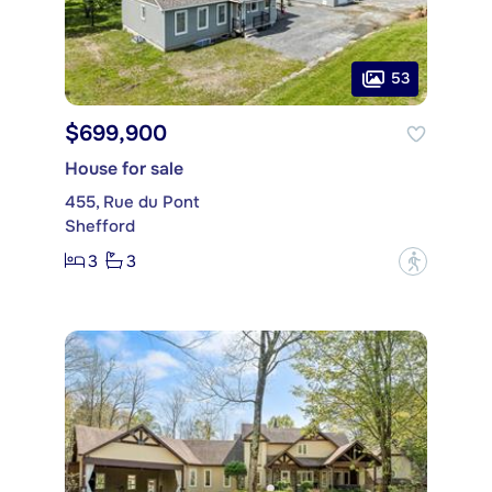
53
$699,900
House for sale
455, Rue du Pont
Shefford
3
3
?