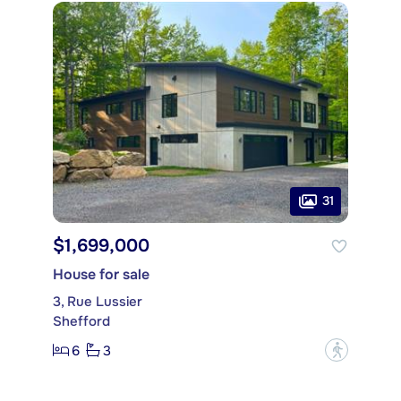
31
$1,699,000
House for sale
3, Rue Lussier
Shefford
6
3
?