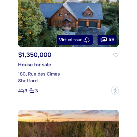
59
Virtual tour
$1,350,000
House for sale
180, Rue des Cimes
Shefford
3
3
?