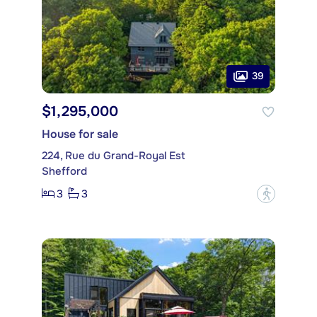
39
$1,295,000
House for sale
224, Rue du Grand-Royal Est
Shefford
3
3
?