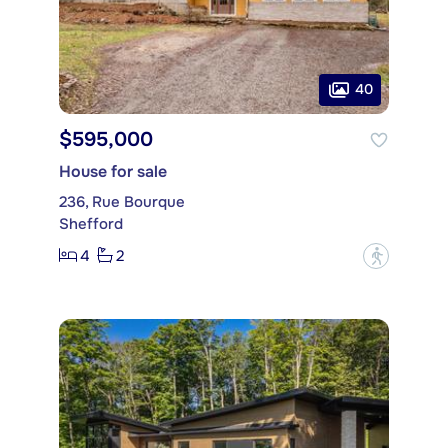
40
$595,000
House for sale
236, Rue Bourque
Shefford
4
2
?