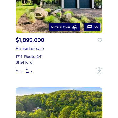
55
Virtual tour
$1,095,000
House for sale
1711, Route 241
Shefford
3
2
?