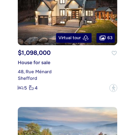
63
Virtual tour
$1,098,000
House for sale
48, Rue Ménard
Shefford
5
4
?