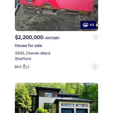
44
$2,200,000
+GST/QST
House for sale
334Z, Chemin Allard
Shefford
1
1
?