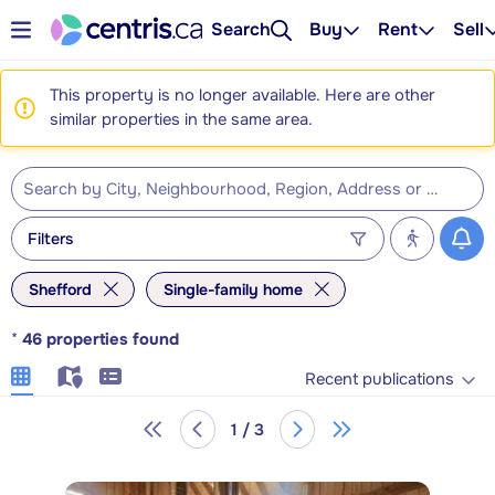
Search
Buy
Rent
Sell
This property is no longer available. Here are other
similar properties in the same area.
Filters
Shefford
Single-family home
*
46
properties found
Recent publications
1 / 3