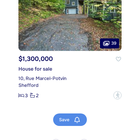
39
$1,300,000
House for sale
10, Rue Marcel-Potvin
Shefford
3
2
?
Save