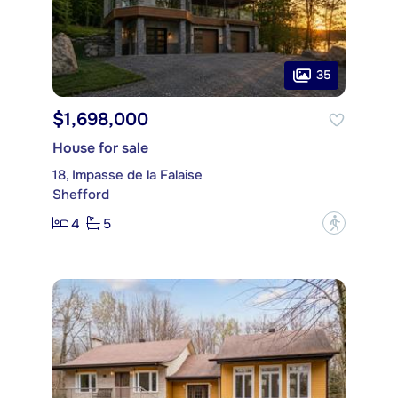
35
$1,698,000
House for sale
18, Impasse de la Falaise
Shefford
4
5
?