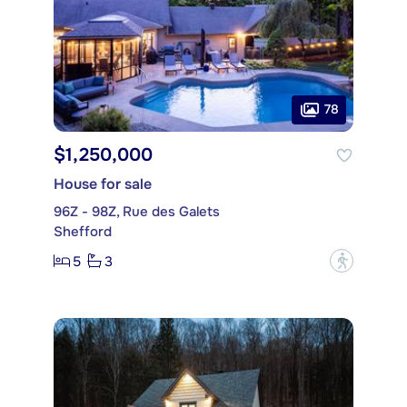
78
$1,250,000
House for sale
96Z - 98Z, Rue des Galets
Shefford
5
3
?