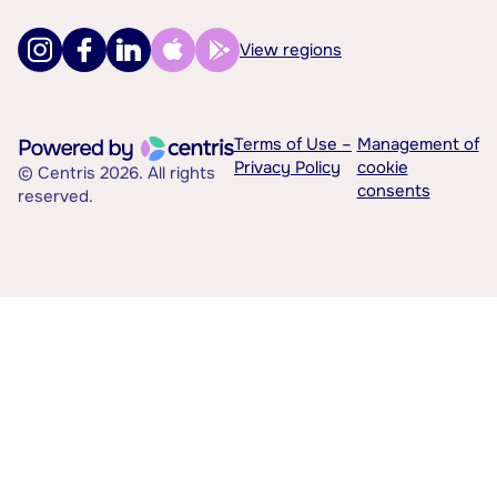
View regions
Terms of Use –
Management of
Privacy Policy
cookie
© Centris 2026. All rights
consents
reserved.