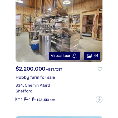
44
Virtual tour
$2,200,000
+GST/QST
Hobby farm for sale
334, Chemin Allard
Shefford
1
1
?
1,731,510 sqft