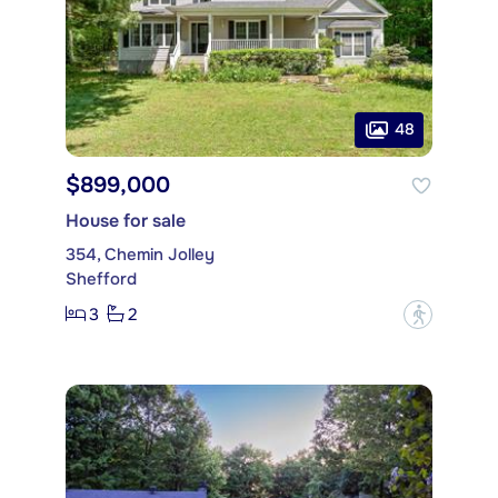
48
$899,000
House for sale
354, Chemin Jolley
Shefford
3
2
?