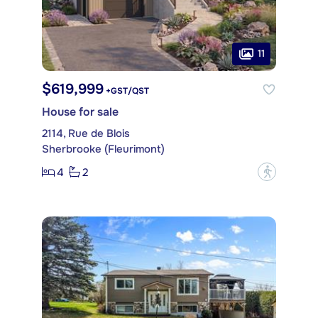
11
$619,999
+GST/QST
House for sale
2114, Rue de Blois
Sherbrooke (Fleurimont)
4
2
?