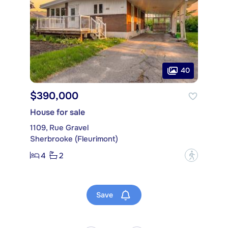
40
$390,000
House for sale
1109, Rue Gravel
Sherbrooke (Fleurimont)
4
2
?
Save