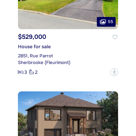
55
$529,000
House for sale
2851, Rue Parrot
Sherbrooke (Fleurimont)
3
2
?