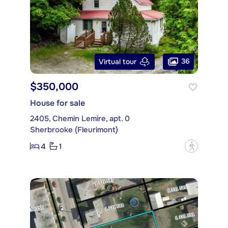
36
Virtual tour
$350,000
House for sale
2405, Chemin Lemire, apt. 0
Sherbrooke (Fleurimont)
4
1
?