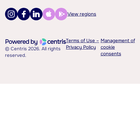
View regions
Terms of Use –
Management of
Privacy Policy
cookie
© Centris 2026. All rights
consents
reserved.