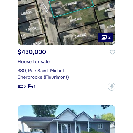
2
$430,000
House for sale
380, Rue Saint-Michel
Sherbrooke (Fleurimont)
2
1
?