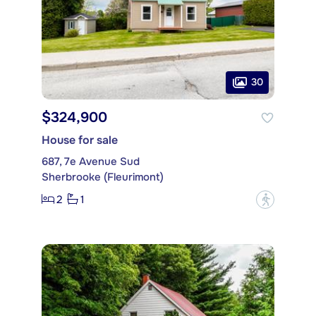
30
$324,900
House for sale
687, 7e Avenue Sud
Sherbrooke (Fleurimont)
2
1
?