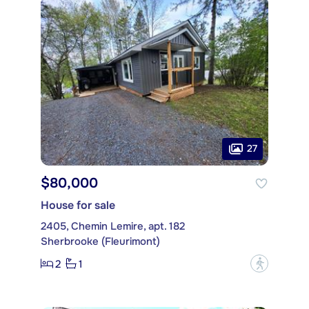
27
$80,000
House for sale
2405, Chemin Lemire, apt. 182
Sherbrooke (Fleurimont)
2
1
?