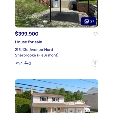
27
$399,900
House for sale
215, 13e Avenue Nord
Sherbrooke (Fleurimont)
4
2
?