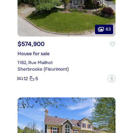
63
$574,900
House for sale
1182, Rue Mailhot
Sherbrooke (Fleurimont)
12
5
?