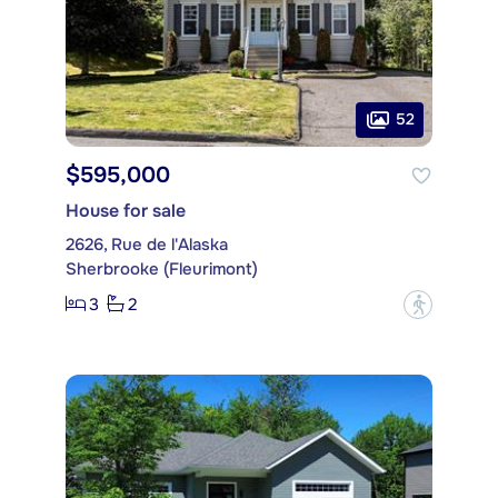
52
$595,000
House for sale
2626, Rue de l'Alaska
Sherbrooke (Fleurimont)
3
2
?