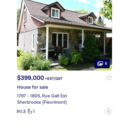
6
$399,000
+GST/QST
House for sale
1797 - 1805, Rue Galt Est
Sherbrooke (Fleurimont)
3
1
?