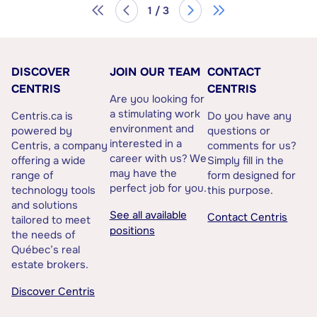
1 / 3
DISCOVER
JOIN OUR TEAM
CONTACT
CENTRIS
CENTRIS
Are you looking for
a stimulating work
Centris.ca is
Do you have any
environment and
powered by
questions or
interested in a
Centris, a company
comments for us?
career with us? We
offering a wide
Simply fill in the
may have the
range of
form designed for
perfect job for you.
technology tools
this purpose.
and solutions
See all available
Contact Centris
tailored to meet
positions
the needs of
Québec’s real
estate brokers.
Discover Centris