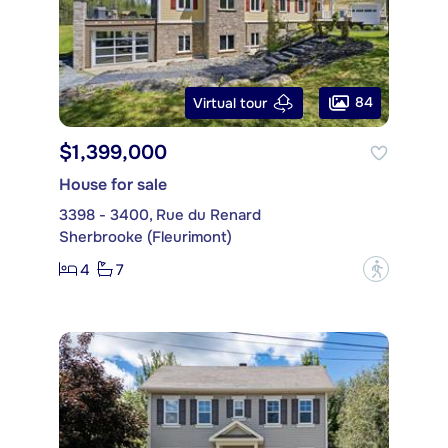
84
Virtual tour
$1,399,000
House for sale
3398 - 3400, Rue du Renard
Sherbrooke (Fleurimont)
4
7
?