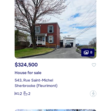
8
$324,500
House for sale
543, Rue Saint-Michel
Sherbrooke (Fleurimont)
2
2
?