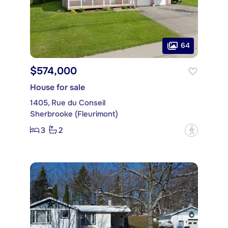
64
$574,000
House for sale
1405, Rue du Conseil
Sherbrooke (Fleurimont)
3
2
?