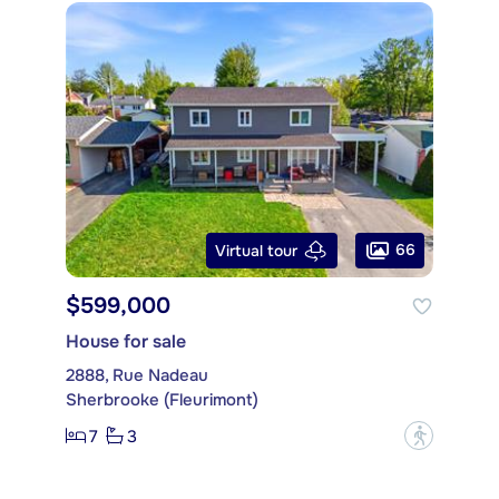
66
Virtual tour
$599,000
House for sale
2888, Rue Nadeau
Sherbrooke (Fleurimont)
7
3
?