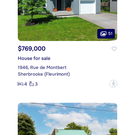
51
$769,000
House for sale
1946, Rue de Montbert
Sherbrooke (Fleurimont)
4
3
?