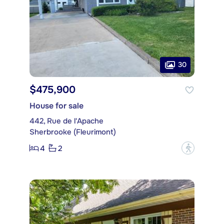
30
$475,900
House for sale
442, Rue de l'Apache
Sherbrooke (Fleurimont)
4
2
?