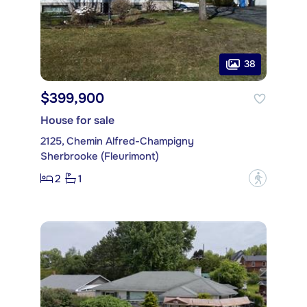
38
$399,900
House for sale
2125, Chemin Alfred-Champigny
Sherbrooke (Fleurimont)
2
1
?