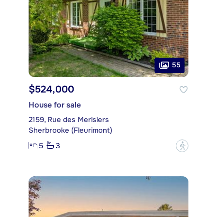
55
$524,000
House for sale
2159, Rue des Merisiers
Sherbrooke (Fleurimont)
5
3
?