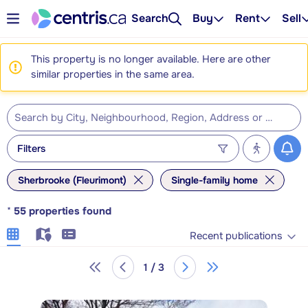
Search
Buy
Rent
Sell
This property is no longer available. Here are other
similar properties in the same area.
Filters
Sherbrooke (Fleurimont)
Single-family home
*
55
properties found
Recent publications
1 / 3