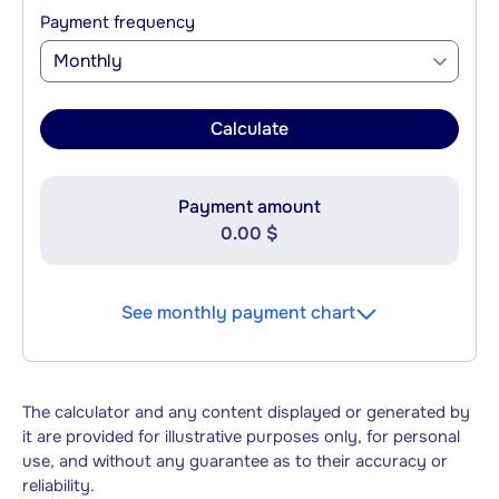
Payment frequency
Monthly
Calculate
Payment amount
0.00 $
See monthly payment chart
The calculator and any content displayed or generated by
it are provided for illustrative purposes only, for personal
use, and without any guarantee as to their accuracy or
reliability.