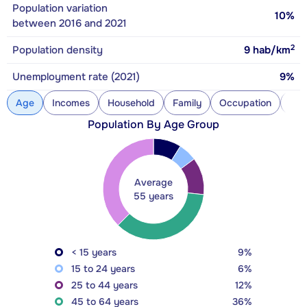
Population variation
10%
between 2016 and 2021
2
Population density
9
hab/km
Unemployment rate (2021)
9%
Age
Incomes
Household
Family
Occupation
Con
Population By Age Group
Average
55 years
< 15 years
9%
15 to 24 years
6%
25 to 44 years
12%
45 to 64 years
36%