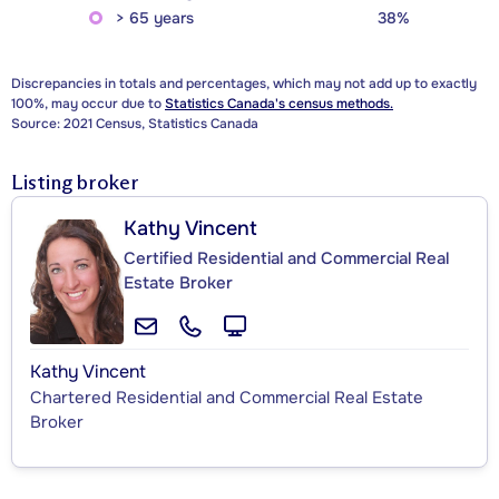
> 65 years
38%
Discrepancies in totals and percentages, which may not add up to exactly
100%, may occur due to
Statistics Canada's census methods.
Source: 2021 Census, Statistics Canada
Listing broker
Kathy Vincent
Certified Residential and Commercial Real
Estate Broker
Kathy Vincent
Chartered Residential and Commercial Real Estate
Broker