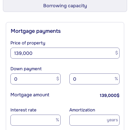
Borrowing capacity
Mortgage payments
Price of property
$
Down payment
$
%
Mortgage amount
139,000
$
Interest rate
Amortization
%
years