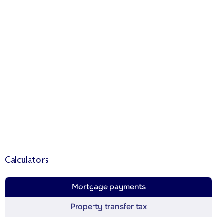
Calculators
Mortgage payments
Property transfer tax