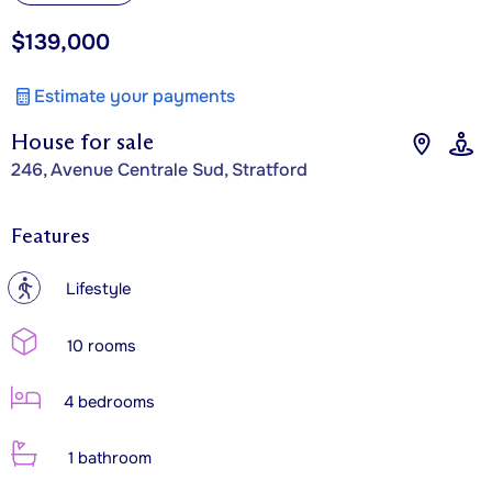
$139,000
Estimate your payments
House for sale
246, Avenue Centrale Sud, Stratford
Features
?
Lifestyle
10 rooms
4 bedrooms
1 bathroom