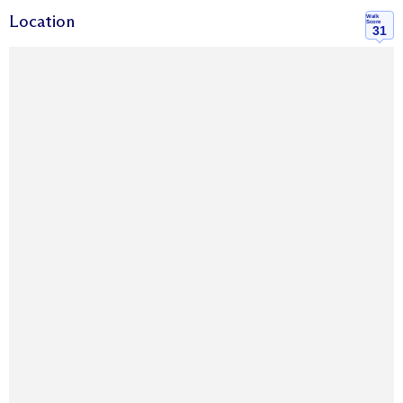
Location
Walk
Score
31