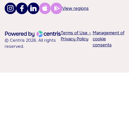
View regions
Terms of Use –
Management of
Privacy Policy
cookie
© Centris 2026. All rights
consents
reserved.