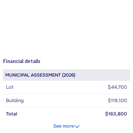
Financial details
MUNICIPAL ASSESSMENT (2026)
Lot
$44,700
Building
$119,100
Total
$163,800
See more