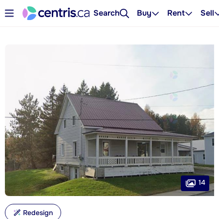
Search
Buy
Rent
Sell
14
Redesign