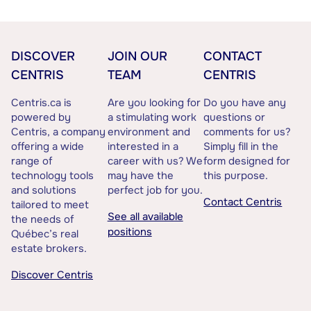
DISCOVER
JOIN OUR
CONTACT
CENTRIS
TEAM
CENTRIS
Centris.ca is
Are you looking for
Do you have any
powered by
a stimulating work
questions or
Centris, a company
environment and
comments for us?
offering a wide
interested in a
Simply fill in the
range of
career with us? We
form designed for
technology tools
may have the
this purpose.
and solutions
perfect job for you.
Contact Centris
tailored to meet
See all available
the needs of
positions
Québec’s real
estate brokers.
Discover Centris