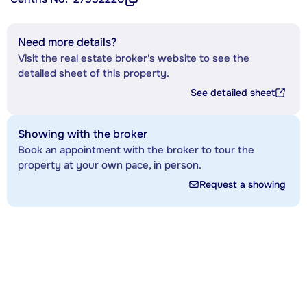
Need more details?
Visit the real estate broker's website to see the
detailed sheet of this property.
See detailed sheet
Showing with the broker
Book an appointment with the broker to tour the
property at your own pace, in person.
Request a showing