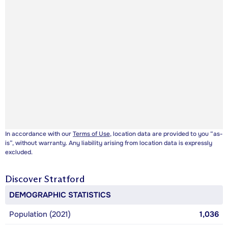
In accordance with our
Terms of Use
, location data are provided to you “as-
is”, without warranty. Any liability arising from location data is expressly
excluded.
Discover
Stratford
DEMOGRAPHIC STATISTICS
Population (2021)
1,036