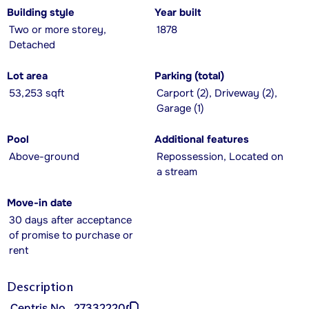
Building style
Year built
Two or more storey,
1878
Detached
Lot area
Parking (total)
53,253 sqft
Carport (2), Driveway (2),
Garage (1)
Pool
Additional features
Above-ground
Repossession, Located on
a stream
Move-in date
30 days after acceptance
of promise to purchase or
rent
Description
Centris No.
27332220