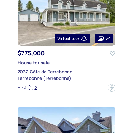
54
Virtual tour
$775,000
House for sale
2037, Côte de Terrebonne
Terrebonne (Terrebonne)
4
2
?