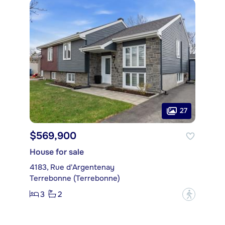
27
$569,900
House for sale
4183, Rue d'Argentenay
Terrebonne (Terrebonne)
3
2
?