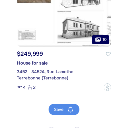
10
$249,999
House for sale
3452 - 3452A, Rue Lamothe
Terrebonne (Terrebonne)
4
2
?
Save