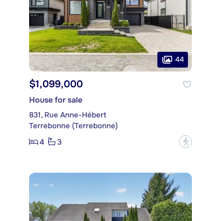
44
$1,099,000
House for sale
831, Rue Anne-Hébert
Terrebonne (Terrebonne)
4
3
?