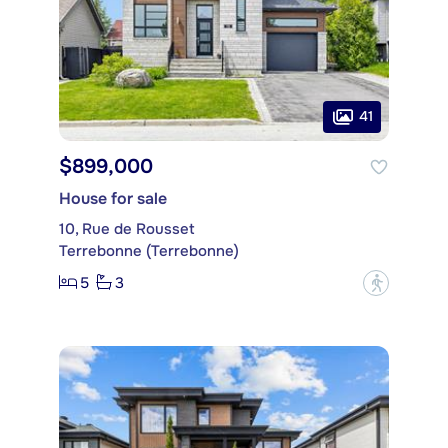
41
$899,000
House for sale
10, Rue de Rousset
Terrebonne (Terrebonne)
5
3
?