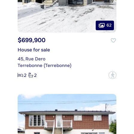
62
$699,900
House for sale
45, Rue Dero
Terrebonne (Terrebonne)
2
2
?