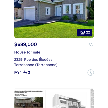
22
$689,000
House for sale
2329, Rue des Élodées
Terrebonne (Terrebonne)
4
3
?