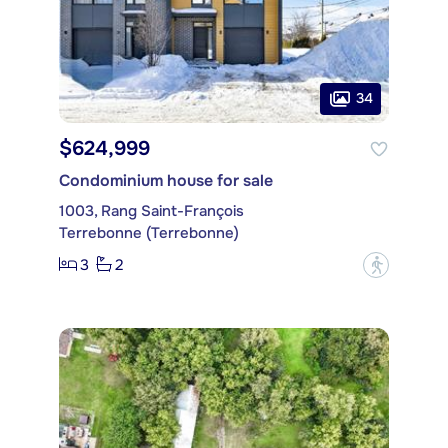
34
$624,999
Condominium house for sale
1003, Rang Saint-François
Terrebonne (Terrebonne)
3
2
?