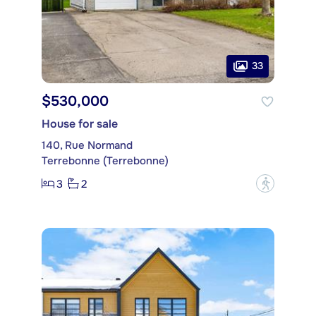
33
$530,000
House for sale
140, Rue Normand
Terrebonne (Terrebonne)
3
2
?