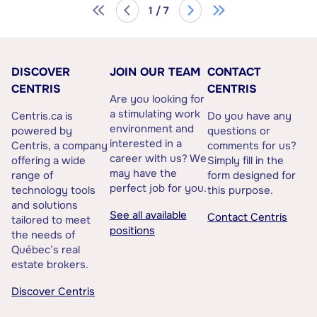
1 / 7
DISCOVER
JOIN OUR TEAM
CONTACT
CENTRIS
CENTRIS
Are you looking for
a stimulating work
Centris.ca is
Do you have any
environment and
powered by
questions or
interested in a
Centris, a company
comments for us?
career with us? We
offering a wide
Simply fill in the
may have the
range of
form designed for
perfect job for you.
technology tools
this purpose.
and solutions
See all available
Contact Centris
tailored to meet
positions
the needs of
Québec’s real
estate brokers.
Discover Centris