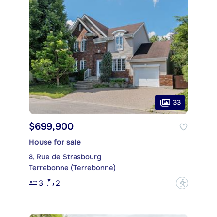
33
$699,900
House for sale
8, Rue de Strasbourg
Terrebonne (Terrebonne)
3
2
?