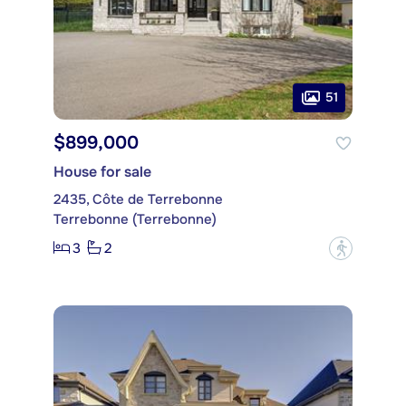
51
$899,000
House for sale
2435, Côte de Terrebonne
Terrebonne (Terrebonne)
3
2
?