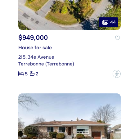
44
$949,000
House for sale
215, 34e Avenue
Terrebonne (Terrebonne)
5
2
?