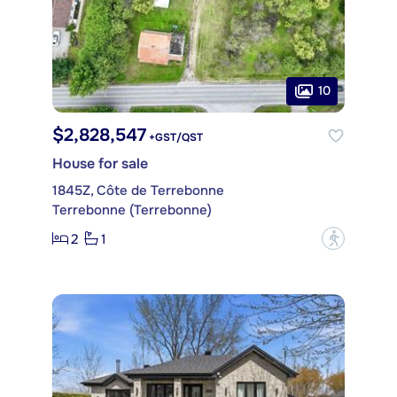
10
$2,828,547
+GST/QST
House for sale
1845Z, Côte de Terrebonne
Terrebonne (Terrebonne)
2
1
?