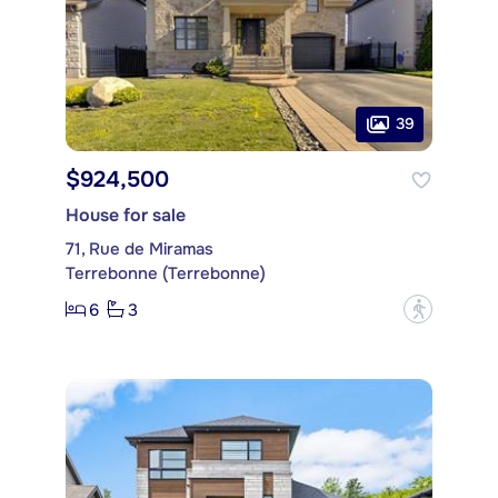
39
$924,500
House for sale
71, Rue de Miramas
Terrebonne (Terrebonne)
6
3
?