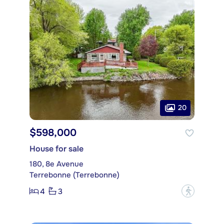
20
$598,000
House for sale
180, 8e Avenue
Terrebonne (Terrebonne)
4
3
?