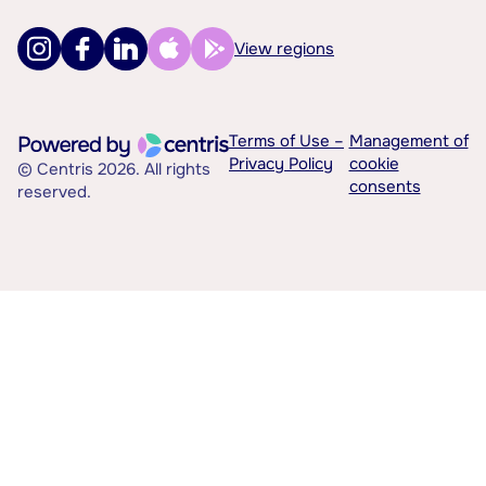
View regions
Terms of Use –
Management of
Privacy Policy
cookie
© Centris 2026. All rights
consents
reserved.