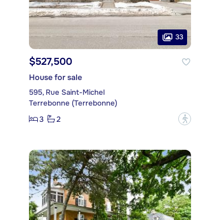
33
$527,500
House for sale
595, Rue Saint-Michel
Terrebonne (Terrebonne)
3
2
?