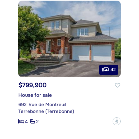
42
$799,900
House for sale
692, Rue de Montreuil
Terrebonne (Terrebonne)
4
2
?