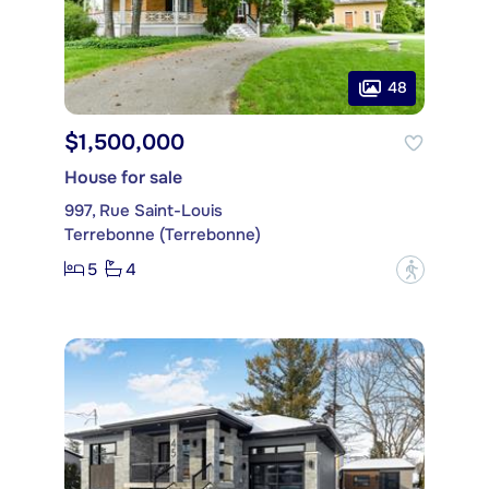
48
$1,500,000
House for sale
997, Rue Saint-Louis
Terrebonne (Terrebonne)
5
4
?