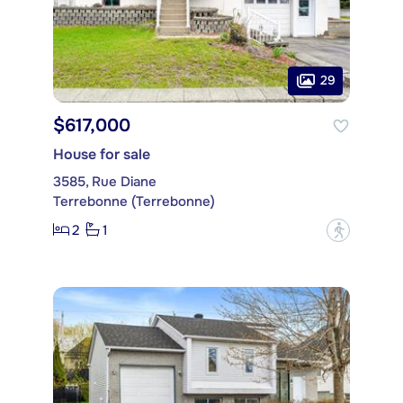
29
$617,000
House for sale
3585, Rue Diane
Terrebonne (Terrebonne)
2
1
?