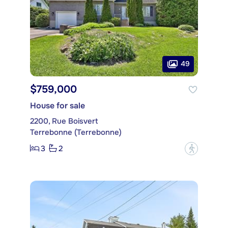
49
$759,000
House for sale
2200, Rue Boisvert
Terrebonne (Terrebonne)
3
2
?