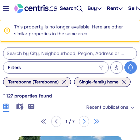
Search
Buy
Rent
Sell
This property is no longer available. Here are other
similar properties in the same area.
Filters
Terrebonne (Terrebonne)
Single-family home
*
127
properties found
Recent publications
1 / 7