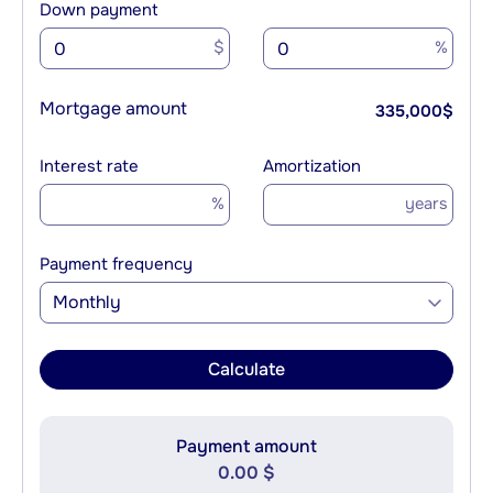
Down payment
$
%
Mortgage amount
335,000
$
Interest rate
Amortization
%
years
Payment frequency
Monthly
Calculate
Payment amount
0.00 $