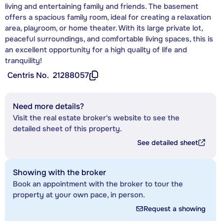
living and entertaining family and friends. The basement
offers a spacious family room, ideal for creating a relaxation
area, playroom, or home theater. With its large private lot,
peaceful surroundings, and comfortable living spaces, this is
an excellent opportunity for a high quality of life and
tranquility!
Centris No.
21288057
Need more details?
Visit the real estate broker's website to see the
detailed sheet of this property.
See detailed sheet
Showing with the broker
Book an appointment with the broker to tour the
property at your own pace, in person.
Request a showing