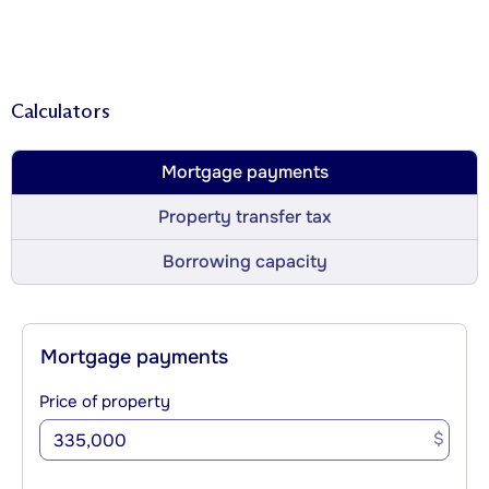
Calculators
Mortgage payments
Property transfer tax
Borrowing capacity
Mortgage payments
Price of property
$