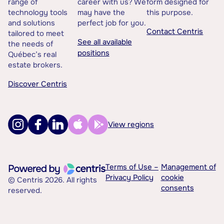
range of
career with us? We
form designed for
technology tools
may have the
this purpose.
and solutions
perfect job for you.
Contact Centris
tailored to meet
See all available
the needs of
positions
Québec’s real
estate brokers.
Discover Centris
View regions
Terms of Use –
Management of
Privacy Policy
cookie
© Centris 2026. All rights
consents
reserved.