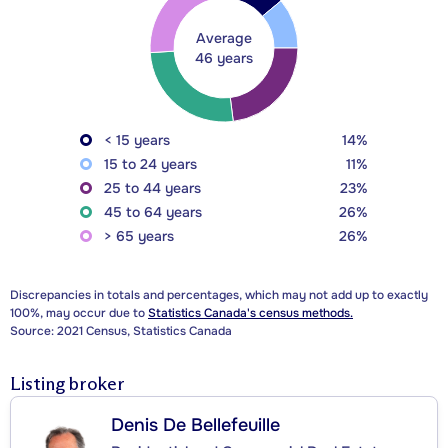
Average
46 years
< 15 years
14%
15 to 24 years
11%
25 to 44 years
23%
45 to 64 years
26%
> 65 years
26%
Discrepancies in totals and percentages, which may not add up to exactly
100%, may occur due to
Statistics Canada's census methods.
Source: 2021 Census, Statistics Canada
Listing broker
Denis De Bellefeuille