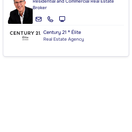
Residential and Commercial Real Estate
Broker
Century 21 ® Élite
Real Estate Agency