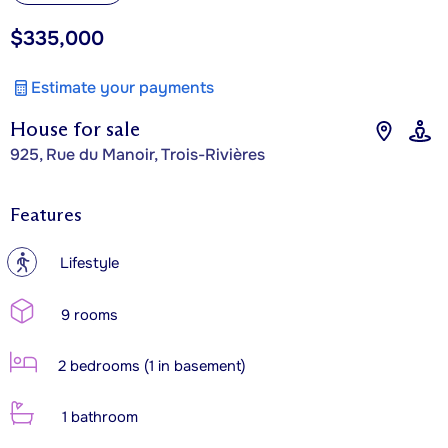
$335,000
Estimate your payments
House for sale
925, Rue du Manoir, Trois-Rivières
Features
?
Lifestyle
9 rooms
2 bedrooms (1 in basement)
1 bathroom