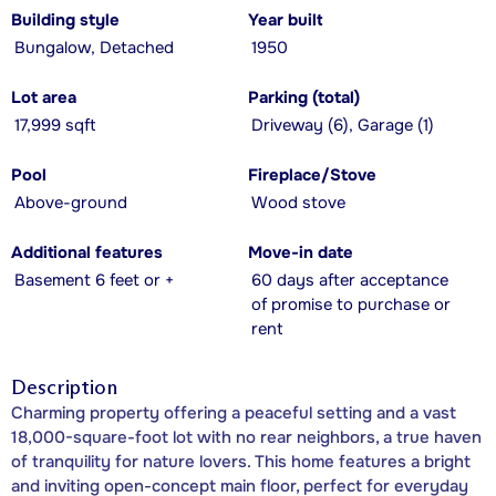
Building style
Year built
Bungalow, Detached
1950
Lot area
Parking (total)
17,999 sqft
Driveway (6), Garage (1)
Pool
Fireplace/Stove
Above-ground
Wood stove
Additional features
Move-in date
Basement 6 feet or +
60 days after acceptance
of promise to purchase or
rent
Description
Charming property offering a peaceful setting and a vast
18,000-square-foot lot with no rear neighbors, a true haven
of tranquility for nature lovers. This home features a bright
and inviting open-concept main floor, perfect for everyday