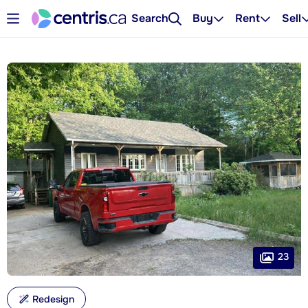
Search
Buy
Rent
Sell
23
Redesign