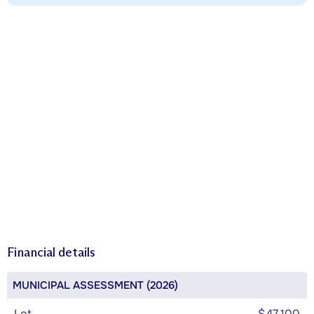
Financial details
MUNICIPAL ASSESSMENT (2026)
Lot
$47,100