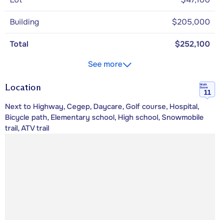
Building
$205,000
Total
$252,100
See more
Location
Walk
Score
11
Next to Highway, Cegep, Daycare, Golf course, Hospital,
Bicycle path, Elementary school, High school, Snowmobile
trail, ATV trail