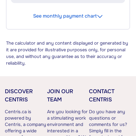
See monthly payment chart
The calculator and any content displayed or generated by
it are provided for illustrative purposes only, for personal
use, and without any guarantee as to their accuracy or
reliability.
DISCOVER
JOIN OUR
CONTACT
CENTRIS
TEAM
CENTRIS
Centris.ca is
Are you looking for
Do you have any
powered by
a stimulating work
questions or
Centris, a company
environment and
comments for us?
offering a wide
interested in a
Simply fill in the