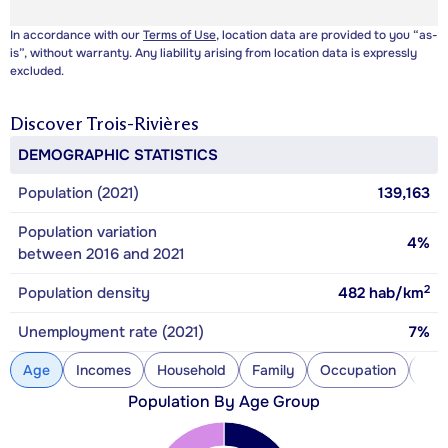
In accordance with our
Terms of Use
, location data are provided to you “as-
is”, without warranty. Any liability arising from location data is expressly
excluded.
Discover
Trois-Rivières
DEMOGRAPHIC STATISTICS
Population (2021)
139,163
Population variation
4%
between 2016 and 2021
2
Population density
482
hab/km
Unemployment rate (2021)
7%
Age
Incomes
Household
Family
Occupation
Con
Population By Age Group