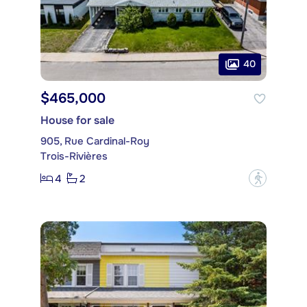
40
$465,000
House for sale
905, Rue Cardinal-Roy
Trois-Rivières
4
2
?