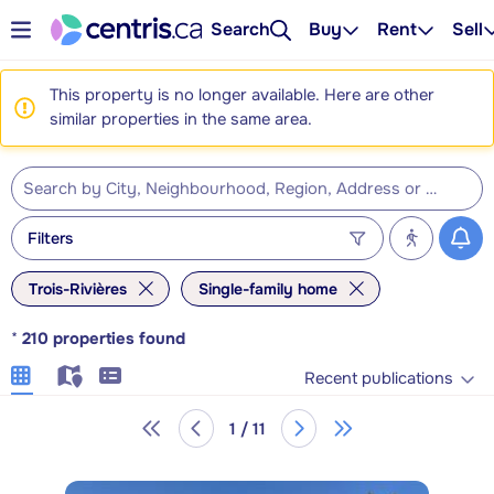
Search
Buy
Rent
Sell
This property is no longer available. Here are other
similar properties in the same area.
Filters
Trois-Rivières
Single-family home
*
210
properties found
Recent publications
1 / 11