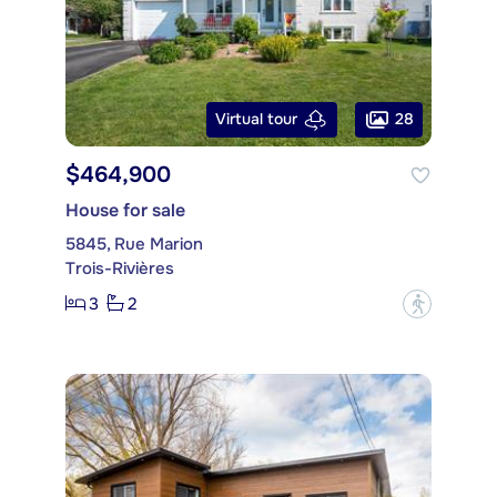
28
Virtual tour
$464,900
House for sale
5845, Rue Marion
Trois-Rivières
3
2
?