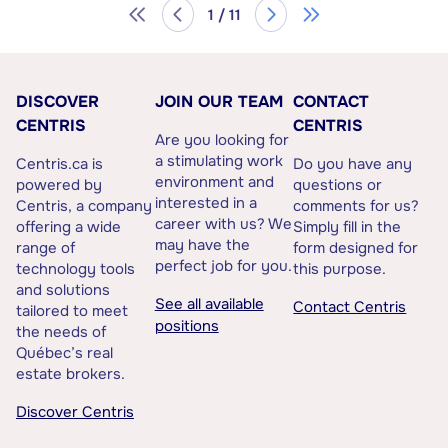
1 / 11
DISCOVER
JOIN OUR TEAM
CONTACT
CENTRIS
CENTRIS
Are you looking for
a stimulating work
Centris.ca is
Do you have any
environment and
powered by
questions or
interested in a
Centris, a company
comments for us?
career with us? We
offering a wide
Simply fill in the
may have the
range of
form designed for
perfect job for you.
technology tools
this purpose.
and solutions
See all available
Contact Centris
tailored to meet
positions
the needs of
Québec’s real
estate brokers.
Discover Centris