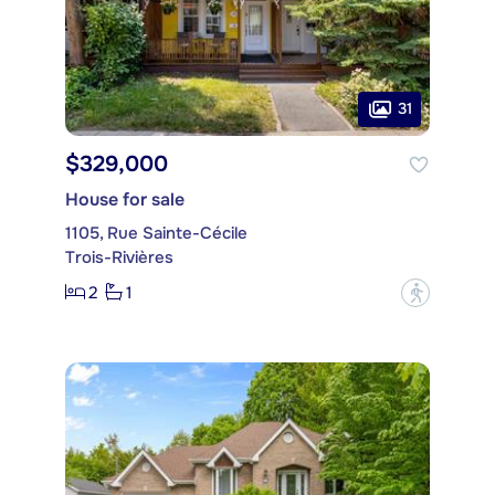
31
$329,000
House for sale
1105, Rue Sainte-Cécile
Trois-Rivières
2
1
?