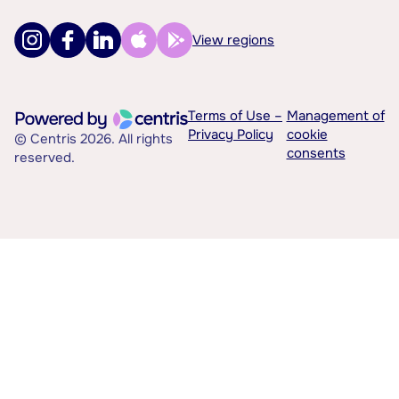
View regions
Terms of Use –
Management of
Privacy Policy
cookie
© Centris 2026. All rights
consents
reserved.