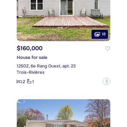
18
$160,000
House for sale
1250Z, 6e Rang Ouest, apt. 23
Trois-Rivières
2
1
?