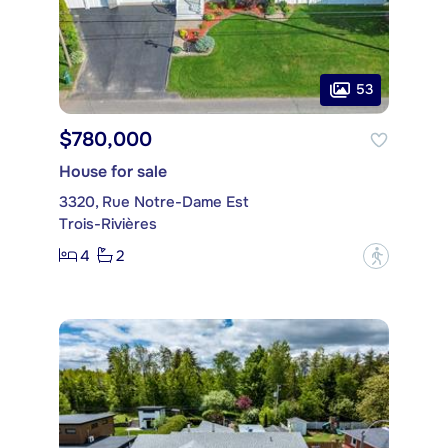
53
$780,000
House for sale
3320, Rue Notre-Dame Est
Trois-Rivières
4
2
?