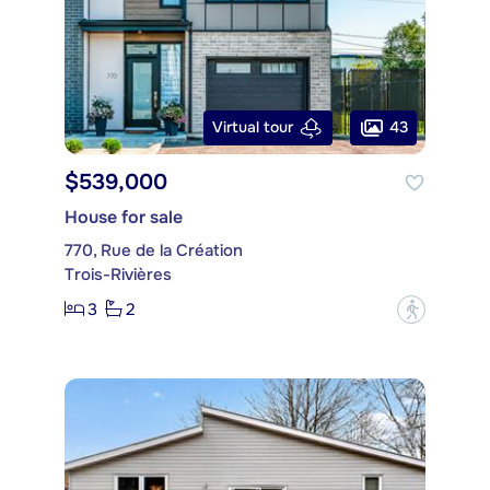
43
Virtual tour
$539,000
House for sale
770, Rue de la Création
Trois-Rivières
3
2
?