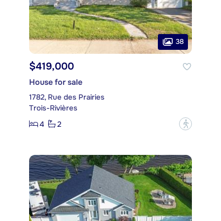
38
$419,000
House for sale
1782, Rue des Prairies
Trois-Rivières
4
2
?