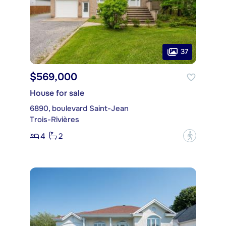
37
$569,000
House for sale
6890, boulevard Saint-Jean
Trois-Rivières
4
2
?