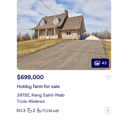
43
$699,000
Hobby farm for sale
3979Z, Rang Saint-Malo
Trois-Rivières
3
2
?
77,239 sqft