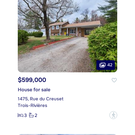
42
$599,000
House for sale
1475, Rue du Creuset
Trois-Rivières
3
2
?