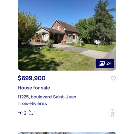
24
$699,900
House for sale
11225, boulevard Saint-Jean
Trois-Rivières
2
1
?