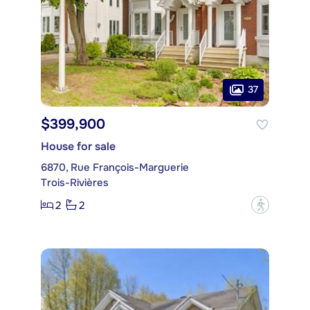
37
$399,900
House for sale
6870, Rue François-Marguerie
Trois-Rivières
2
2
?