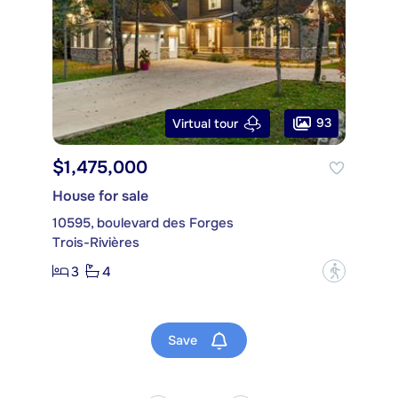
93
Virtual tour
$1,475,000
House for sale
10595, boulevard des Forges
Trois-Rivières
3
4
?
Save