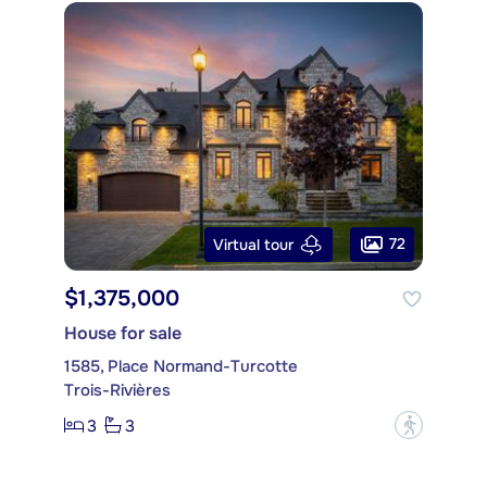
72
Virtual tour
$1,375,000
House for sale
1585, Place Normand-Turcotte
Trois-Rivières
3
3
?