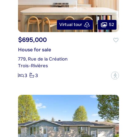
52
Virtual tour
$695,000
House for sale
779, Rue de la Création
Trois-Rivières
3
3
?