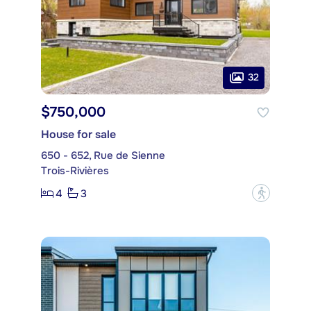
32
$750,000
House for sale
650 - 652, Rue de Sienne
Trois-Rivières
4
3
?