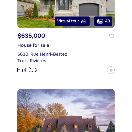
43
Virtual tour
$635,000
House for sale
6630, Rue Henri-Bettez
Trois-Rivières
4
3
?