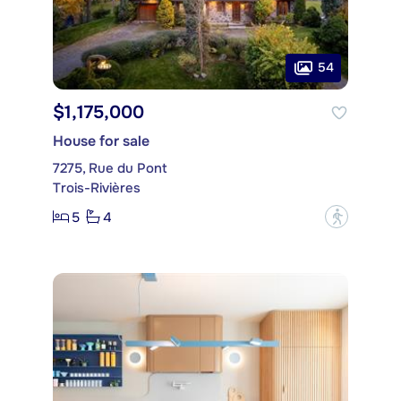
54
$1,175,000
House for sale
7275, Rue du Pont
Trois-Rivières
5
4
?