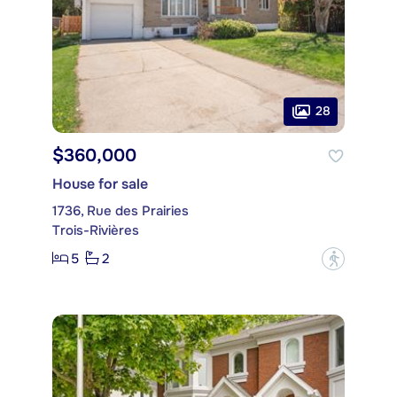
28
$360,000
House for sale
1736, Rue des Prairies
Trois-Rivières
5
2
?