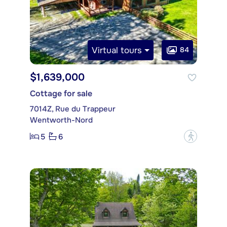
Virtual tours
84
$1,639,000
Cottage for sale
7014Z, Rue du Trappeur
Wentworth-Nord
5
6
?