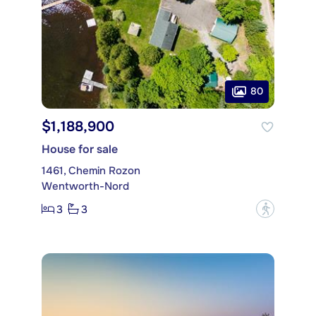
80
$1,188,900
House for sale
1461, Chemin Rozon
Wentworth-Nord
3
3
?