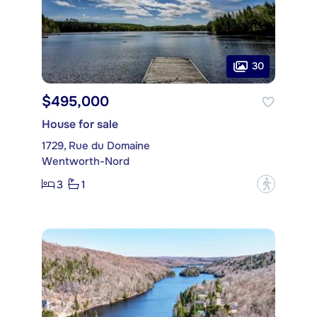
30
$495,000
House for sale
1729, Rue du Domaine
Wentworth-Nord
3
1
?