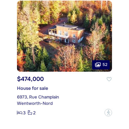
52
$474,000
House for sale
6973, Rue Champlain
Wentworth-Nord
3
2
?