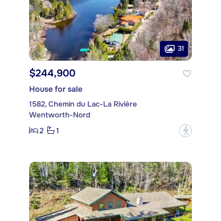
31
$244,900
House for sale
1582, Chemin du Lac-La Rivière
Wentworth-Nord
2
1
?