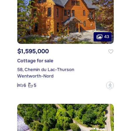
43
$1,595,000
Cottage for sale
58, Chemin du Lac-Thurson
Wentworth-Nord
6
5
?