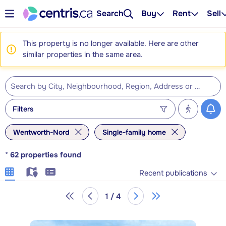
Search
Buy
Rent
Sell
This property is no longer available. Here are other
similar properties in the same area.
Filters
Wentworth-Nord
Single-family home
*
62
properties found
Recent publications
1 / 4