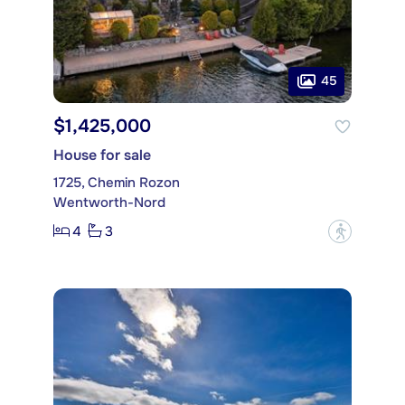
45
$1,425,000
House for sale
1725, Chemin Rozon
Wentworth-Nord
4
3
?