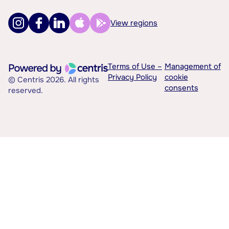
View regions
Terms of Use –
Management of
Privacy Policy
cookie
© Centris 2026. All rights
consents
reserved.