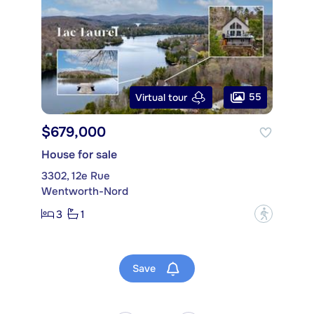
55
Virtual tour
$679,000
House for sale
3302, 12e Rue
Wentworth-Nord
3
1
?
Save