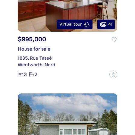
41
Virtual tour
$995,000
House for sale
1835, Rue Tassé
Wentworth-Nord
3
2
?