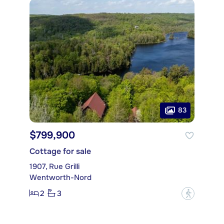
83
$799,900
Cottage for sale
1907, Rue Grilli
Wentworth-Nord
2
3
?