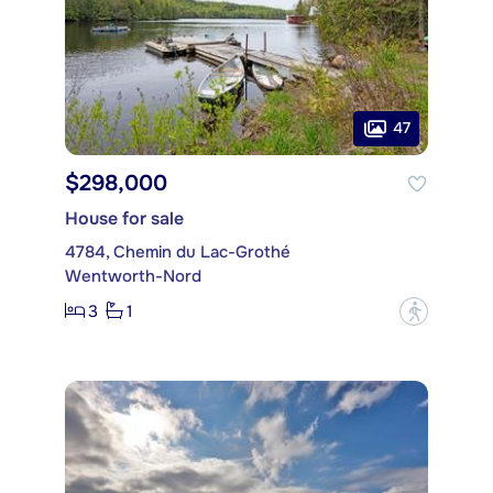
47
$298,000
House for sale
4784, Chemin du Lac-Grothé
Wentworth-Nord
3
1
?