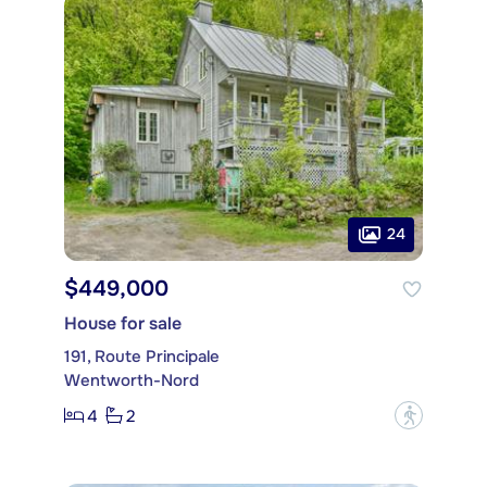
24
$449,000
House for sale
191, Route Principale
Wentworth-Nord
4
2
?