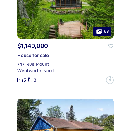
68
$1,149,000
House for sale
747, Rue Mount
Wentworth-Nord
5
3
?