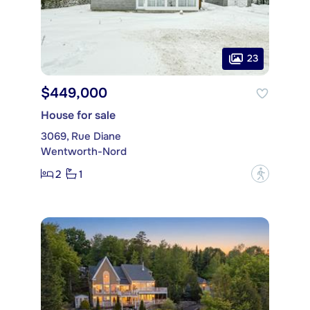
23
$449,000
House for sale
3069, Rue Diane
Wentworth-Nord
2
1
?