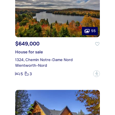
55
$649,000
House for sale
1324, Chemin Notre-Dame Nord
Wentworth-Nord
5
3
?