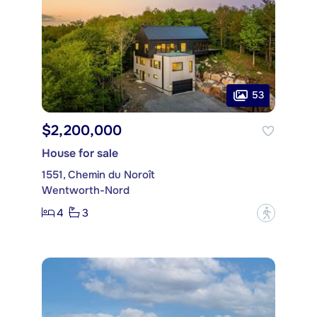
53
$2,200,000
House for sale
1551, Chemin du Noroît
Wentworth-Nord
4
3
?