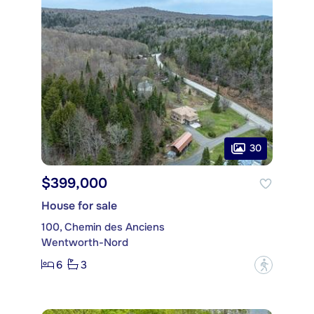
30
$399,000
House for sale
100, Chemin des Anciens
Wentworth-Nord
6
3
?