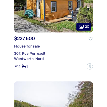
20
$227,500
House for sale
307, Rue Perreault
Wentworth-Nord
1
1
?