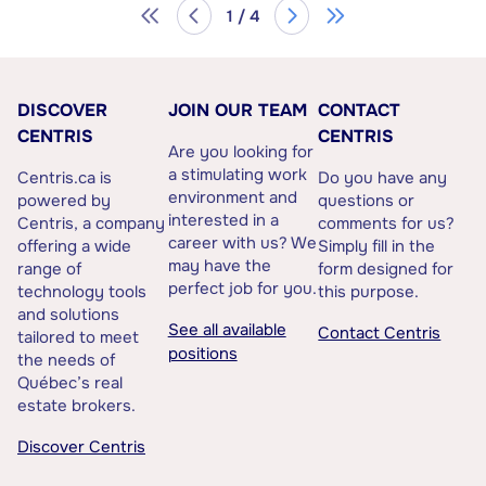
1 / 4
DISCOVER
JOIN OUR TEAM
CONTACT
CENTRIS
CENTRIS
Are you looking for
a stimulating work
Centris.ca is
Do you have any
environment and
powered by
questions or
interested in a
Centris, a company
comments for us?
career with us? We
offering a wide
Simply fill in the
may have the
range of
form designed for
perfect job for you.
technology tools
this purpose.
and solutions
See all available
Contact Centris
tailored to meet
positions
the needs of
Québec’s real
estate brokers.
Discover Centris