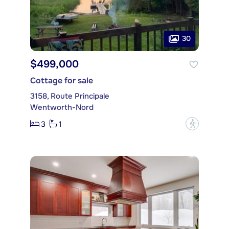
30
$499,000
Cottage for sale
3158, Route Principale
Wentworth-Nord
3
1
?