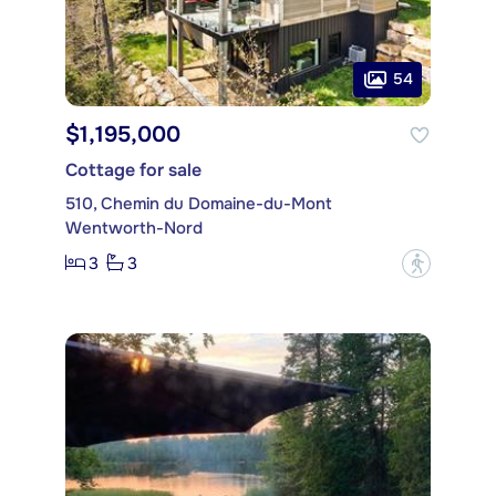
54
$1,195,000
Cottage for sale
510, Chemin du Domaine-du-Mont
Wentworth-Nord
3
3
?