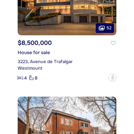
52
$8,500,000
House for sale
3223, Avenue de Trafalgar
Westmount
4
8
?