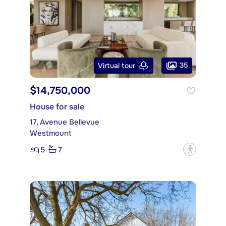
35
Virtual tour
$14,750,000
House for sale
17, Avenue Bellevue
Westmount
5
7
?