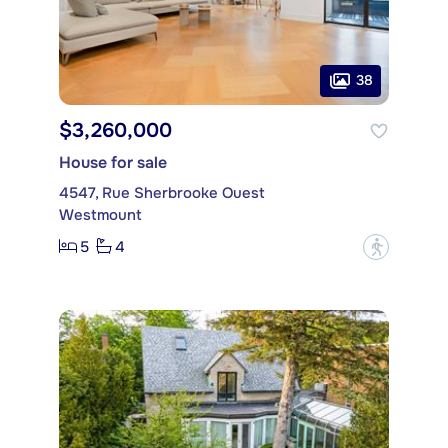
38
$3,260,000
House for sale
4547, Rue Sherbrooke Ouest
Westmount
5
4
?