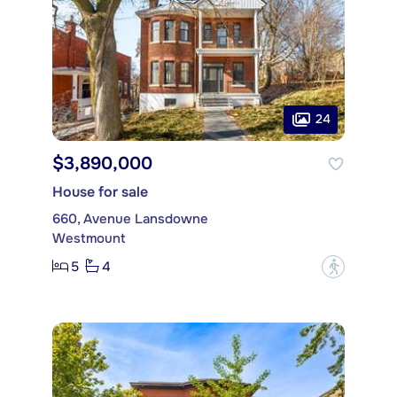
24
$3,890,000
House for sale
660, Avenue Lansdowne
Westmount
5
4
?