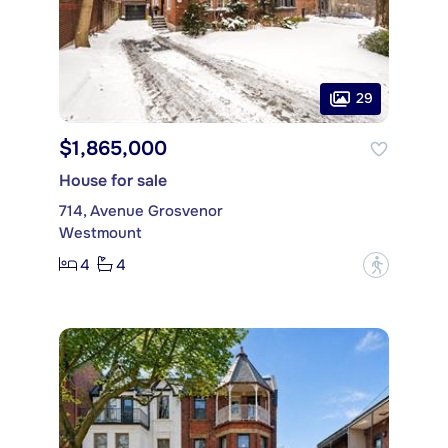
29
$1,865,000
House for sale
714, Avenue Grosvenor
Westmount
4
4
?