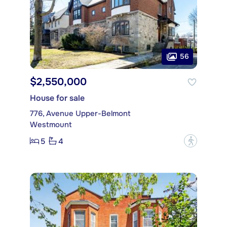
56
$2,550,000
House for sale
776, Avenue Upper-Belmont
Westmount
5
4
?