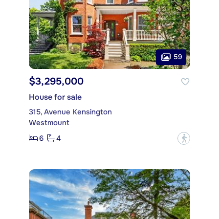
59
$3,295,000
House for sale
315, Avenue Kensington
Westmount
6
4
?