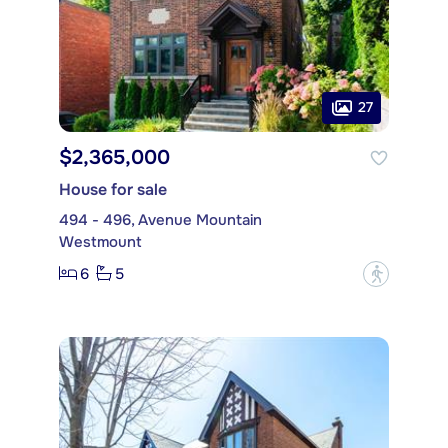
27
$2,365,000
House for sale
494 - 496, Avenue Mountain
Westmount
6
5
?