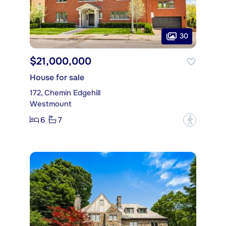
30
$21,000,000
House for sale
172, Chemin Edgehill
Westmount
6
7
?