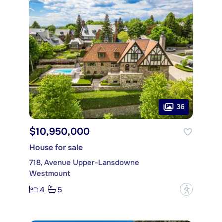
36
$10,950,000
House for sale
718, Avenue Upper-Lansdowne
Westmount
4
5
?