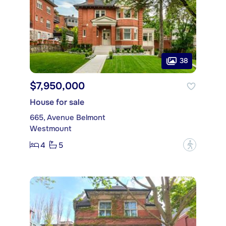
38
$7,950,000
House for sale
665, Avenue Belmont
Westmount
4
5
?