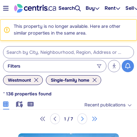
Search
Buy
Rent
Sell
This property is no longer available. Here are other
similar properties in the same area.
Filters
Westmount
Single-family home
*
136
properties found
Recent publications
1 / 7