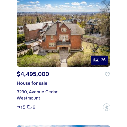
36
$4,495,000
House for sale
3290, Avenue Cedar
Westmount
5
6
?