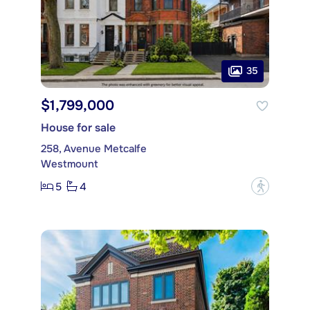
35
$1,799,000
House for sale
258, Avenue Metcalfe
Westmount
5
4
?