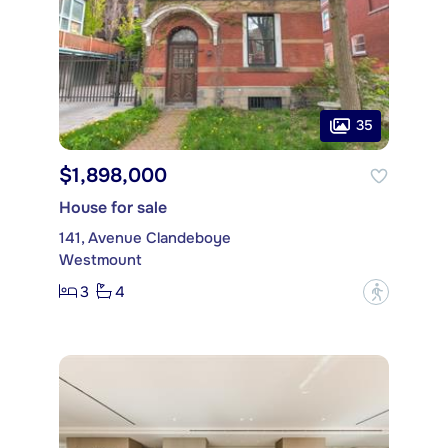
35
$1,898,000
House for sale
141, Avenue Clandeboye
Westmount
3
4
?