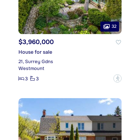
32
$3,960,000
House for sale
21, Surrey Gdns
Westmount
3
3
?