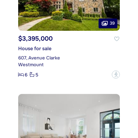
39
$3,395,000
House for sale
607, Avenue Clarke
Westmount
6
5
?