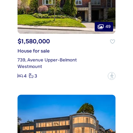
49
$1,580,000
House for sale
739, Avenue Upper-Belmont
Westmount
4
3
?