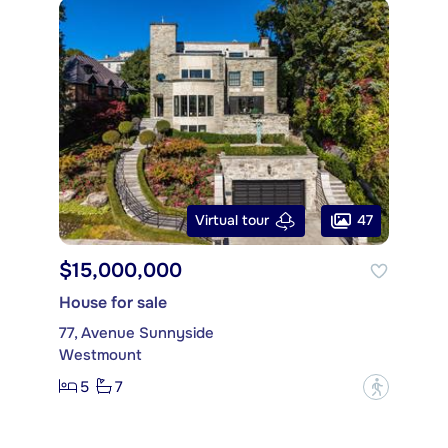
47
Virtual tour
$15,000,000
House for sale
77, Avenue Sunnyside
Westmount
5
7
?