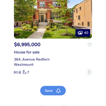
40
$6,995,000
House for sale
364, Avenue Redfern
Westmount
6
7
?
Save