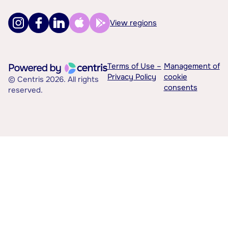
View regions
Terms of Use –
Management of
Privacy Policy
cookie
© Centris 2026. All rights
consents
reserved.