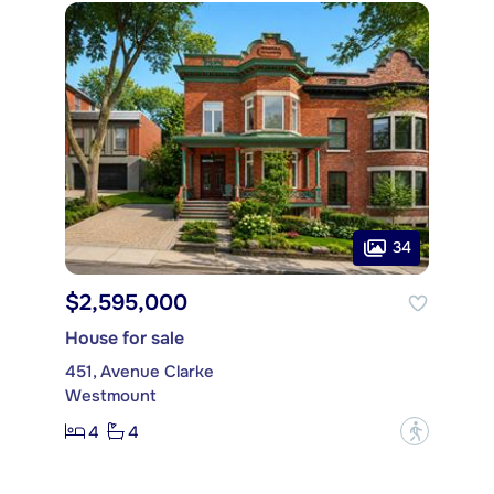
34
$2,595,000
House for sale
451, Avenue Clarke
Westmount
4
4
?