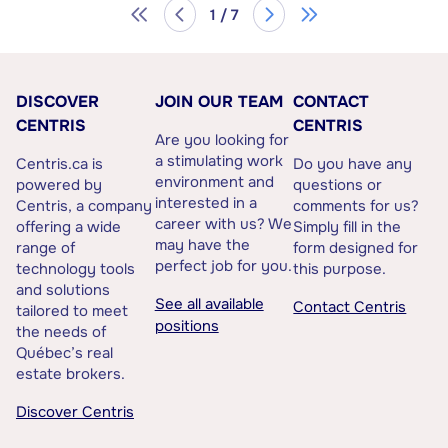
1 / 7
DISCOVER
JOIN OUR TEAM
CONTACT
CENTRIS
CENTRIS
Are you looking for
a stimulating work
Centris.ca is
Do you have any
environment and
powered by
questions or
interested in a
Centris, a company
comments for us?
career with us? We
offering a wide
Simply fill in the
may have the
range of
form designed for
perfect job for you.
technology tools
this purpose.
and solutions
See all available
Contact Centris
tailored to meet
positions
the needs of
Québec’s real
estate brokers.
Discover Centris