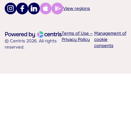
View regions
Terms of Use –
Management of
Privacy Policy
cookie
© Centris 2026. All rights
consents
reserved.