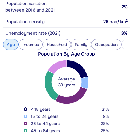
Population variation
2%
between 2016 and 2021
2
Population density
26
hab/km
Unemployment rate (2021)
3%
Age
Incomes
Household
Family
Occupation
Con
Population By Age Group
Average
39 years
< 15 years
21%
15 to 24 years
9%
25 to 44 years
28%
45 to 64 years
25%