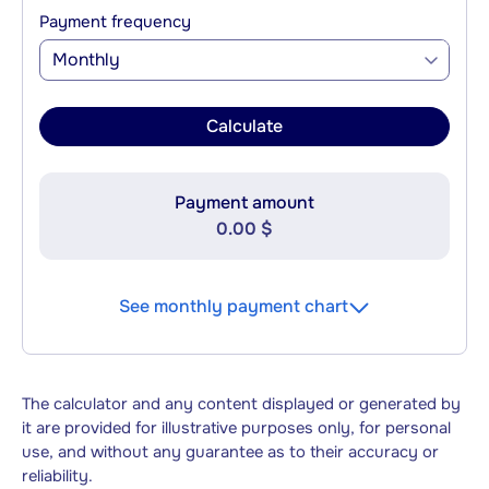
Payment frequency
Monthly
Calculate
Payment amount
0.00 $
See monthly payment chart
The calculator and any content displayed or generated by
it are provided for illustrative purposes only, for personal
use, and without any guarantee as to their accuracy or
reliability.