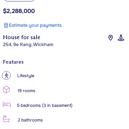
$2,288,000
Estimate your payments
House for sale
254, 9e Rang, Wickham
Features
?
Lifestyle
19 rooms
5 bedrooms (3 in basement)
2 bathrooms