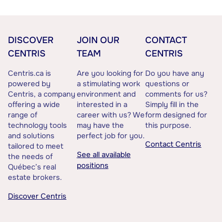
DISCOVER
JOIN OUR
CONTACT
CENTRIS
TEAM
CENTRIS
Centris.ca is
Are you looking for
Do you have any
powered by
a stimulating work
questions or
Centris, a company
environment and
comments for us?
offering a wide
interested in a
Simply fill in the
range of
career with us? We
form designed for
technology tools
may have the
this purpose.
and solutions
perfect job for you.
Contact Centris
tailored to meet
See all available
the needs of
positions
Québec’s real
estate brokers.
Discover Centris