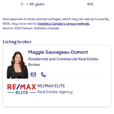
> 65 years
16%
Discrepancies in totals and percentages, which may not add up to exactly
100%, may occur due to
Statistics Canada's census methods.
Source: 2021 Census, Statistics Canada
Listing broker
Maggie Sauvageau-Dumont
Residential and Commercial Real Estate
Broker
RE/MAX ÉLITE
Real Estate Agency