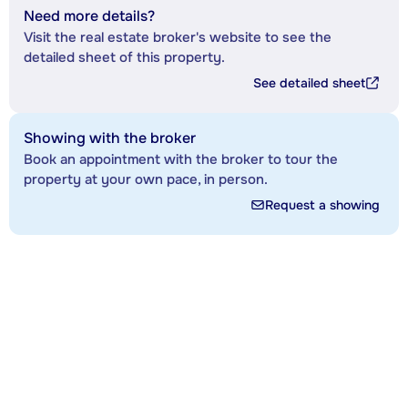
Need more details?
Visit the real estate broker's website to see the
detailed sheet of this property.
See detailed sheet
Showing with the broker
Book an appointment with the broker to tour the
property at your own pace, in person.
Request a showing