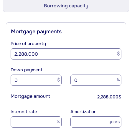
Borrowing capacity
Mortgage payments
Price of property
$
Down payment
$
%
Mortgage amount
2,288,000
$
Interest rate
Amortization
%
years