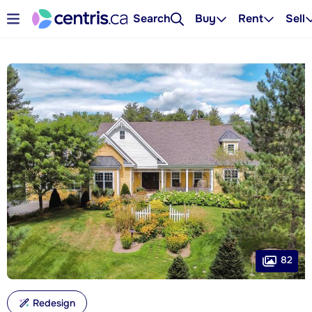
Search
Buy
Rent
Sell
82
Redesign