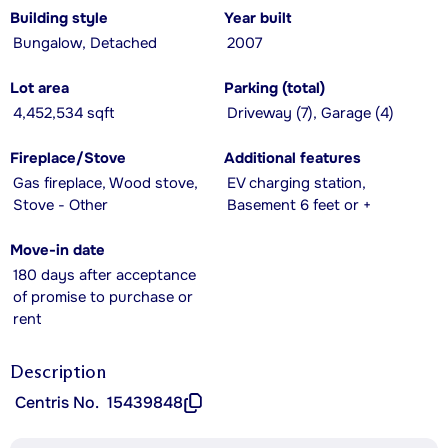
Building style
Year built
Bungalow, Detached
2007
Lot area
Parking (total)
4,452,534 sqft
Driveway (7), Garage (4)
Fireplace/Stove
Additional features
Gas fireplace, Wood stove,
EV charging station,
Stove - Other
Basement 6 feet or +
Move-in date
180 days after acceptance
of promise to purchase or
rent
Description
Centris No.
15439848