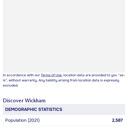
In accordance with our
Terms of Use
, location data are provided to you “as-
is”, without warranty. Any liability arising from location data is expressly
excluded.
Discover
Wickham
DEMOGRAPHIC STATISTICS
Population (2021)
2,587