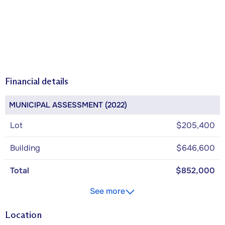
Financial details
MUNICIPAL ASSESSMENT (2022)
Lot
$205,400
Building
$646,600
Total
$852,000
See more
Location