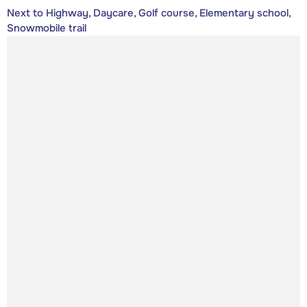
Next to Highway, Daycare, Golf course, Elementary school,
Snowmobile trail