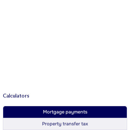
Calculators
Mortgage payments
Property transfer tax