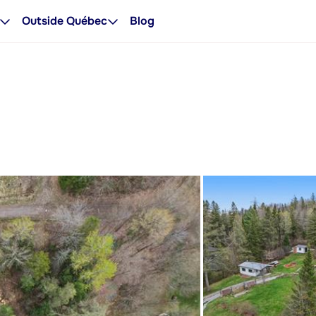
Outside Québec
Blog