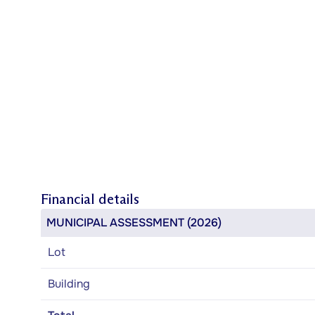
Financial details
MUNICIPAL ASSESSMENT (2026)
Lot
Building