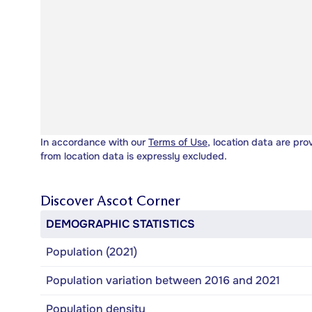
In accordance with our
Terms of Use
, location data are pro
from location data is expressly excluded.
Discover
Ascot Corner
DEMOGRAPHIC STATISTICS
Population (2021)
Population variation between 2016 and 2021
Population density