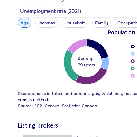
Unemployment rate (2021)
Age
Incomes
Household
Family
Occupati
Population
Average
39 years
Discrepancies in totals and percentages, which may not a
census methods.
Source: 2021 Census, Statistics Canada
Listing brokers