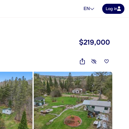
EN
Log in
$219,000