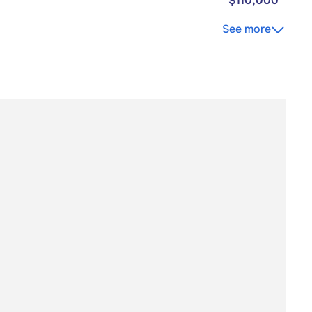
$110,000
See more