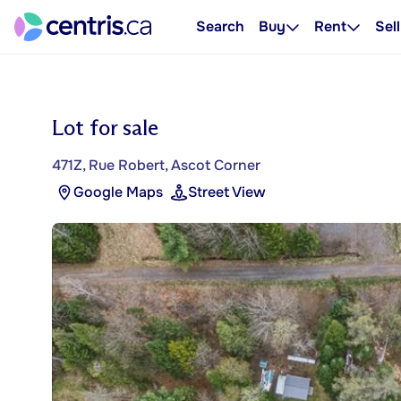
Search
Buy
Rent
Sell
Lot for sale
471Z, Rue Robert, Ascot Corner
Google Maps
Street View