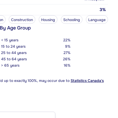
3%
on
Construction
Housing
Schooling
Language
 By Age Group
< 15 years
22%
15 to 24 years
9%
25 to 44 years
27%
45 to 64 years
26%
> 65 years
16%
dd up to exactly 100%, may occur due to
Statistics Canada's