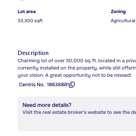
Lot area
Zoning
33,300 sqft
Agricultural
Description
Charming lot of over 30,000 sq. ft. located in a pri
currently installed on the property, while still offer
your vision. A great opportunity not to be missed!
Centris No.
18636881
Need more details?
Visit the real estate broker's website to see the d