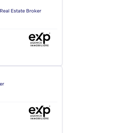
Real Estate Broker
er