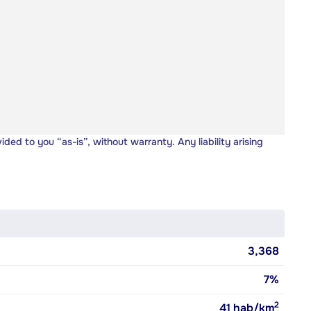
vided to you “as-is”, without warranty. Any liability arising
3,368
7%
2
41
hab/km