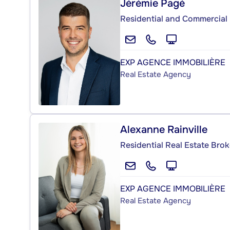
Jérémie Pagé
Residential and Commercial 
EXP AGENCE IMMOBILIÈRE
Real Estate Agency
Alexanne Rainville
Residential Real Estate Brok
EXP AGENCE IMMOBILIÈRE
Real Estate Agency