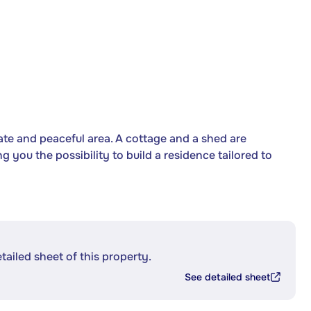
vate and peaceful area. A cottage and a shed are
ing you the possibility to build a residence tailored to
etailed sheet of this property.
See detailed sheet