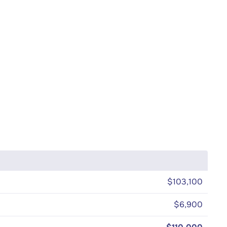
$103,100
$6,900