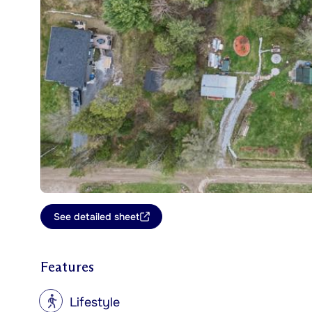
See detailed sheet
Features
?
Lifestyle