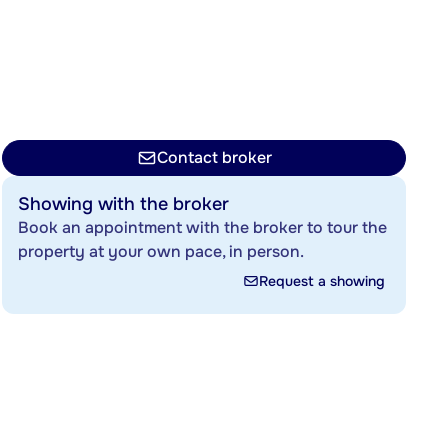
Contact broker
Showing with the broker
Book an appointment with the broker to tour the
property at your own pace, in person.
Request a showing