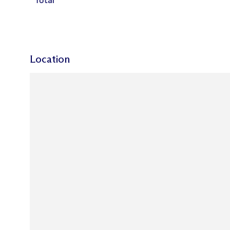
Total
Location