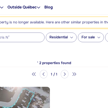
Outside Québec
Blog
perty is no longer available. Here are other similar properties in t
Residential
For sale
*
2
properties found
1 / 1