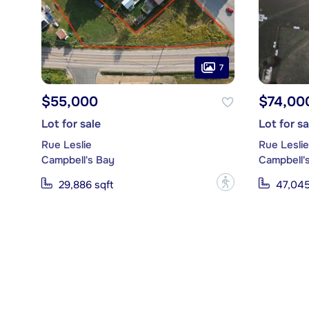
7
$55,000
$74,00
Lot for sale
Lot for sa
Rue Leslie
Rue Leslie
Campbell's Bay
Campbell'
?
29,886 sqft
47,045