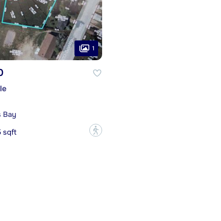
1
0
le
s Bay
?
 sqft