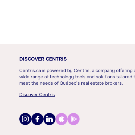
DISCOVER CENTRIS
Centris.ca is powered by Centris, a company offering 
wide range of technology tools and solutions tailored 
meet the needs of Québec’s real estate brokers.
Discover Centris