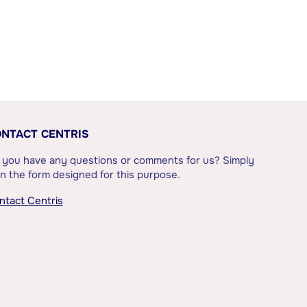
NTACT CENTRIS
 you have any questions or comments for us? Simply
l in the form designed for this purpose.
ntact Centris