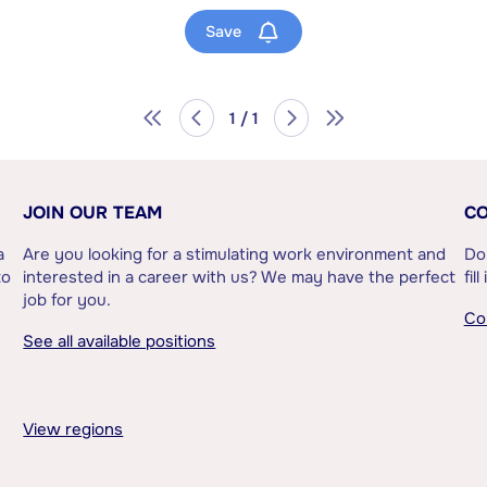
Save
1 / 1
JOIN OUR TEAM
CO
a
Are you looking for a stimulating work environment and
Do
to
interested in a career with us? We may have the perfect
fil
job for you.
Co
See all available positions
View regions