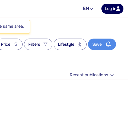
EN
Log in
he same area.
Price
Filters
Lifestyle
Save
Recent publications