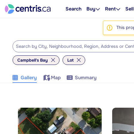
Search
Buy
Rent
Sell
This pro
Campbell's Bay
Lot
Gallery
Map
Summary