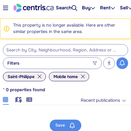
Search
Buy
Rent
Sell
This property is no longer available. Here are other
similar properties in the same area.
Filters
Saint-Philippe
Mobile home
*
0
properties found
Recent publications
Save