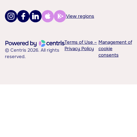
View regions
Terms of Use –
Management of
Privacy Policy
cookie
© Centris 2026. All rights
consents
reserved.