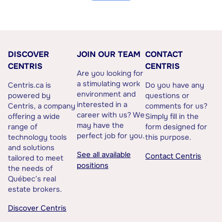
DISCOVER
JOIN OUR TEAM
CONTACT
CENTRIS
CENTRIS
Are you looking for
a stimulating work
Centris.ca is
Do you have any
environment and
powered by
questions or
interested in a
Centris, a company
comments for us?
career with us? We
offering a wide
Simply fill in the
may have the
range of
form designed for
perfect job for you.
technology tools
this purpose.
and solutions
See all available
Contact Centris
tailored to meet
positions
the needs of
Québec’s real
estate brokers.
Discover Centris