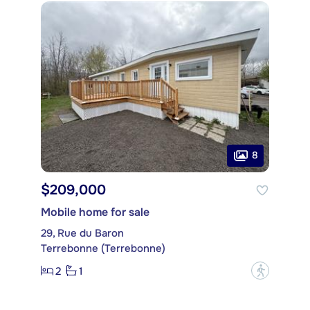
8
$209,000
Mobile home for sale
29, Rue du Baron
Terrebonne (Terrebonne)
2
1
?