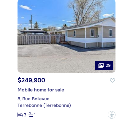
29
$249,900
Mobile home for sale
8, Rue Bellevue
Terrebonne (Terrebonne)
3
1
?