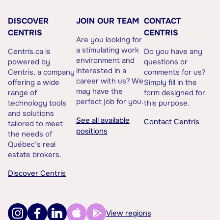
DISCOVER
JOIN OUR TEAM
CONTACT
CENTRIS
CENTRIS
Are you looking for
a stimulating work
Centris.ca is
Do you have any
environment and
powered by
questions or
interested in a
Centris, a company
comments for us?
career with us? We
offering a wide
Simply fill in the
may have the
range of
form designed for
perfect job for you.
technology tools
this purpose.
and solutions
See all available
Contact Centris
tailored to meet
positions
the needs of
Québec’s real
estate brokers.
Discover Centris
View regions