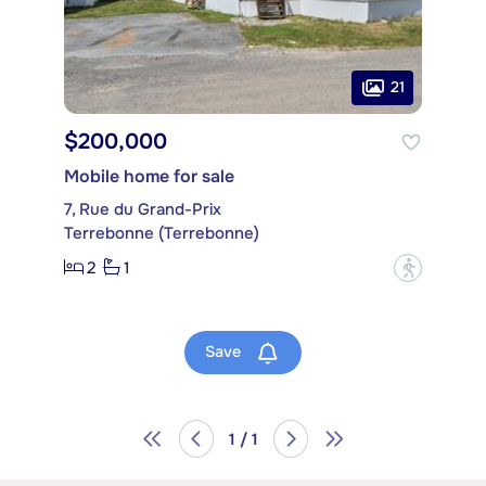
21
$200,000
Mobile home for sale
7, Rue du Grand-Prix
Terrebonne (Terrebonne)
2
1
?
Save
1 / 1