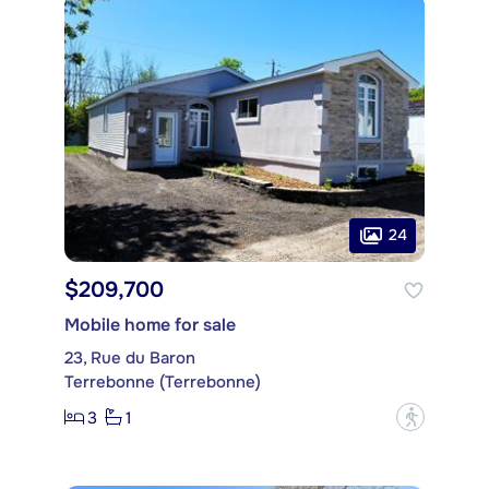
24
$209,700
Mobile home for sale
23, Rue du Baron
Terrebonne (Terrebonne)
3
1
?