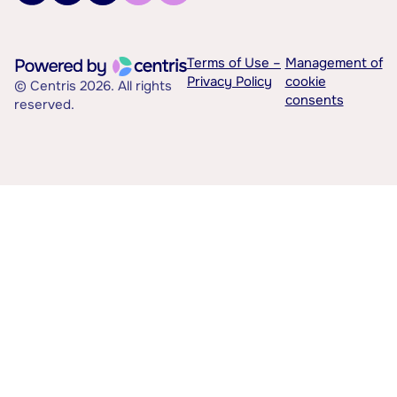
Terms of Use –
Management of
Privacy Policy
cookie
© Centris 2026. All rights
consents
reserved.