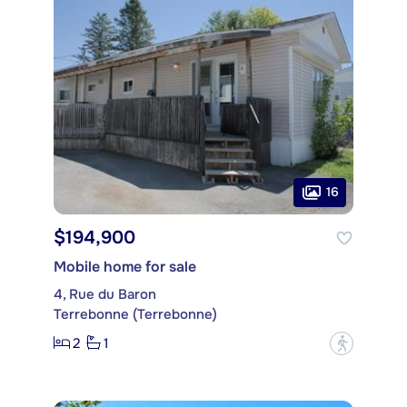
16
$194,900
Mobile home for sale
4, Rue du Baron
Terrebonne (Terrebonne)
2
1
?