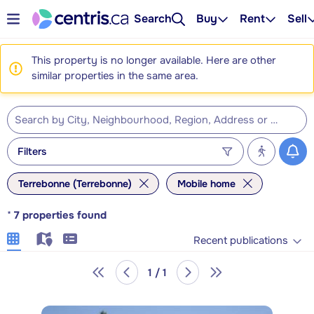
Search
Buy
Rent
Sell
This property is no longer available. Here are other
similar properties in the same area.
Filters
Terrebonne (Terrebonne)
Mobile home
*
7
properties found
Recent publications
1 / 1