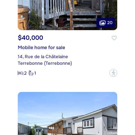
20
$40,000
Mobile home for sale
14, Rue de la Châtelaine
Terrebonne (Terrebonne)
2
1
?