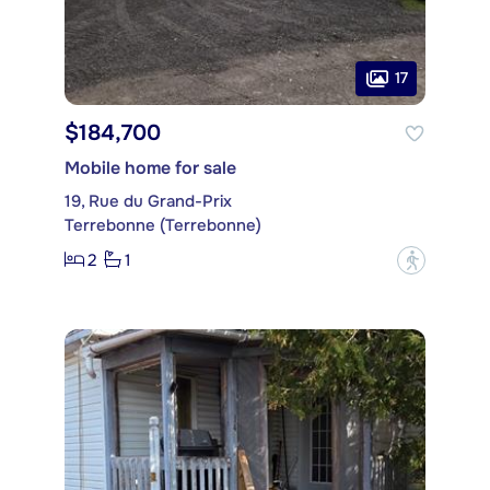
17
$184,700
Mobile home for sale
19, Rue du Grand-Prix
Terrebonne (Terrebonne)
2
1
?