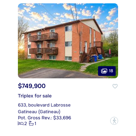
18
$749,900
Triplex for sale
633, boulevard Labrosse
Gatineau (Gatineau)
Pot. Gross Rev.: $33,696
?
2
1