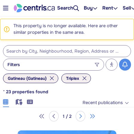
Search
Buy
Rent
Sell
This property is no longer available. Here are other
similar properties in the same area.
Filters
Gatineau (Gatineau)
Triplex
*
23
properties found
Recent publications
1 / 2