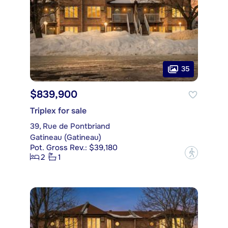
35
$839,900
Triplex for sale
39, Rue de Pontbriand
Gatineau (Gatineau)
Pot. Gross Rev.: $39,180
?
2
1