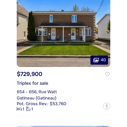
40
$729,900
Triplex for sale
654 - 656, Rue Watt
Gatineau (Gatineau)
Pot. Gross Rev.: $53,760
?
1
1