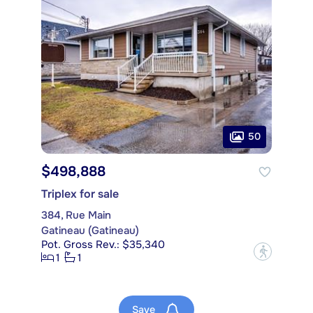
50
$498,888
Triplex for sale
384, Rue Main
Gatineau (Gatineau)
Pot. Gross Rev.: $35,340
?
1
1
Save