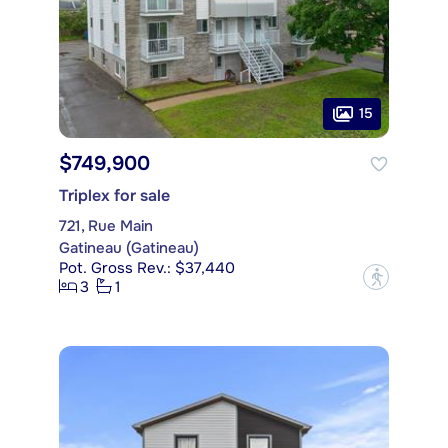
15
$749,900
Triplex for sale
721, Rue Main
Gatineau (Gatineau)
Pot. Gross Rev.: $37,440
?
3
1