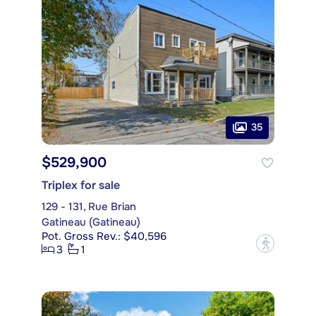
35
$529,900
Triplex for sale
129 - 131, Rue Brian
Gatineau (Gatineau)
Pot. Gross Rev.: $40,596
?
3
1