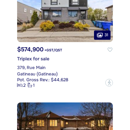
31
$574,900
+GST/QST
Triplex for sale
379, Rue Main
Gatineau (Gatineau)
Pot. Gross Rev.: $44,628
?
2
1