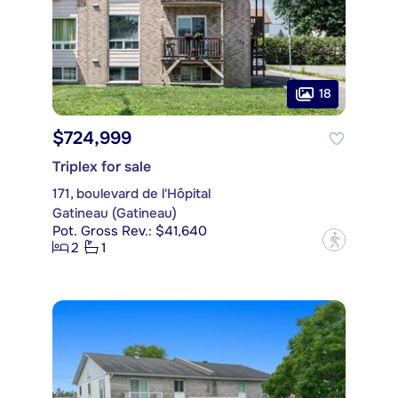
18
$724,999
Triplex for sale
171, boulevard de l'Hôpital
Gatineau (Gatineau)
Pot. Gross Rev.: $41,640
?
2
1