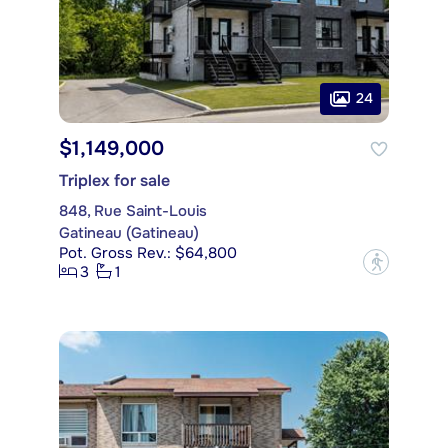
24
$1,149,000
Triplex for sale
848, Rue Saint-Louis
Gatineau (Gatineau)
Pot. Gross Rev.: $64,800
?
3
1