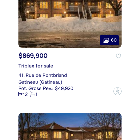
60
$869,900
Triplex for sale
41, Rue de Pontbriand
Gatineau (Gatineau)
Pot. Gross Rev.: $49,920
?
2
1