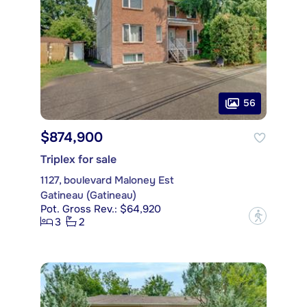
56
$874,900
Triplex for sale
1127, boulevard Maloney Est
Gatineau (Gatineau)
Pot. Gross Rev.: $64,920
?
3
2