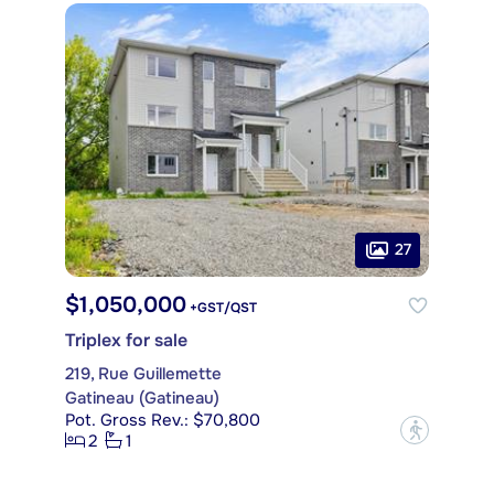
27
$1,050,000
+GST/QST
Triplex for sale
219, Rue Guillemette
Gatineau (Gatineau)
Pot. Gross Rev.: $70,800
?
2
1