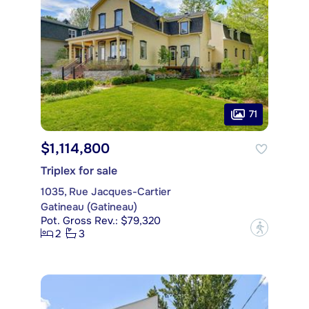
71
$1,114,800
Triplex for sale
1035, Rue Jacques-Cartier
Gatineau (Gatineau)
Pot. Gross Rev.: $79,320
?
2
3