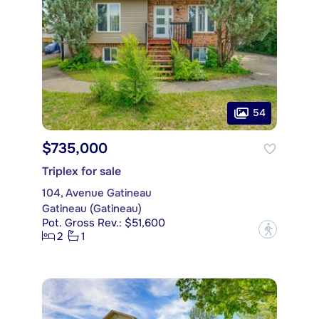
54
$735,000
Triplex for sale
104, Avenue Gatineau
Gatineau (Gatineau)
Pot. Gross Rev.: $51,600
?
2
1