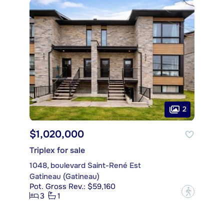
2
$1,020,000
Triplex for sale
1048, boulevard Saint-René Est
Gatineau (Gatineau)
Pot. Gross Rev.: $59,160
?
3
1