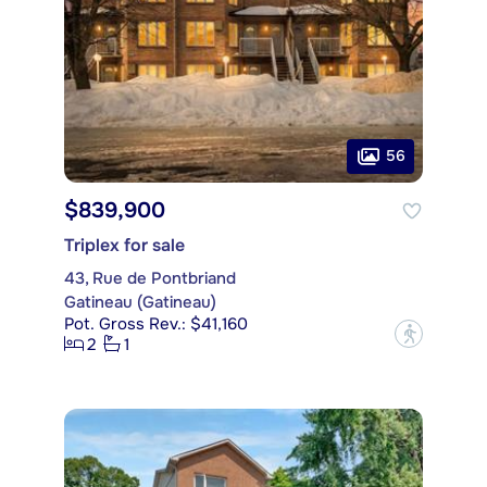
56
$839,900
Triplex for sale
43, Rue de Pontbriand
Gatineau (Gatineau)
Pot. Gross Rev.: $41,160
?
2
1