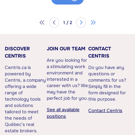
1 / 2
DISCOVER
JOIN OUR TEAM
CONTACT
CENTRIS
CENTRIS
Are you looking for
a stimulating work
Centris.ca is
Do you have any
environment and
powered by
questions or
interested in a
Centris, a company
comments for us?
career with us? We
offering a wide
Simply fill in the
may have the
range of
form designed for
perfect job for you.
technology tools
this purpose.
and solutions
See all available
Contact Centris
tailored to meet
positions
the needs of
Québec’s real
estate brokers.