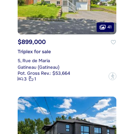
41
$899,000
Triplex for sale
5, Rue de Maria
Gatineau (Gatineau)
Pot. Gross Rev.: $53,664
?
3
1