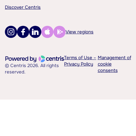
Discover Centris
View regions
Terms of Use –
Management of
Privacy Policy
cookie
© Centris 2026. All rights
consents
reserved.