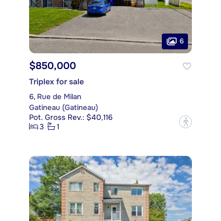
6
$850,000
Triplex for sale
6, Rue de Milan
Gatineau (Gatineau)
Pot. Gross Rev.: $40,116
?
3
1