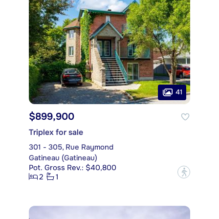
41
$899,900
Triplex for sale
301 - 305, Rue Raymond
Gatineau (Gatineau)
Pot. Gross Rev.: $40,800
?
2
1