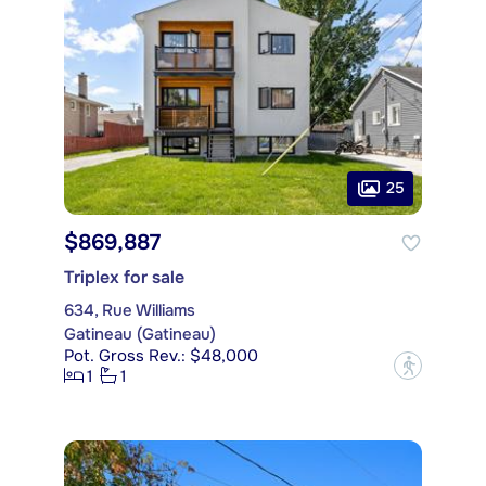
25
$869,887
Triplex for sale
634, Rue Williams
Gatineau (Gatineau)
Pot. Gross Rev.: $48,000
?
1
1