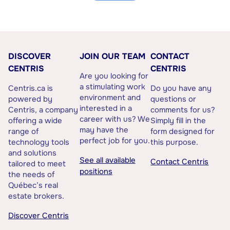
DISCOVER
JOIN OUR TEAM
CONTACT
CENTRIS
CENTRIS
Are you looking for
a stimulating work
Centris.ca is
Do you have any
environment and
powered by
questions or
interested in a
Centris, a company
comments for us?
career with us? We
offering a wide
Simply fill in the
may have the
range of
form designed for
perfect job for you.
technology tools
this purpose.
and solutions
See all available
Contact Centris
tailored to meet
positions
the needs of
Québec’s real
estate brokers.
Discover Centris