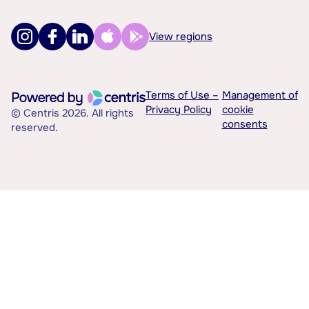
View regions
Terms of Use –
Management of
Privacy Policy
cookie
© Centris 2026. All rights
consents
reserved.