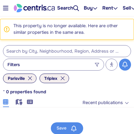
Search
Buy
Rent
Sell
This property is no longer available. Here are other
similar properties in the same area.
Filters
Parisville
Triplex
*
0
properties found
Recent publications
Save