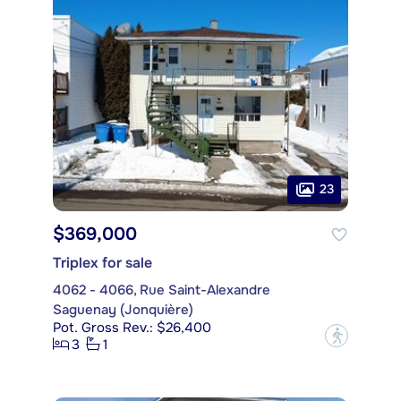
23
$369,000
Triplex for sale
4062 - 4066, Rue Saint-Alexandre
Saguenay (Jonquière)
Pot. Gross Rev.: $26,400
?
3
1