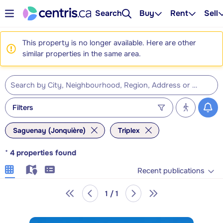
Search
Buy
Rent
Sell
This property is no longer available. Here are other
similar properties in the same area.
Filters
Saguenay (Jonquière)
Triplex
*
4
properties found
Recent publications
1 / 1