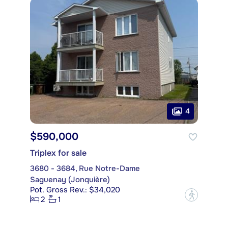
4
$590,000
Triplex for sale
3680 - 3684, Rue Notre-Dame
Saguenay (Jonquière)
Pot. Gross Rev.: $34,020
?
2
1