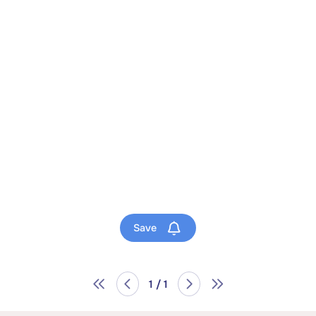
Save
1 / 1