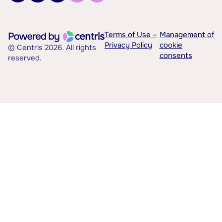
Terms of Use –
Management of
Privacy Policy
cookie
© Centris 2026. All rights
consents
reserved.