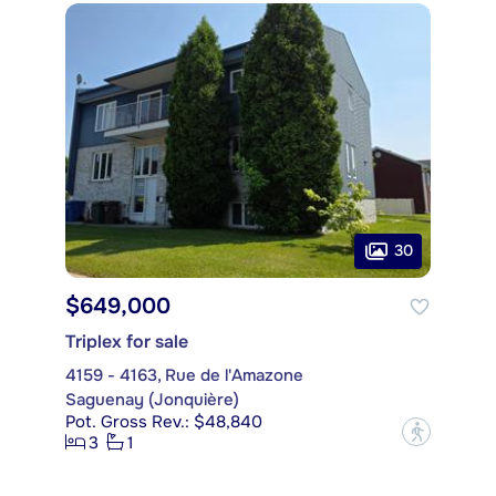
30
$649,000
Triplex for sale
4159 - 4163, Rue de l'Amazone
Saguenay (Jonquière)
Pot. Gross Rev.: $48,840
?
3
1