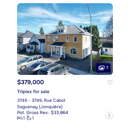
7
$379,000
Triplex for sale
3745 - 3749, Rue Cabot
Saguenay (Jonquière)
Pot. Gross Rev.: $33,864
?
1
1