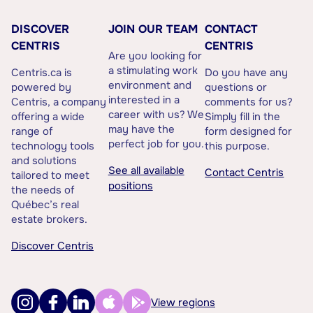
DISCOVER
JOIN OUR TEAM
CONTACT
CENTRIS
CENTRIS
Are you looking for
a stimulating work
Centris.ca is
Do you have any
environment and
powered by
questions or
interested in a
Centris, a company
comments for us?
career with us? We
offering a wide
Simply fill in the
may have the
range of
form designed for
perfect job for you.
technology tools
this purpose.
and solutions
See all available
Contact Centris
tailored to meet
positions
the needs of
Québec’s real
estate brokers.
Discover Centris
View regions