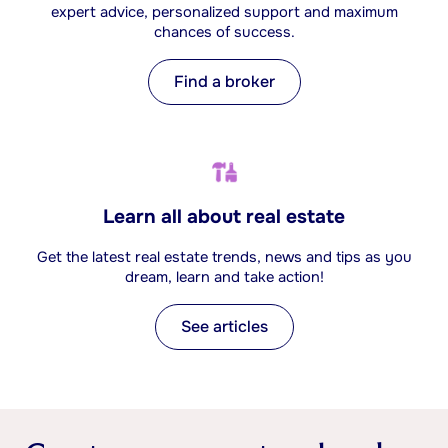
expert advice, personalized support and maximum
chances of success.
Find a broker
Learn all about real estate
Get the latest real estate trends, news and tips as you
dream, learn and take action!
See articles