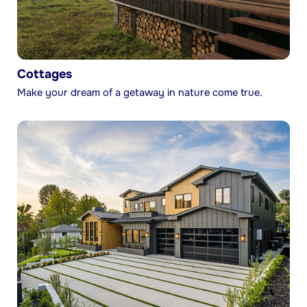
Cottages
Make your dream of a getaway in nature come true.