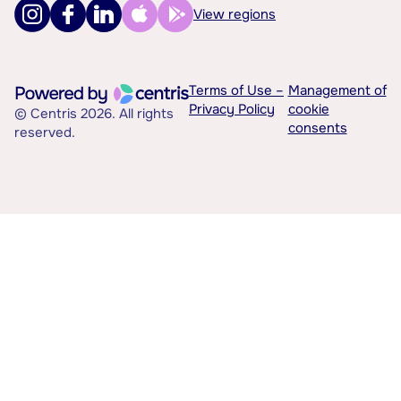
View regions
Terms of Use –
Management of
Privacy Policy
cookie
© Centris 2026. All rights
consents
reserved.