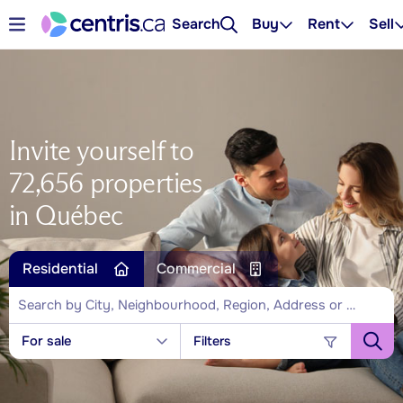
Search
Buy
Rent
Sell
Invite yourself to
72,656 properties
in Québec
Residential
Commercial
For sale
Filters