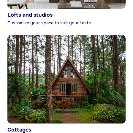
Lofts and studios
Customize your space to suit your taste.
Cottages