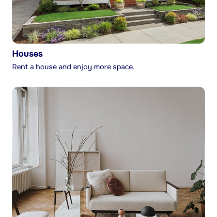
Houses
Rent a house and enjoy more space.