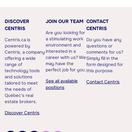
DISCOVER
JOIN OUR TEAM
CONTACT
CENTRIS
CENTRIS
Are you looking for
a stimulating work
Centris.ca is
Do you have any
environment and
powered by
questions or
interested in a
Centris, a company
comments for us?
career with us? We
offering a wide
Simply fill in the
may have the
range of
form designed for
perfect job for you.
technology tools
this purpose.
and solutions
See all available
Contact Centris
tailored to meet
positions
the needs of
Québec’s real
estate brokers.
Discover Centris