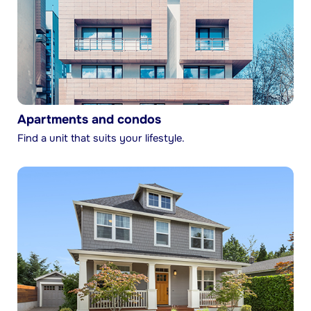
Apartments and condos
Find a unit that suits your lifestyle.