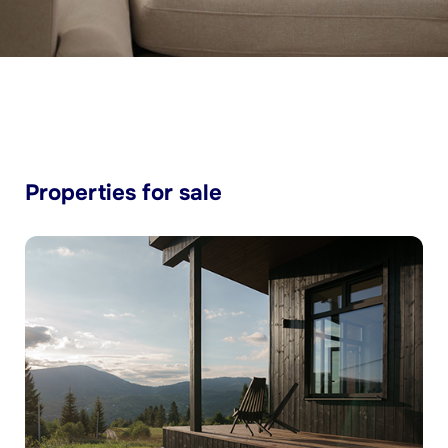
Properties for sale