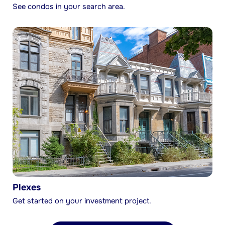
See condos in your search area.
Plexes
Get started on your investment project.