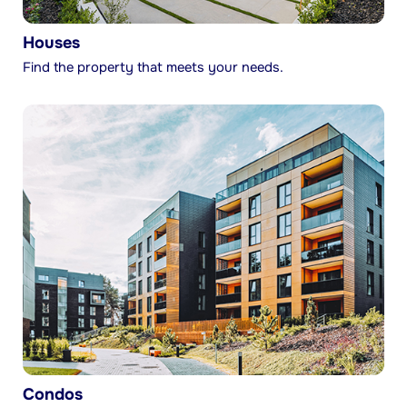
Houses
Find the property that meets your needs.
Condos