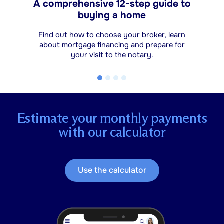
A comprehensive 12-step guide to
buying a home
Find out how to choose your broker, learn
about mortgage financing and prepare for
your visit to the notary.
Estimate your monthly payments
with our calculator
Use the calculator