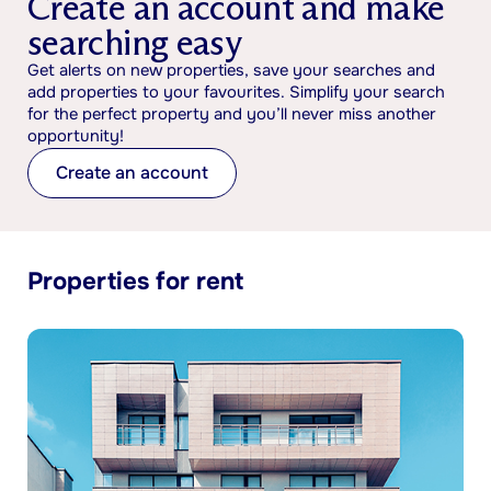
Create an account and make
searching easy
Get alerts on new properties, save your searches and
add properties to your favourites. Simplify your search
for the perfect property and you’ll never miss another
opportunity!
Create an account
Properties for rent