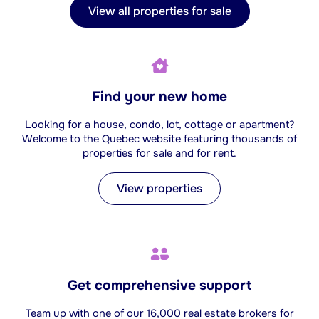
View all properties for sale
Find your new home
Looking for a house, condo, lot, cottage or apartment?
Welcome to the Quebec website featuring thousands of
properties for sale and for rent.
View properties
Get comprehensive support
Team up with one of our 16,000 real estate brokers for