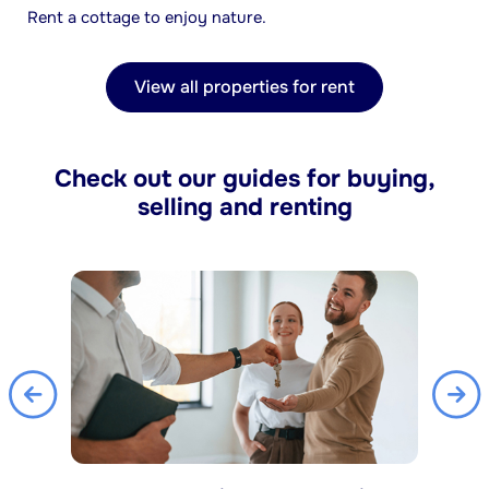
Rent a cottage to enjoy nature.
View all properties for rent
Check out our guides for buying,
selling and renting
Previous
Nex