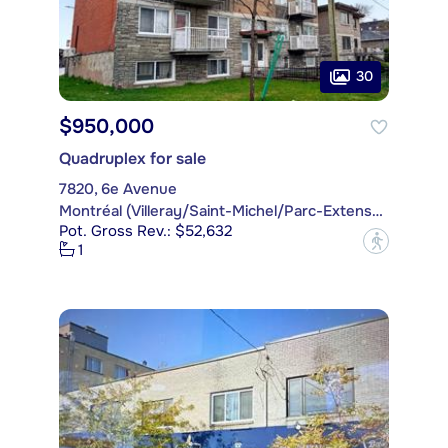
30
$950,000
Quadruplex for sale
7820, 6e Avenue
Montréal (Villeray/Saint-Michel/Parc-Extension)
Pot. Gross Rev.: $52,632
?
1