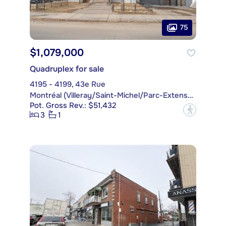
75
$1,079,000
Quadruplex for sale
4195 - 4199, 43e Rue
Montréal (Villeray/Saint-Michel/Parc-Extension)
Pot. Gross Rev.: $51,432
?
3
1