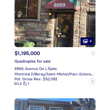
4
$1,195,000
Quadruplex for sale
6969, Avenue De L'Épée
Montréal (Villeray/Saint-Michel/Parc-Extension)
Pot. Gross Rev.: $52,092
?
2
1