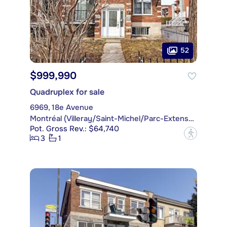
52
$999,990
Quadruplex for sale
6969, 18e Avenue
Montréal (Villeray/Saint-Michel/Parc-Extension)
Pot. Gross Rev.: $64,740
?
3
1