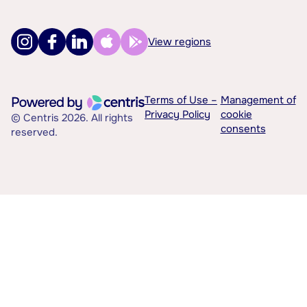
View regions
Terms of Use –
Management of
Privacy Policy
cookie
© Centris 2026. All rights
consents
reserved.