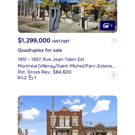
1
$1,299,000
+GST/QST
Quadruplex for sale
1851 - 1857, Rue Jean-Talon Est
Montréal (Villeray/Saint-Michel/Parc-Extension)
Pot. Gross Rev.: $84,600
?
2
1