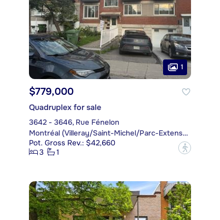
1
$779,000
Quadruplex for sale
3642 - 3646, Rue Fénelon
Montréal (Villeray/Saint-Michel/Parc-Extension)
Pot. Gross Rev.: $42,660
?
3
1