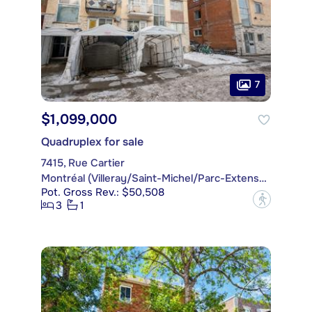
7
$1,099,000
Quadruplex for sale
7415, Rue Cartier
Montréal (Villeray/Saint-Michel/Parc-Extension)
Pot. Gross Rev.: $50,508
?
3
1