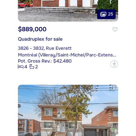
25
$889,000
Quadruplex for sale
3826 - 3832, Rue Everett
Montréal (Villeray/Saint-Michel/Parc-Extension)
Pot. Gross Rev.: $42,480
?
4
2