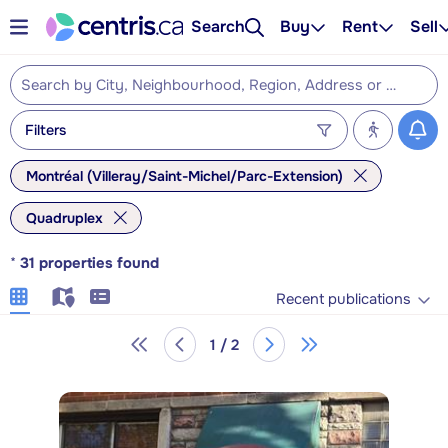
Search
Buy
Rent
Sell
Filters
Montréal (Villeray/Saint-Michel/Parc-Extension)
Quadruplex
*
31
properties found
Recent publications
1 / 2