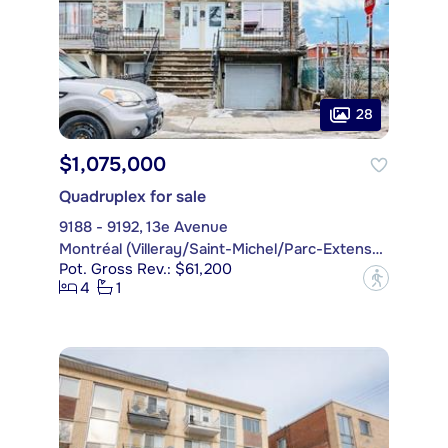
28
$1,075,000
Quadruplex for sale
9188 - 9192, 13e Avenue
Montréal (Villeray/Saint-Michel/Parc-Extension)
Pot. Gross Rev.: $61,200
?
4
1