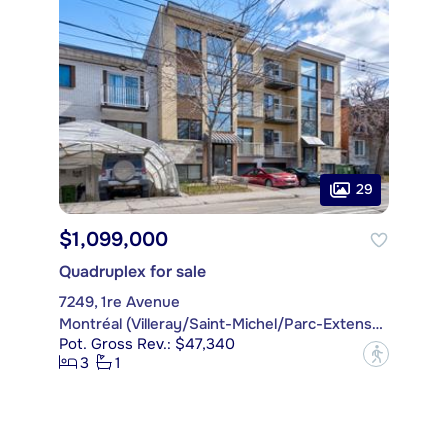
29
$1,099,000
Quadruplex for sale
7249, 1re Avenue
Montréal (Villeray/Saint-Michel/Parc-Extension)
Pot. Gross Rev.: $47,340
?
3
1