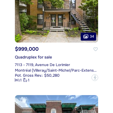
34
$999,000
Quadruplex for sale
7113 - 7119, Avenue De Lorimier
Montréal (Villeray/Saint-Michel/Parc-Extension)
Pot. Gross Rev.: $50,280
?
1
1