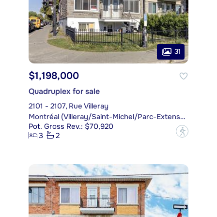
31
$1,198,000
Quadruplex for sale
2101 - 2107, Rue Villeray
Montréal (Villeray/Saint-Michel/Parc-Extension)
Pot. Gross Rev.: $70,920
?
3
2