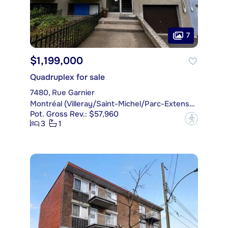
7
$1,199,000
Quadruplex for sale
7480, Rue Garnier
Montréal (Villeray/Saint-Michel/Parc-Extension)
Pot. Gross Rev.: $57,960
?
3
1