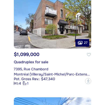
27
$1,099,000
Quadruplex for sale
7395, Rue Chambord
Montréal (Villeray/Saint-Michel/Parc-Extension)
Pot. Gross Rev.: $47,340
?
4
1