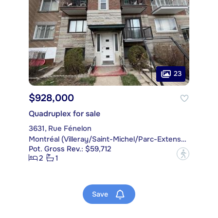
23
$928,000
Quadruplex for sale
3631, Rue Fénelon
Montréal (Villeray/Saint-Michel/Parc-Extension)
Pot. Gross Rev.: $59,712
?
2
1
Save