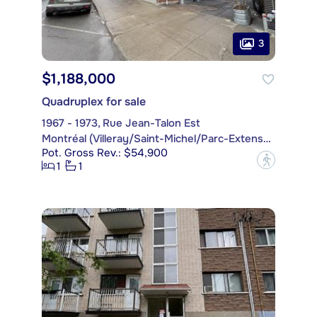
3
$1,188,000
Quadruplex for sale
1967 - 1973, Rue Jean-Talon Est
Montréal (Villeray/Saint-Michel/Parc-Extension)
Pot. Gross Rev.: $54,900
?
1
1