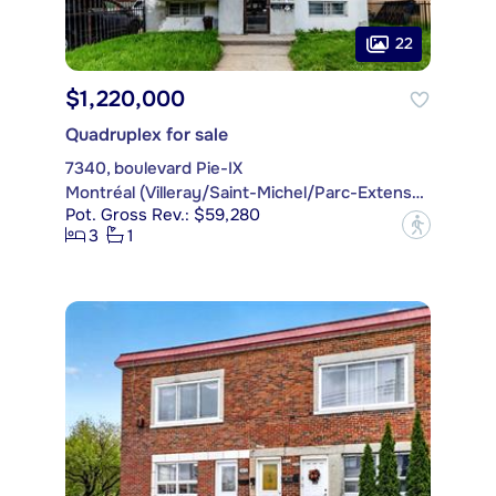
22
$1,220,000
Quadruplex for sale
7340, boulevard Pie-IX
Montréal (Villeray/Saint-Michel/Parc-Extension)
Pot. Gross Rev.: $59,280
?
3
1