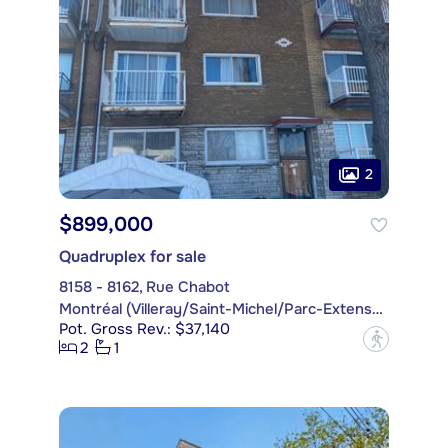
2
$899,000
Quadruplex for sale
8158 - 8162, Rue Chabot
Montréal (Villeray/Saint-Michel/Parc-Extension)
Pot. Gross Rev.: $37,140
?
2
1