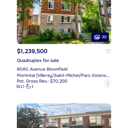
30
$1,239,500
Quadruplex for sale
8040, Avenue Bloomfield
Montréal (Villeray/Saint-Michel/Parc-Extension)
Pot. Gross Rev.: $70,200
?
1
1