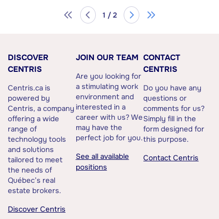
1 / 2
DISCOVER
JOIN OUR TEAM
CONTACT
CENTRIS
CENTRIS
Are you looking for
a stimulating work
Centris.ca is
Do you have any
environment and
powered by
questions or
interested in a
Centris, a company
comments for us?
career with us? We
offering a wide
Simply fill in the
may have the
range of
form designed for
perfect job for you.
technology tools
this purpose.
and solutions
See all available
Contact Centris
tailored to meet
positions
the needs of
Québec’s real
estate brokers.
Discover Centris