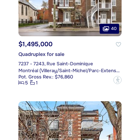
40
$1,495,000
Quadruplex for sale
7237 - 7243, Rue Saint-Dominique
Montréal (Villeray/Saint-Michel/Parc-Extension)
Pot. Gross Rev.: $76,860
?
5
1