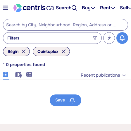
Search
Buy
Rent
Sell
Filters
Bégin
Quintuplex
*
0
properties found
Recent publications
Save