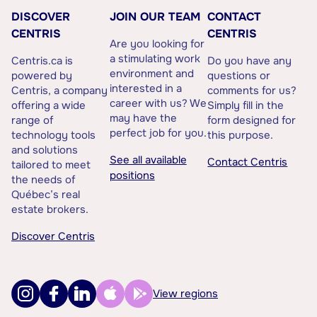
DISCOVER
JOIN OUR TEAM
CONTACT
CENTRIS
CENTRIS
Are you looking for
a stimulating work
Centris.ca is
Do you have any
environment and
powered by
questions or
interested in a
Centris, a company
comments for us?
career with us? We
offering a wide
Simply fill in the
may have the
range of
form designed for
perfect job for you.
technology tools
this purpose.
and solutions
See all available
Contact Centris
tailored to meet
positions
the needs of
Québec’s real
estate brokers.
Discover Centris
View regions