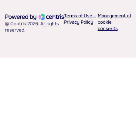
Terms of Use –
Management of
Privacy Policy
cookie
© Centris 2026. All rights
consents
reserved.