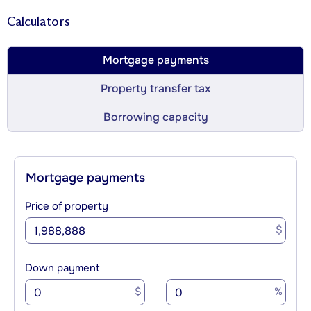
Calculators
Mortgage payments
Property transfer tax
Borrowing capacity
Mortgage payments
Price of property
$
Down payment
$
%