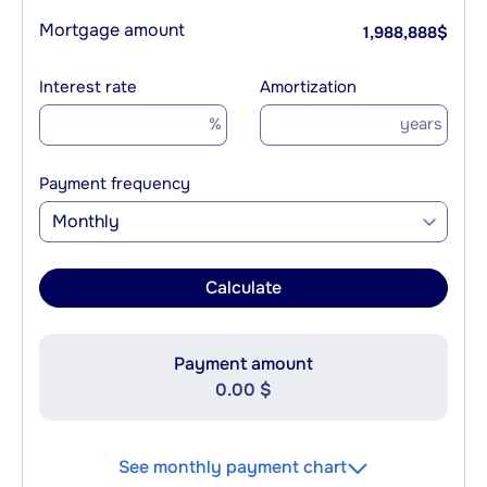
Mortgage amount
1,988,888
$
Interest rate
Amortization
%
years
Payment frequency
Monthly
Calculate
Payment amount
0.00 $
See monthly payment chart