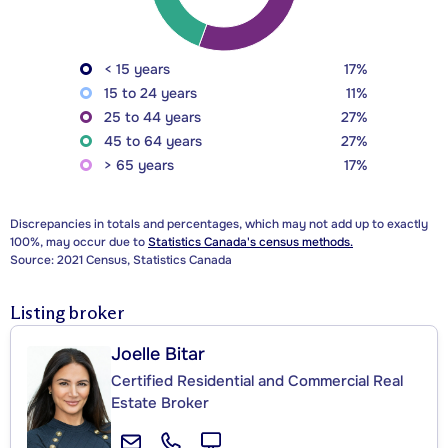
< 15 years
17%
15 to 24 years
11%
25 to 44 years
27%
45 to 64 years
27%
> 65 years
17%
Discrepancies in totals and percentages, which may not add up to exactly
100%, may occur due to
Statistics Canada's census methods.
Source: 2021 Census, Statistics Canada
Listing broker
Joelle Bitar
Certified Residential and Commercial Real
Estate Broker