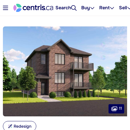
Search
Buy
Rent
Sell
11
Redesign