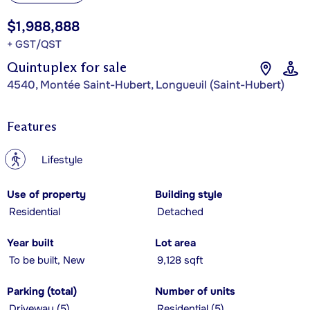
$1,988,888
+ GST/QST
Quintuplex for sale
4540, Montée Saint-Hubert, Longueuil (Saint-Hubert)
Features
?
Lifestyle
Use of property
Building style
Residential
Detached
Year built
Lot area
To be built, New
9,128 sqft
Parking (total)
Number of units
Driveway (5)
Residential (5)