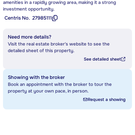
amenities in a rapidly growing area, making it a strong
investment opportunity.
Centris No.
27985111
Need more details?
Visit the real estate broker's website to see the
detailed sheet of this property.
See detailed sheet
Showing with the broker
Book an appointment with the broker to tour the
property at your own pace, in person.
Request a showing