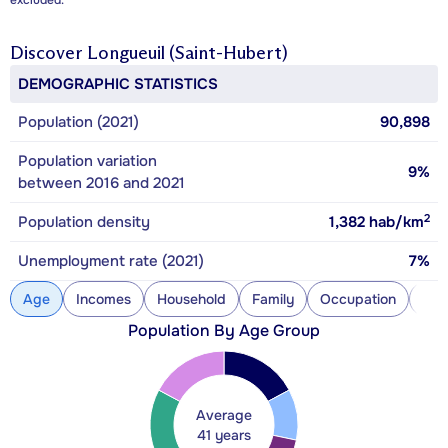
excluded.
Discover
Longueuil (Saint-Hubert)
DEMOGRAPHIC STATISTICS
Population (2021)
90,898
Population variation
9%
between 2016 and 2021
2
Population density
1,382
hab/km
Unemployment rate (2021)
7%
Age
Incomes
Household
Family
Occupation
Con
Population By Age Group
Average
41 years