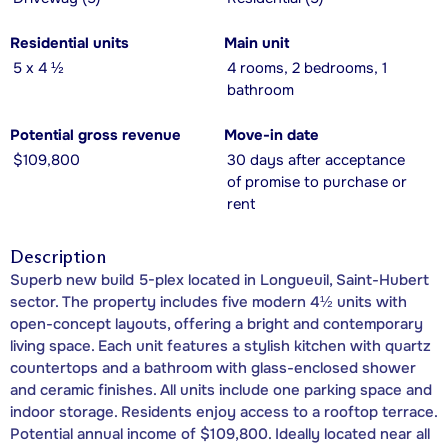
Residential units
Main unit
5 x 4 ½
4 rooms, 2 bedrooms, 1
bathroom
Potential gross revenue
Move-in date
$109,800
30 days after acceptance
of promise to purchase or
rent
Description
Superb new build 5-plex located in Longueuil, Saint-Hubert
sector. The property includes five modern 4½ units with
open-concept layouts, offering a bright and contemporary
living space. Each unit features a stylish kitchen with quartz
countertops and a bathroom with glass-enclosed shower
and ceramic finishes. All units include one parking space and
indoor storage. Residents enjoy access to a rooftop terrace.
Potential annual income of $109,800. Ideally located near all