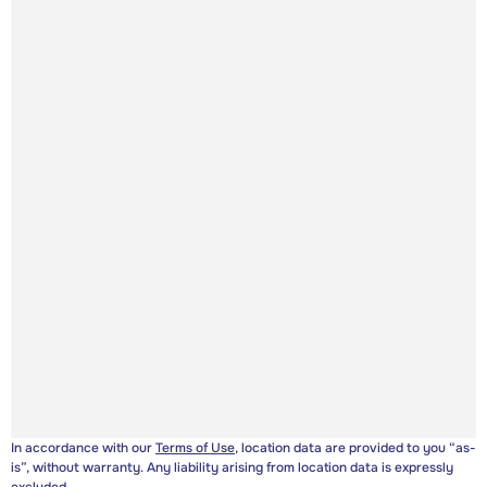
In accordance with our
Terms of Use
, location data are provided to you “as-
is”, without warranty. Any liability arising from location data is expressly