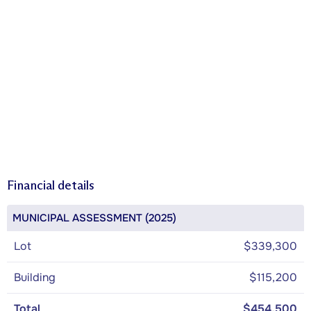
Financial details
MUNICIPAL ASSESSMENT (2025)
Lot
$339,300
Building
$115,200
Total
$454,500