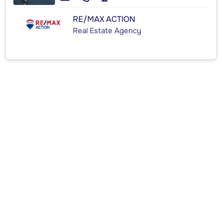
RE/MAX ACTION
Real Estate Agency