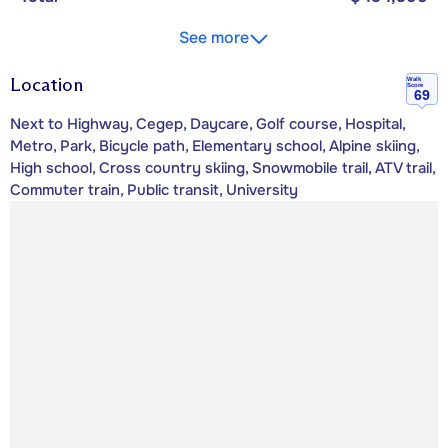
See more
Location
Walk
Score
69
Next to Highway, Cegep, Daycare, Golf course, Hospital,
Metro, Park, Bicycle path, Elementary school, Alpine skiing,
High school, Cross country skiing, Snowmobile trail, ATV trail,
Commuter train, Public transit, University