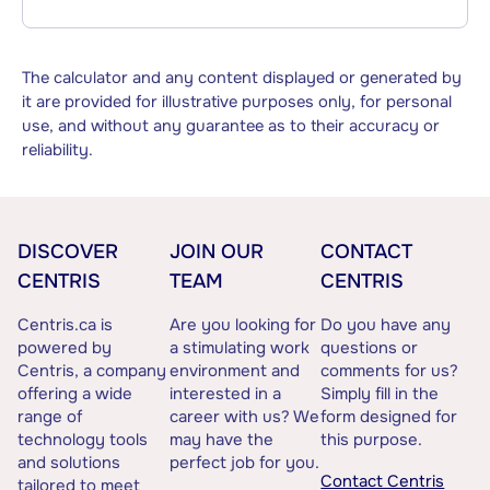
The calculator and any content displayed or generated by
it are provided for illustrative purposes only, for personal
use, and without any guarantee as to their accuracy or
reliability.
DISCOVER
JOIN OUR
CONTACT
CENTRIS
TEAM
CENTRIS
Centris.ca is
Are you looking for
Do you have any
powered by
a stimulating work
questions or
Centris, a company
environment and
comments for us?
offering a wide
interested in a
Simply fill in the
range of
career with us? We
form designed for
technology tools
may have the
this purpose.
and solutions
perfect job for you.
Contact Centris
tailored to meet