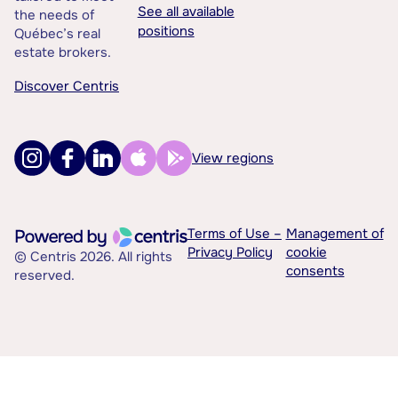
See all available
the needs of
positions
Québec’s real
estate brokers.
Discover Centris
View regions
Terms of Use –
Management of
Privacy Policy
cookie
© Centris 2026. All rights
consents
reserved.