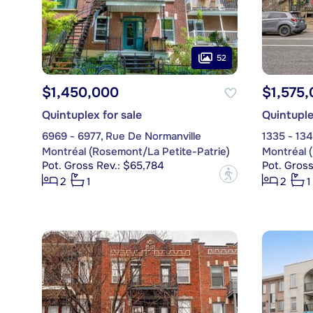
52
$1,450,000
$1,575
Quintuplex for sale
Quintuple
6969 - 6977, Rue De Normanville
1335 - 134
Montréal (Rosemont/La Petite-Patrie)
Montréal 
Pot. Gross Rev.: $65,784
Pot. Gross
?
2
1
2
1