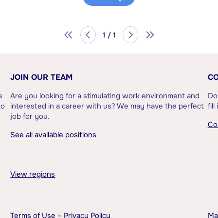
1 / 1
JOIN OUR TEAM
CO
a
Are you looking for a stimulating work environment and
Do
to
interested in a career with us? We may have the perfect
fil
job for you.
Co
See all available positions
View regions
Terms of Use – Privacy Policy
Ma