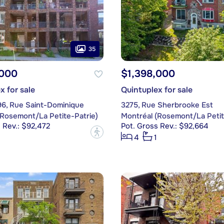
35
,000
$1,398,000
x for sale
Quintuplex for sale
96, Rue Saint-Dominique
3275, Rue Sherbrooke Est
(Rosemont/La Petite-Patrie)
Montréal (Rosemont/La Petit
 Rev.: $92,472
Pot. Gross Rev.: $92,664
?
4
1