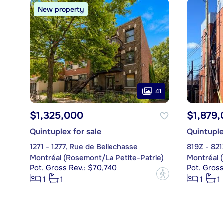
New property
41
$1,325,000
$1,879
Quintuplex for sale
Quintuple
1271 - 1277, Rue de Bellechasse
819Z - 82
Montréal (Rosemont/La Petite-Patrie)
Montréal 
Pot. Gross Rev.: $70,740
Pot. Gross
?
1
1
1
1