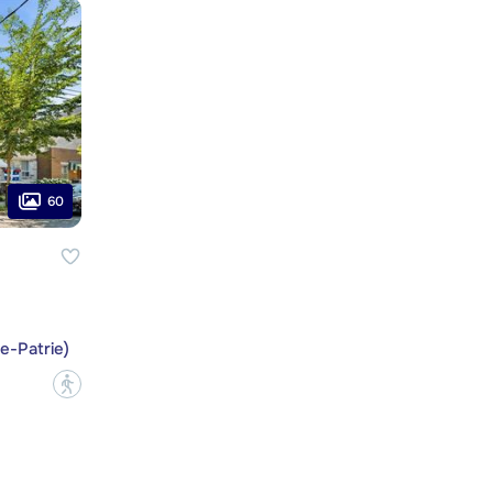
60
e-Patrie)
?