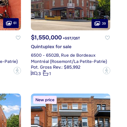
61
39
$1,550,000
+GST/QST
Quintuplex for sale
6500 - 6502B, Rue de Bordeaux
e-Patrie)
Montréal (Rosemont/La Petite-Patrie)
Pot. Gross Rev.: $85,992
?
?
3
1
New price