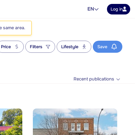
EN
Log in
he same area.
Price
Filters
Lifestyle
Save
Recent publications