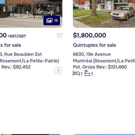
18
00
$1,800,000
+GST/QST
x for sale
Quintuplex for sale
3, Rue Beaubien Est
6630, 19e Avenue
(Rosemont/La Petite-Patrie)
Montréal (Rosemont/La Petit
 Rev.: $82,452
Pot. Gross Rev.: $101,460
?
1
1