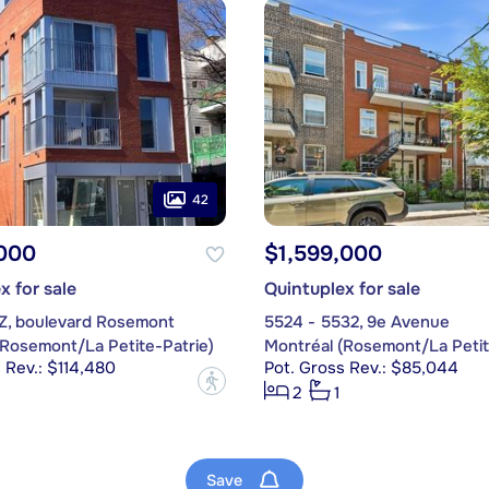
42
,000
$1,599,000
x for sale
Quintuplex for sale
1Z, boulevard Rosemont
5524 - 5532, 9e Avenue
(Rosemont/La Petite-Patrie)
Montréal (Rosemont/La Petit
 Rev.: $114,480
Pot. Gross Rev.: $85,044
?
2
1
Save