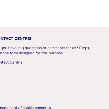
NTACT CENTRIS
 you have any questions or comments for us? Simply
l in the form designed for this purpose.
ntact Centris
nagement of cookie consents