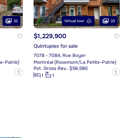
32
33
Virtual tour
$1,229,900
Quintuplex for sale
7078 - 7084, Rue Boyer
e-Patrie)
Montréal (Rosemont/La Petite-Patrie)
Pot. Gross Rev.: $56,580
?
?
1
1