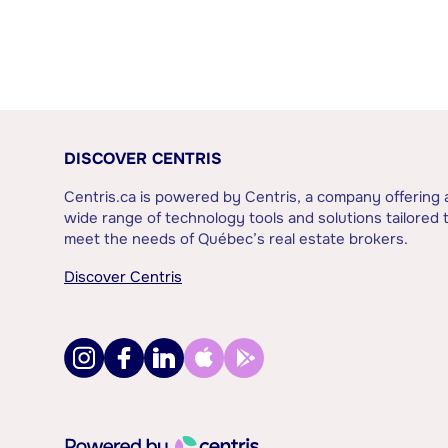
DISCOVER CENTRIS
Centris.ca is powered by Centris, a company offering 
wide range of technology tools and solutions tailored 
meet the needs of Québec’s real estate brokers.
Discover Centris