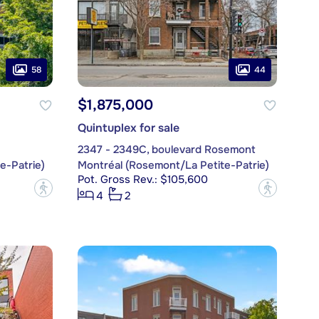
58
44
$1,875,000
Quintuplex for sale
2347 - 2349C, boulevard Rosemont
e-Patrie)
Montréal (Rosemont/La Petite-Patrie)
Pot. Gross Rev.: $105,600
?
?
4
2