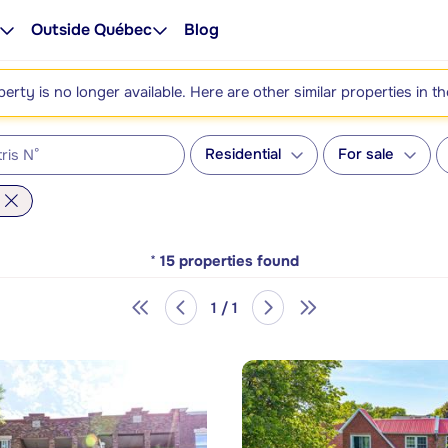
Outside Québec
Blog
perty is no longer available. Here are other similar properties in t
Residential
For sale
*
15
properties found
1 / 1