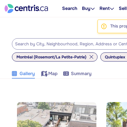
Search
Buy
Rent
Sell
This pro
Montréal (Rosemont/La Petite-Patrie)
Quintuplex
Gallery
Map
Summary