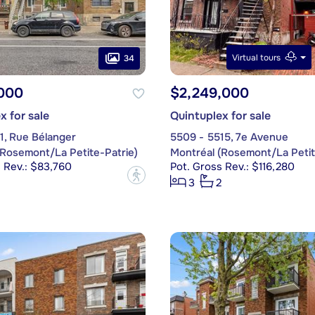
Virtual tours
34
,000
$2,249,000
x for sale
Quintuplex for sale
1, Rue Bélanger
5509 - 5515, 7e Avenue
(Rosemont/La Petite-Patrie)
Montréal (Rosemont/La Petit
 Rev.: $83,760
Pot. Gross Rev.: $116,280
?
3
2