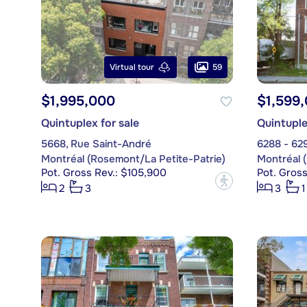
59
Virtual tour
$1,995,000
$1,599
Quintuplex for sale
Quintuple
5668, Rue Saint-André
6288 - 62
Montréal (Rosemont/La Petite-Patrie)
Montréal 
Pot. Gross Rev.: $105,900
Pot. Gross
?
2
3
3
1