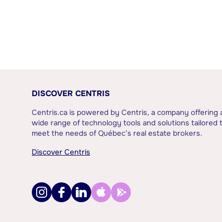
DISCOVER CENTRIS
Centris.ca is powered by Centris, a company offering 
wide range of technology tools and solutions tailored 
meet the needs of Québec’s real estate brokers.
Discover Centris