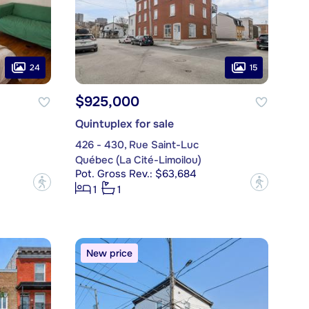
24
15
$925,000
Quintuplex for sale
426 - 430, Rue Saint-Luc
Québec (La Cité-Limoilou)
Pot. Gross Rev.: $63,684
?
?
1
1
New price