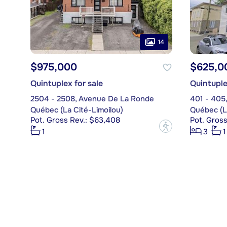
14
$975,000
$625,0
Quintuplex for sale
Quintuple
2504 - 2508, Avenue De La Ronde
401 - 405
Québec (La Cité-Limoilou)
Québec (La
Pot. Gross Rev.: $63,408
Pot. Gros
?
1
3
1