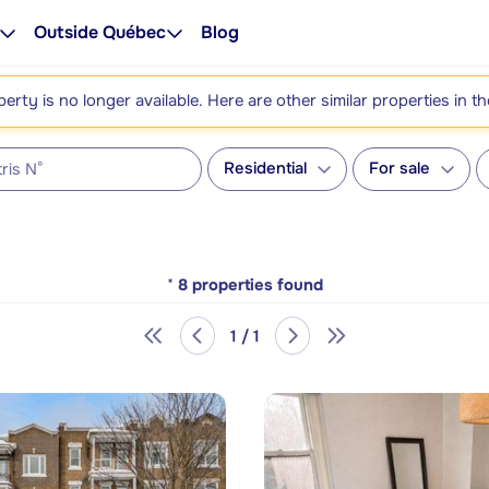
Outside Québec
Blog
perty is no longer available. Here are other similar properties in t
Residential
For sale
*
8
properties found
1 / 1