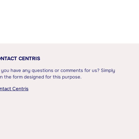
NTACT CENTRIS
 you have any questions or comments for us? Simply
l in the form designed for this purpose.
ntact Centris