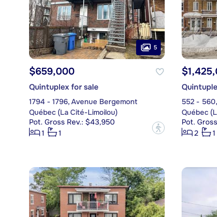
5
$659,000
$1,425
Quintuplex for sale
Quintuple
1794 - 1796, Avenue Bergemont
Québec (La Cité-Limoilou)
Québec (La
Pot. Gross Rev.: $43,950
Pot. Gross
?
1
1
2
1