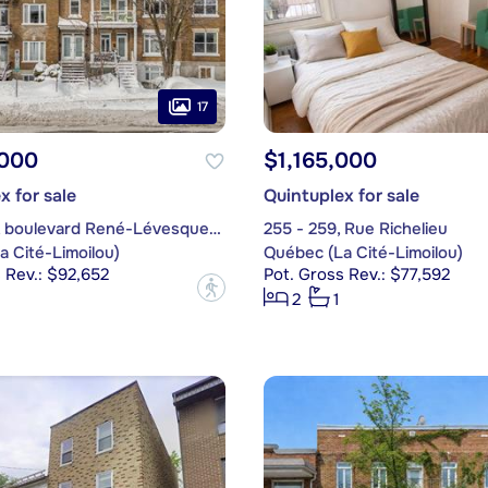
17
,000
$1,165,000
x for sale
Quintuplex for sale
552 - 560, boulevard René-Lévesque Ouest
255 - 259, Rue Richelieu
 Cité-Limoilou)
Québec (La Cité-Limoilou)
 Rev.: $92,652
Pot. Gross Rev.: $77,592
?
2
1