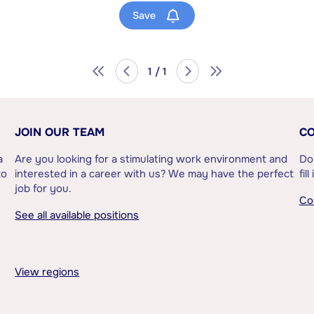
Save
1 / 1
JOIN OUR TEAM
CO
a
Are you looking for a stimulating work environment and
Do
to
interested in a career with us? We may have the perfect
fil
job for you.
Co
See all available positions
View regions