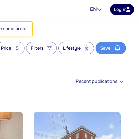
EN
Log in
he same area.
Price
Filters
Lifestyle
Save
Recent publications