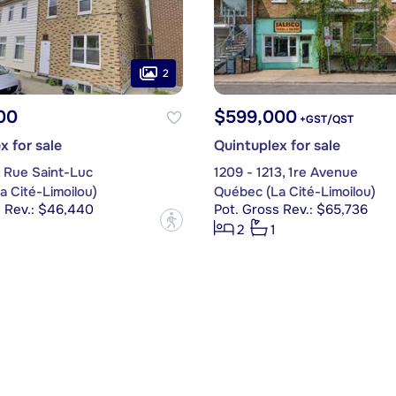
2
00
$599,000
+GST/QST
x for sale
Quintuplex for sale
, Rue Saint-Luc
1209 - 1213, 1re Avenue
 Cité-Limoilou)
Québec (La Cité-Limoilou)
s Rev.: $46,440
Pot. Gross Rev.: $65,736
?
2
1