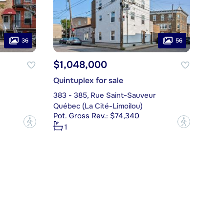
36
56
$1,048,000
Quintuplex for sale
383 - 385, Rue Saint-Sauveur
Québec (La Cité-Limoilou)
Pot. Gross Rev.: $74,340
?
?
1