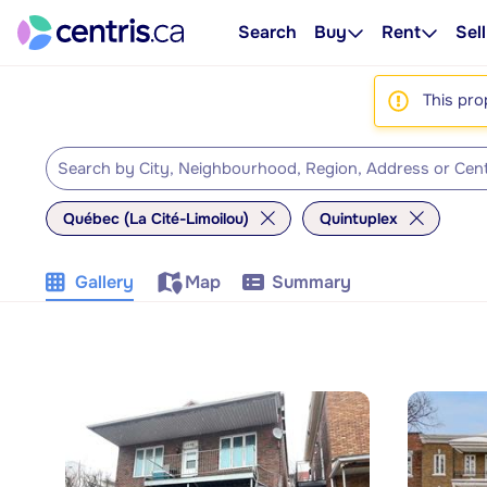
Search
Buy
Rent
Sell
This pro
Québec (La Cité-Limoilou)
Quintuplex
Gallery
Map
Summary