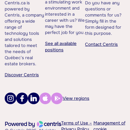
a stimulating work
Centris.ca is
Do you have any
environment and
powered by
questions or
interested in a
Centris, a company
comments for us?
career with us? We
offering a wide
Simply fill in the
may have the
range of
form designed for
perfect job for you.
technology tools
this purpose.
and solutions
See all available
Contact Centris
tailored to meet
positions
the needs of
Québec’s real
estate brokers.
Discover Centris
View regions
Terms of Use –
Management of
Privacy Policy
cookie