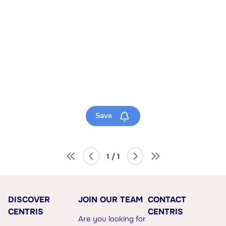
Save
1 / 1
DISCOVER
JOIN OUR TEAM
CONTACT
CENTRIS
CENTRIS
Are you looking for