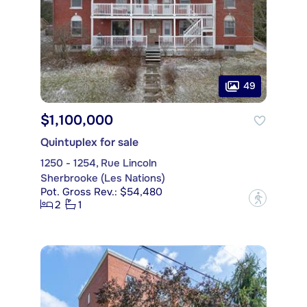
49
$1,100,000
Quintuplex for sale
1250 - 1254, Rue Lincoln
Sherbrooke (Les Nations)
Pot. Gross Rev.: $54,480
?
2
1