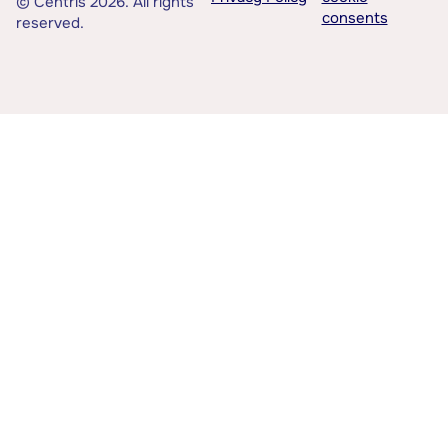
© Centris 2026. All rights
consents
reserved.