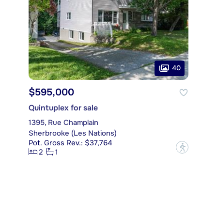
40
$595,000
Quintuplex for sale
1395, Rue Champlain
Sherbrooke (Les Nations)
Pot. Gross Rev.: $37,764
?
2
1