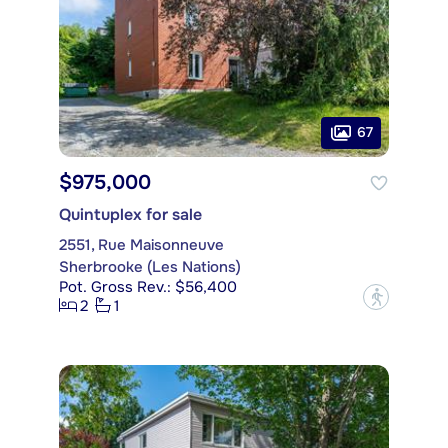
67
$975,000
Quintuplex for sale
2551, Rue Maisonneuve
Sherbrooke (Les Nations)
Pot. Gross Rev.: $56,400
?
2
1