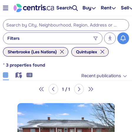
Search
Buy
Rent
Sell
Filters
Sherbrooke (Les Nations)
Quintuplex
*
3
properties found
Recent publications
1 / 1