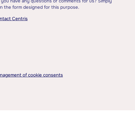
 you have any questions or comments for us? Simply
l in the form designed for this purpose.
ntact Centris
nagement of cookie consents