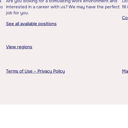
a
Are you looking for a stimulating work environment and
Do
to
interested in a career with us? We may have the perfect
fil
job for you.
Co
See all available positions
View regions
Terms of Use – Privacy Policy
Ma