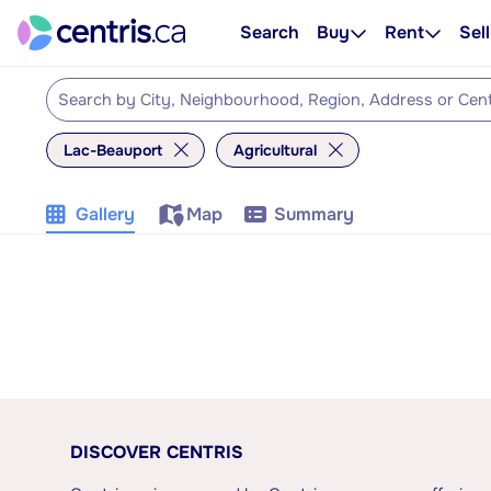
Search
Buy
Rent
Sell
Lac-Beauport
Agricultural
Gallery
Map
Summary
DISCOVER CENTRIS