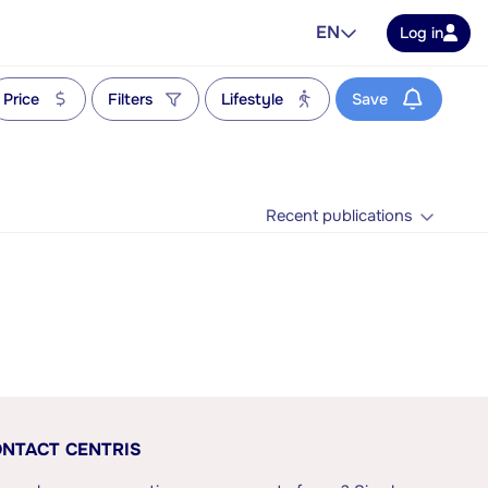
EN
Log in
Price
Filters
Lifestyle
Save
Recent publications
NTACT CENTRIS