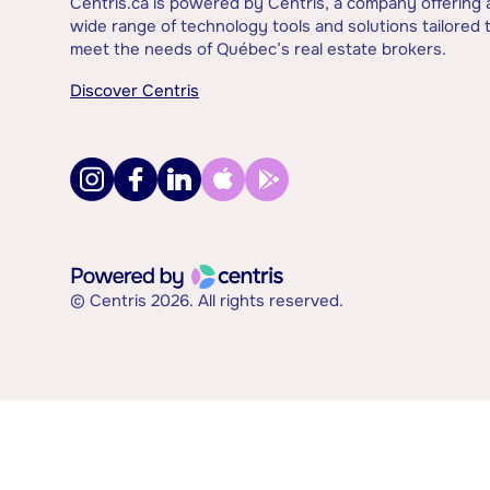
Centris.ca is powered by Centris, a company offering 
wide range of technology tools and solutions tailored 
meet the needs of Québec’s real estate brokers.
Discover Centris
© Centris 2026. All rights reserved.