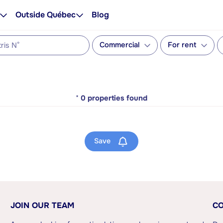
Outside Québec
Blog
Commercial
For rent
*
0
properties found
Save
JOIN OUR TEAM
CO