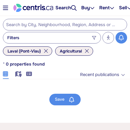
Search
Buy
Rent
Sell
Filters
Laval (Pont-Viau)
Agricultural
*
0
properties found
Recent publications
Save