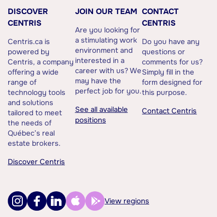
DISCOVER
JOIN OUR TEAM
CONTACT
CENTRIS
CENTRIS
Are you looking for
a stimulating work
Centris.ca is
Do you have any
environment and
powered by
questions or
interested in a
Centris, a company
comments for us?
career with us? We
offering a wide
Simply fill in the
may have the
range of
form designed for
perfect job for you.
technology tools
this purpose.
and solutions
See all available
Contact Centris
tailored to meet
positions
the needs of
Québec’s real
estate brokers.
Discover Centris
View regions