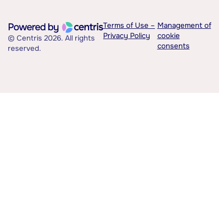
Terms of Use –
Management of
Privacy Policy
cookie
© Centris 2026. All rights
consents
reserved.