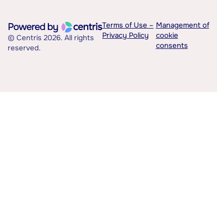
Terms of Use –
Management of
Privacy Policy
cookie
© Centris 2026. All rights
consents
reserved.