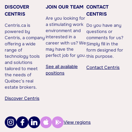
DISCOVER
JOIN OUR TEAM
CONTACT
CENTRIS
CENTRIS
Are you looking for
a stimulating work
Centris.ca is
Do you have any
environment and
powered by
questions or
interested in a
Centris, a company
comments for us?
career with us? We
offering a wide
Simply fill in the
may have the
range of
form designed for
perfect job for you.
technology tools
this purpose.
and solutions
See all available
Contact Centris
tailored to meet
positions
the needs of
Québec’s real
estate brokers.
Discover Centris
View regions