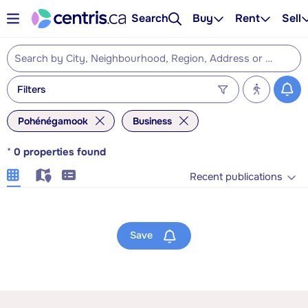
Search
Buy
Rent
Sell
Filters
Pohénégamook
Business
*
0
properties found
Recent publications
Save