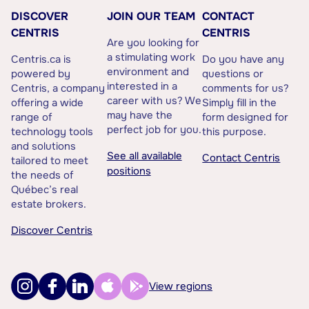
DISCOVER
JOIN OUR TEAM
CONTACT
CENTRIS
CENTRIS
Are you looking for
a stimulating work
Centris.ca is
Do you have any
environment and
powered by
questions or
interested in a
Centris, a company
comments for us?
career with us? We
offering a wide
Simply fill in the
may have the
range of
form designed for
perfect job for you.
technology tools
this purpose.
and solutions
See all available
Contact Centris
tailored to meet
positions
the needs of
Québec’s real
estate brokers.
Discover Centris
View regions