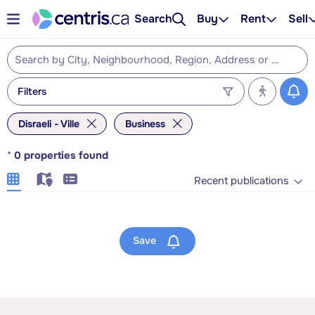
Search
Buy
Rent
Sell
Filters
Disraeli - Ville
Business
*
0
properties found
Recent publications
Save