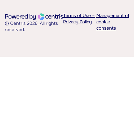
Terms of Use –
Management of
Privacy Policy
cookie
© Centris 2026. All rights
consents
reserved.