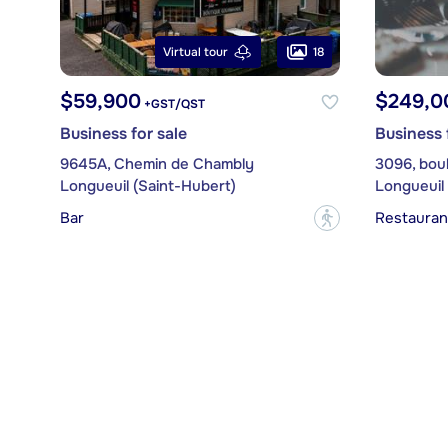
18
Virtual tour
$59,900
$249,0
+GST/QST
Business for sale
Business 
9645A, Chemin de Chambly
3096, bou
Longueuil (Saint-Hubert)
Longueuil 
Bar
Restauran
?