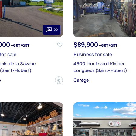
22
,000
$89,900
+GST/QST
+GST/QST
for sale
Business for sale
min de la Savane
4500, boulevard Kimber
(Saint-Hubert)
Longueuil (Saint-Hubert)
p
Garage
?