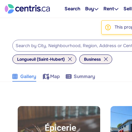
Search
Buy
Rent
Sell
This pro
Longueuil (Saint-Hubert)
Business
Gallery
Map
Summary