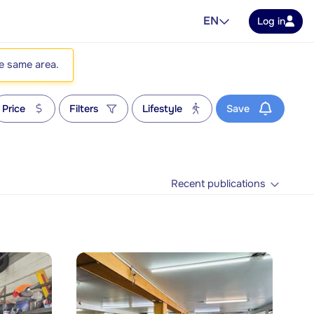
EN
Log in
he same area.
Price
Filters
Lifestyle
Save
Recent publications