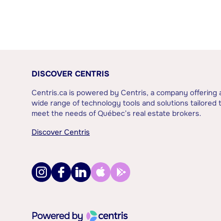
DISCOVER CENTRIS
Centris.ca is powered by Centris, a company offering 
wide range of technology tools and solutions tailored 
meet the needs of Québec’s real estate brokers.
Discover Centris