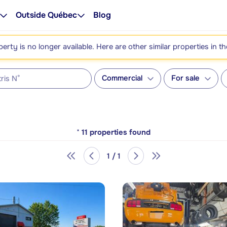
Outside Québec
Blog
perty is no longer available. Here are other similar properties in t
Commercial
For sale
*
11
properties found
1 / 1