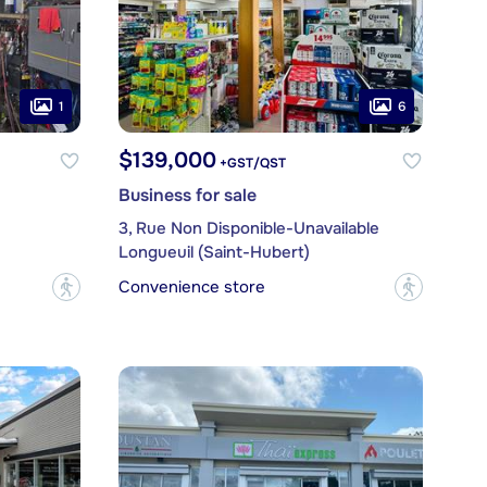
1
6
$139,000
+GST/QST
Business for sale
3, Rue Non Disponible-Unavailable
Longueuil (Saint-Hubert)
Convenience store
?
?