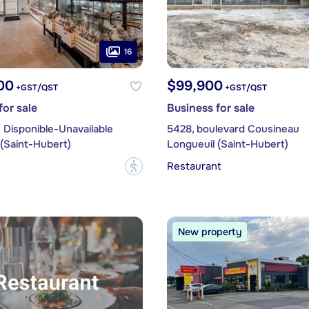
16
00
$99,900
+GST/QST
+GST/QST
for sale
Business for sale
 Disponible-Unavailable
5428, boulevard Cousineau
(Saint-Hubert)
Longueuil (Saint-Hubert)
Restaurant
?
New property