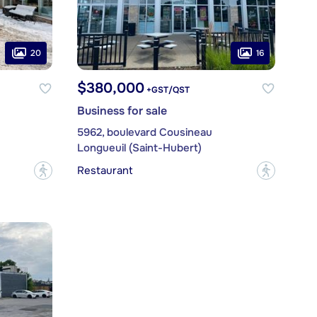
20
16
$380,000
+GST/QST
Business for sale
5962, boulevard Cousineau
Longueuil (Saint-Hubert)
Restaurant
?
?