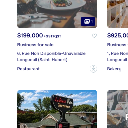
1
$199,000
$925,0
+GST/QST
Business for sale
Business 
6, Rue Non Disponible-Unavailable
1, Rue Non
Longueuil (Saint-Hubert)
Longueuil 
Restaurant
Bakery
?