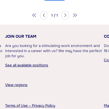
1 / 1
JOIN OUR TEAM
CO
a
Are you looking for a stimulating work environment and
Do
to
interested in a career with us? We may have the perfect
fil
job for you.
Co
See all available positions
View regions
Terms of Use – Privacy Policy
Ma