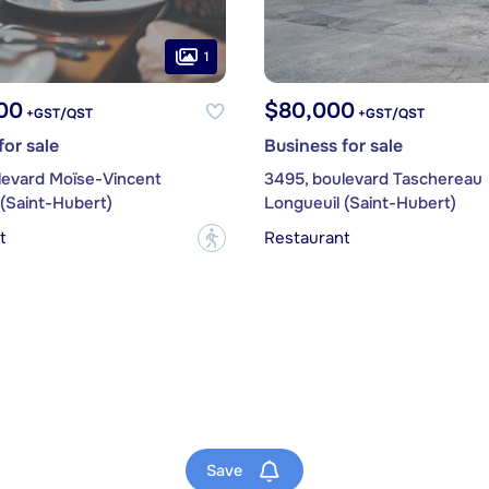
1
00
$80,000
+GST/QST
+GST/QST
for sale
Business for sale
levard Moïse-Vincent
3495, boulevard Taschereau
(Saint-Hubert)
Longueuil (Saint-Hubert)
t
Restaurant
?
Save