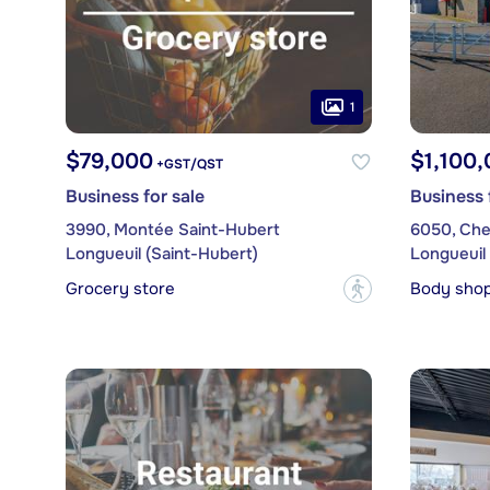
1
$79,000
$1,100
+GST/QST
Business for sale
Business 
3990, Montée Saint-Hubert
6050, Che
Longueuil (Saint-Hubert)
Longueuil 
Grocery store
Body sho
?