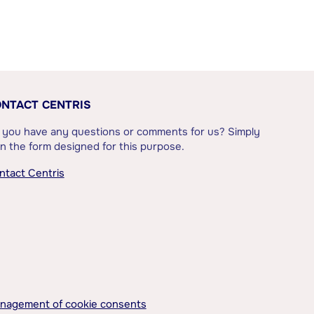
NTACT CENTRIS
 you have any questions or comments for us? Simply
l in the form designed for this purpose.
ntact Centris
nagement of cookie consents