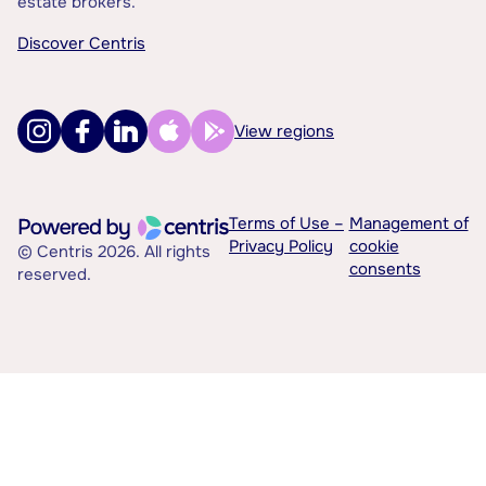
estate brokers.
Discover Centris
View regions
Terms of Use –
Management of
Privacy Policy
cookie
© Centris 2026. All rights
consents
reserved.