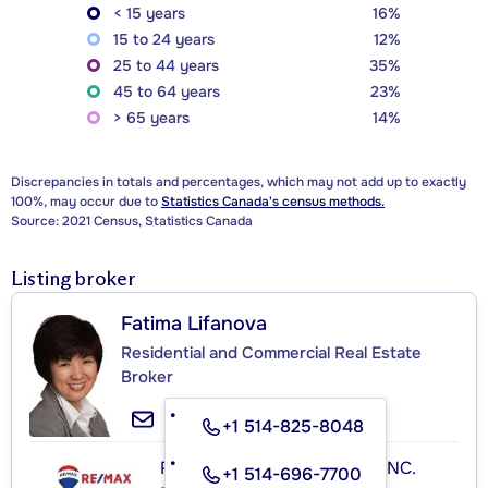
< 15 years
16%
15 to 24 years
12%
25 to 44 years
35%
45 to 64 years
23%
> 65 years
14%
Discrepancies in totals and percentages, which may not add up to exactly
100%, may occur due to
Statistics Canada's census methods.
Source: 2021 Census, Statistics Canada
Listing broker
Fatima Lifanova
Residential and Commercial Real Estate
Broker
+1 514-825-8048
RE/MAX ROYAL (JORDAN) INC.
+1 514-696-7700