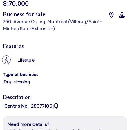
$170,000
Business for sale
750, Avenue Ogilvy, Montréal (Villeray/Saint-
Michel/Parc-Extension)
Features
?
Lifestyle
Type of business
Dry-cleaning
Description
Centris No.
28077100
Need more details?