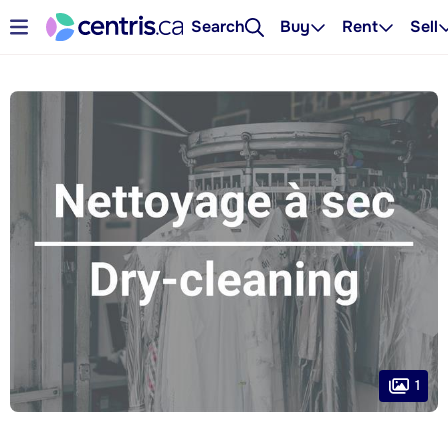
Search
Buy
Rent
Sell
1