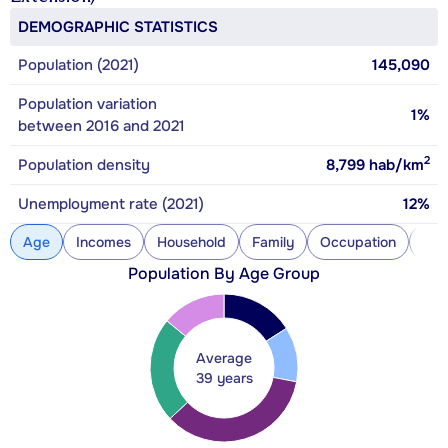
DEMOGRAPHIC STATISTICS
Population (2021)
145,090
Population variation
1%
between 2016 and 2021
2
Population density
8,799
hab/km
Unemployment rate (2021)
12%
Age
Incomes
Household
Family
Occupation
Con
Population By Age Group
Average
39 years