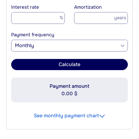
Interest rate
Amortization
%
years
Payment frequency
Monthly
Calculate
Payment amount
0.00 $
See monthly payment chart