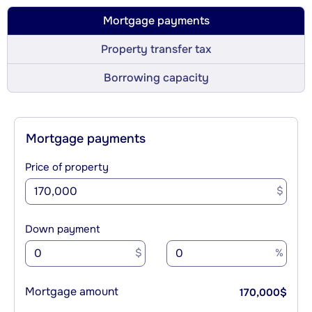
Mortgage payments
Property transfer tax
Borrowing capacity
Mortgage payments
Price of property
$
Down payment
$
%
Mortgage amount
170,000
$