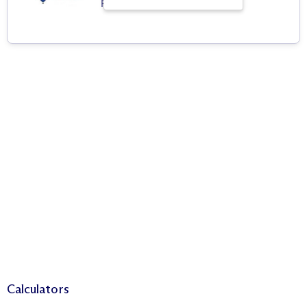
Real Estate Agency
Calculators