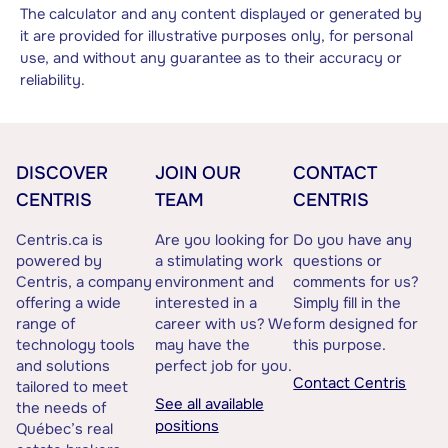
The calculator and any content displayed or generated by
it are provided for illustrative purposes only, for personal
use, and without any guarantee as to their accuracy or
reliability.
DISCOVER
JOIN OUR
CONTACT
CENTRIS
TEAM
CENTRIS
Centris.ca is
Are you looking for
Do you have any
powered by
a stimulating work
questions or
Centris, a company
environment and
comments for us?
offering a wide
interested in a
Simply fill in the
range of
career with us? We
form designed for
technology tools
may have the
this purpose.
and solutions
perfect job for you.
Contact Centris
tailored to meet
See all available
the needs of
positions
Québec’s real