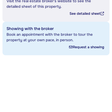
Visit the real estate broker's website to see the
detailed sheet of this property.
See detailed sheet
Showing with the broker
Book an appointment with the broker to tour the
property at your own pace, in person.
Request a showing