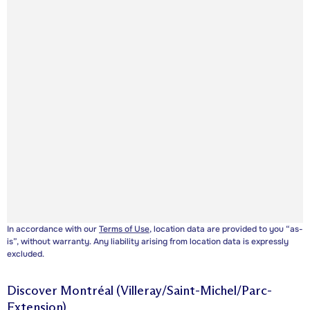
In accordance with our
Terms of Use
, location data are provided to you “as-
is”, without warranty. Any liability arising from location data is expressly
excluded.
Discover
Montréal (Villeray/Saint-Michel/Parc-
Extension)