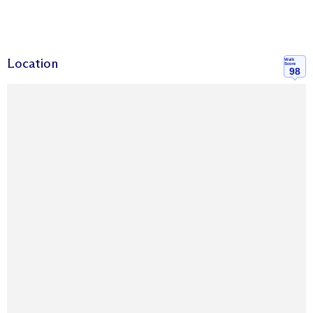
Location
Walk
Score
98