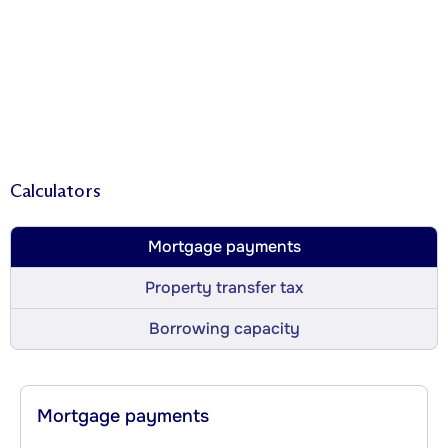
Calculators
Mortgage payments
Property transfer tax
Borrowing capacity
Mortgage payments