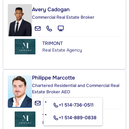
Avery Cadogan
Commercial Real Estate Broker
TRIMONT
Real Estate Agency
Philippe Marcotte
Chartered Residential and Commercial Real
Estate Broker AEO
+1 514-736-0511
TRIMONT
+1 514-889-0838
Real Estate Agency