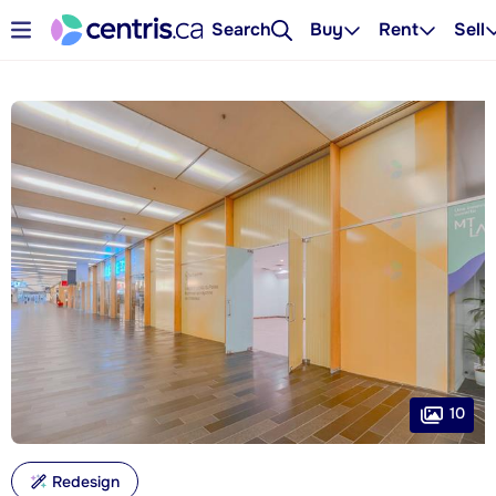
Search
Buy
Rent
Sell
10
Redesign