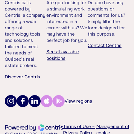
Centris.ca is
Are you looking for
Do you have any
powered by
a stimulating work
questions or
Centris, a company
environment and
comments for us?
offering a wide
interested in a
Simply fill in the
range of
career with us? We
form designed for
technology tools
may have the
this purpose.
and solutions
perfect job for you.
Contact Centris
tailored to meet
See all available
the needs of
positions
Québec’s real
estate brokers.
Discover Centris
View regions
Terms of Use –
Management of
Privacy Policy
cookie