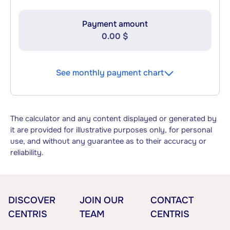
Payment amount
0.00 $
See monthly payment chart
The calculator and any content displayed or generated by
it are provided for illustrative purposes only, for personal
use, and without any guarantee as to their accuracy or
reliability.
DISCOVER
JOIN OUR
CONTACT
CENTRIS
TEAM
CENTRIS