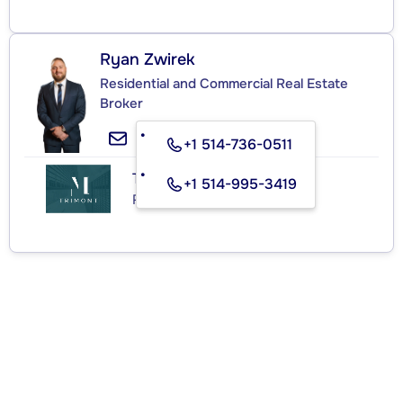
Ryan Zwirek
Residential and Commercial Real Estate
Broker
+1 514-736-0511
TRIMONT
+1 514-995-3419
Real Estate Agency