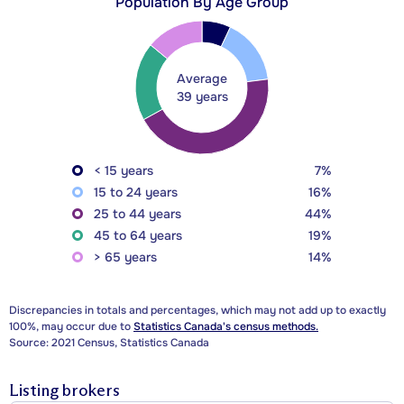
Population By Age Group
Average
39 years
< 15 years
7%
15 to 24 years
16%
25 to 44 years
44%
45 to 64 years
19%
> 65 years
14%
Discrepancies in totals and percentages, which may not add up to exactly
100%, may occur due to
Statistics Canada's census methods.
Source: 2021 Census, Statistics Canada
Listing brokers