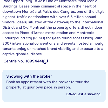
Rare Opportunity To Join One of Montréal's Most Iconic
Buildings. Lease prime commercial space in the heart of
downtown Montréal at Palais des Congrès, one of the city's
highest-traffic destinations with over 6.5 million annual
visitors. Ideally situated at the gateway to the International
District and Old Montréal, the property offers direct indoor
access to Place-d'Armes metro station and Montréal's
underground city (RÉSO) for year-round accessibility. With
300+ international conventions and events hosted annually,
tenants enjoy unmatched brand visibility and exposure to a
captive global audience.
Centris No.
18994441
Showing with the broker
Book an appointment with the broker to tour the
property at your own pace, in person.
Request a showing