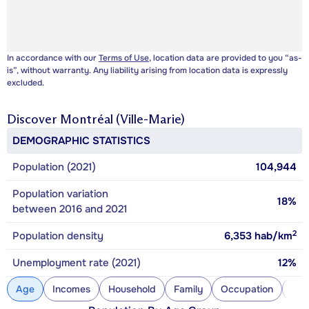
In accordance with our
Terms of Use
, location data are provided to you “as-
is”, without warranty. Any liability arising from location data is expressly
excluded.
Discover
Montréal (Ville-Marie)
DEMOGRAPHIC STATISTICS
Population (2021)
104,944
Population variation
18%
between 2016 and 2021
2
Population density
6,353
hab/km
Unemployment rate (2021)
12%
Age
Incomes
Household
Family
Occupation
Con