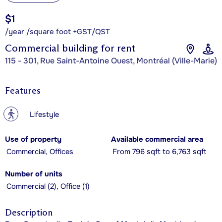
$1
/year /square foot +GST/QST
Commercial building for rent
115 - 301, Rue Saint-Antoine Ouest, Montréal (Ville-Marie)
Features
?
Lifestyle
Use of property
Available commercial area
Commercial, Offices
From 796 sqft to 6,763 sqft
Number of units
Commercial (2), Office (1)
Description