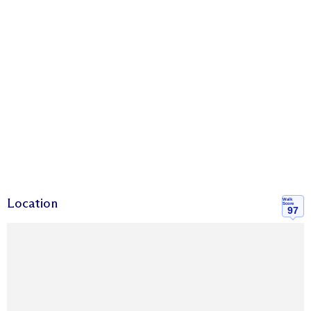
Location
Walk
Score
97