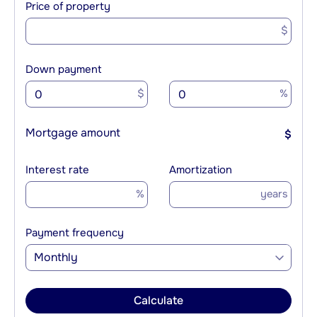
Price of property
$
Down payment
$
%
Mortgage amount
$
Interest rate
Amortization
%
years
Payment frequency
Monthly
Calculate