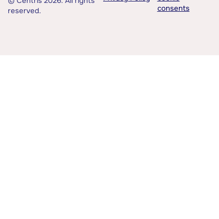
© Centris 2026. All rights
consents
reserved.