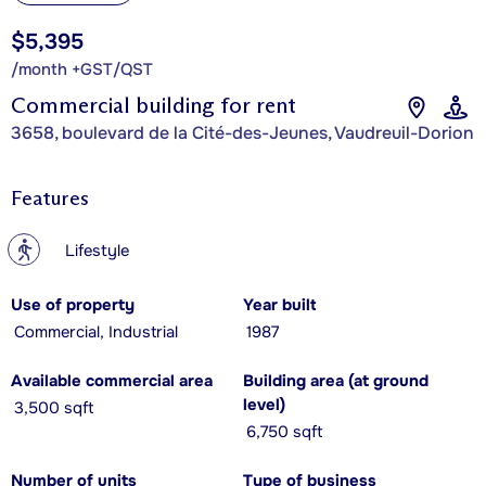
$5,395
/month +GST/QST
Commercial building for rent
3658, boulevard de la Cité-des-Jeunes, Vaudreuil-Dorion
Features
?
Lifestyle
Use of property
Year built
Commercial, Industrial
1987
Available commercial area
Building area (at ground
level)
3,500 sqft
6,750 sqft
Number of units
Type of business