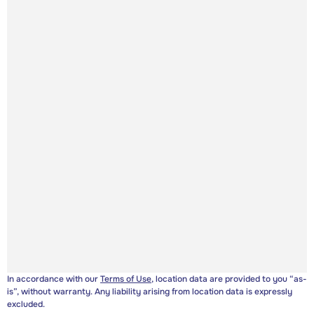
In accordance with our
Terms of Use
, location data are provided to you “as-
is”, without warranty. Any liability arising from location data is expressly
excluded.