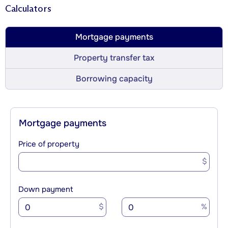
Calculators
Mortgage payments
Property transfer tax
Borrowing capacity
Mortgage payments
Price of property
$
Down payment
$
%