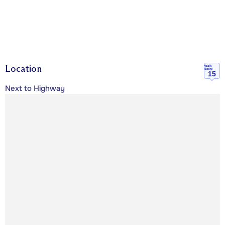
Location
Walk
Score
15
Next to Highway