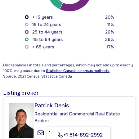
< 15 years
20%
15 to 24 years
11%
25 to 44 years
26%
45 to 64 years
26%
> 65 years
17%
Discrepancies in totals and percentages, which may not add up to exactly
100%, may occur due to
Statistics Canada's census methods.
Source: 2021 Census, Statistics Canada
Listing broker
Patrick Denis
Residential and Commercial Real Estate
Broker
+1 514-892-2992