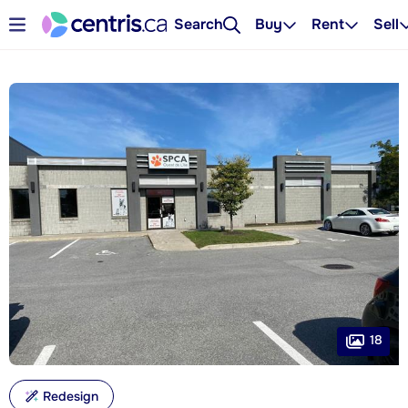
Search
Buy
Rent
Sell
18
Redesign