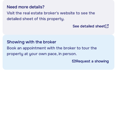
Need more details?
Visit the real estate broker's website to see the
detailed sheet of this property.
See detailed sheet
Showing with the broker
Book an appointment with the broker to tour the
property at your own pace, in person.
Request a showing