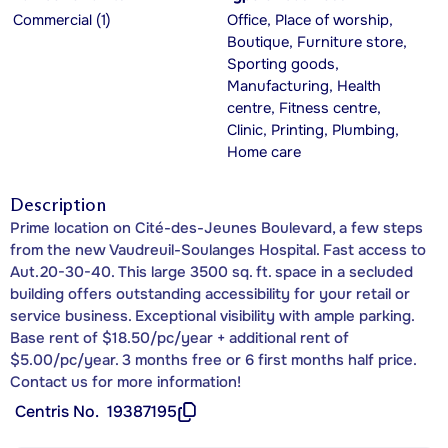
Commercial (1)
Office, Place of worship,
Boutique, Furniture store,
Sporting goods,
Manufacturing, Health
centre, Fitness centre,
Clinic, Printing, Plumbing,
Home care
Description
Prime location on Cité-des-Jeunes Boulevard, a few steps
from the new Vaudreuil-Soulanges Hospital. Fast access to
Aut.20-30-40. This large 3500 sq. ft. space in a secluded
building offers outstanding accessibility for your retail or
service business. Exceptional visibility with ample parking.
Base rent of $18.50/pc/year + additional rent of
$5.00/pc/year. 3 months free or 6 first months half price.
Contact us for more information!
Centris No.
19387195