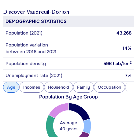
Discover
Vaudreuil-Dorion
DEMOGRAPHIC STATISTICS
Population (2021)
43,268
Population variation
14%
between 2016 and 2021
2
Population density
596
hab/km
Unemployment rate (2021)
7%
Age
Incomes
Household
Family
Occupation
Con
Population By Age Group
Average
40 years