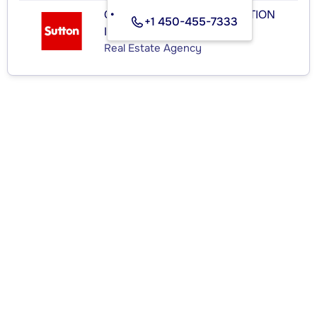
GROUPE SUTTON-DISTINCTION
+1 450-455-7333
INC.
Real Estate Agency