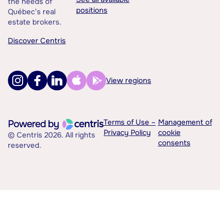
the needs of
positions
Québec’s real
estate brokers.
Discover Centris
View regions
Terms of Use –
Management of
Privacy Policy
cookie
© Centris 2026. All rights
consents
reserved.