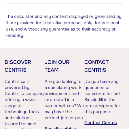
The calculator and any content displayed or generated by
it are provided for illustrative purposes only, for personal
use, and without any guarantee as to their accuracy or
reliability.
DISCOVER
JOIN OUR
CONTACT
CENTRIS
TEAM
CENTRIS
Centris.ca is
Are you looking for
Do you have any
powered by
a stimulating work
questions or
Centris, a company
environment and
comments for us?
offering a wide
interested in a
Simply fill in the
range of
career with us? We
form designed for
technology tools
may have the
this purpose.
and solutions
perfect job for you.
Contact Centris
tailored to meet
See all available