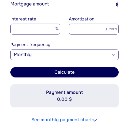
Mortgage amount
$
Interest rate
Amortization
%
years
Payment frequency
Monthly
Calculate
Payment amount
0.00 $
See monthly payment chart