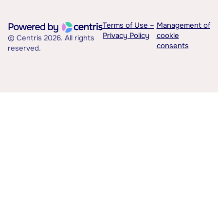
Terms of Use –
Management of
Privacy Policy
cookie
© Centris 2026. All rights
consents
reserved.