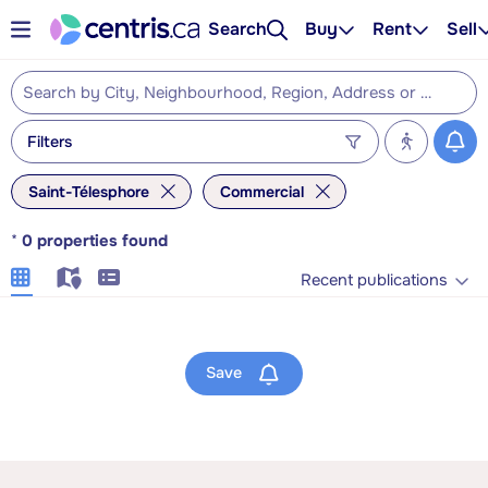
Search
Buy
Rent
Sell
Filters
Saint-Télesphore
Commercial
*
0
properties found
Recent publications
Save