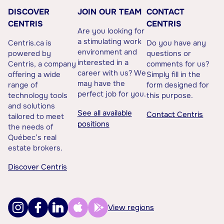
DISCOVER
JOIN OUR TEAM
CONTACT
CENTRIS
CENTRIS
Are you looking for
a stimulating work
Centris.ca is
Do you have any
environment and
powered by
questions or
interested in a
Centris, a company
comments for us?
career with us? We
offering a wide
Simply fill in the
may have the
range of
form designed for
perfect job for you.
technology tools
this purpose.
and solutions
See all available
Contact Centris
tailored to meet
positions
the needs of
Québec’s real
estate brokers.
Discover Centris
View regions