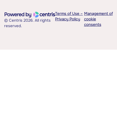
Terms of Use –
Management of
Privacy Policy
cookie
© Centris 2026. All rights
consents
reserved.