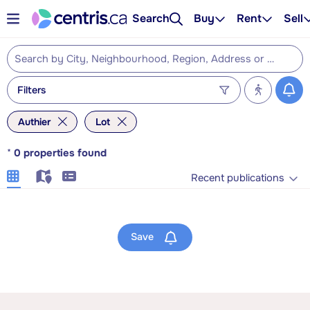
Search
Buy
Rent
Sell
Filters
Authier
Lot
*
0
properties found
Recent publications
Save