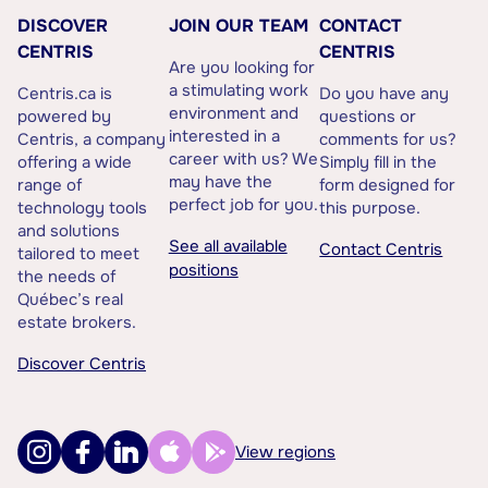
DISCOVER
JOIN OUR TEAM
CONTACT
CENTRIS
CENTRIS
Are you looking for
a stimulating work
Centris.ca is
Do you have any
environment and
powered by
questions or
interested in a
Centris, a company
comments for us?
career with us? We
offering a wide
Simply fill in the
may have the
range of
form designed for
perfect job for you.
technology tools
this purpose.
and solutions
See all available
Contact Centris
tailored to meet
positions
the needs of
Québec’s real
estate brokers.
Discover Centris
View regions