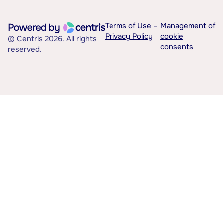
Terms of Use –
Management of
Privacy Policy
cookie
© Centris 2026. All rights
consents
reserved.