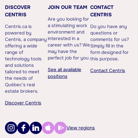
DISCOVER
JOIN OUR TEAM
CONTACT
CENTRIS
CENTRIS
Are you looking for
a stimulating work
Centris.ca is
Do you have any
environment and
powered by
questions or
interested in a
Centris, a company
comments for us?
career with us? We
offering a wide
Simply fill in the
may have the
range of
form designed for
perfect job for you.
technology tools
this purpose.
and solutions
See all available
Contact Centris
tailored to meet
positions
the needs of
Québec’s real
estate brokers.
Discover Centris
View regions