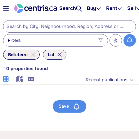
Search
Buy
Rent
Sell
Filters
Belleterre
Lot
*
0
properties found
Recent publications
Save