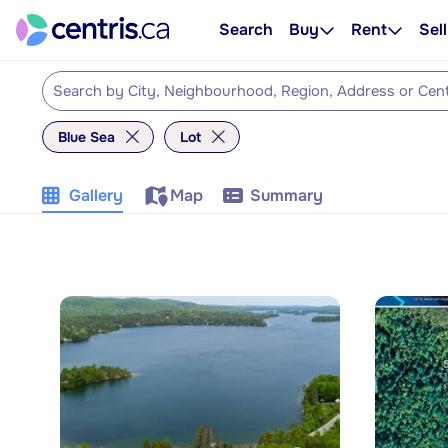
Search
Buy
Rent
Sell
Blue Sea
Lot
Gallery
Map
Summary