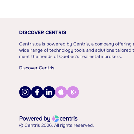
DISCOVER CENTRIS
Centris.ca is powered by Centris, a company offering 
wide range of technology tools and solutions tailored 
meet the needs of Québec’s real estate brokers.
Discover Centris
© Centris 2026. All rights reserved.