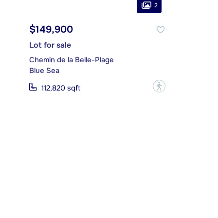
2
$149,900
Lot for sale
Chemin de la Belle-Plage
Blue Sea
?
112,820 sqft