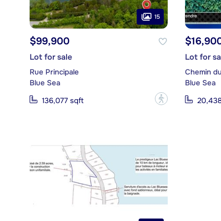
15
$99,900
$16,90
Lot for sale
Lot for sa
Rue Principale
Chemin du
Blue Sea
Blue Sea
?
136,077 sqft
20,438