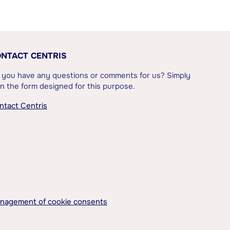
NTACT CENTRIS
 you have any questions or comments for us? Simply
l in the form designed for this purpose.
ntact Centris
nagement of cookie consents