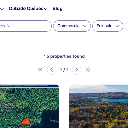
Outside Québec
Blog
Commercial
For sale
*
5
properties found
1 / 1