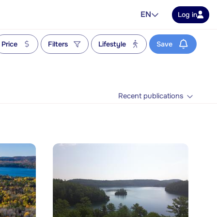
EN
Log in
Price
Filters
Lifestyle
Save
Recent publications