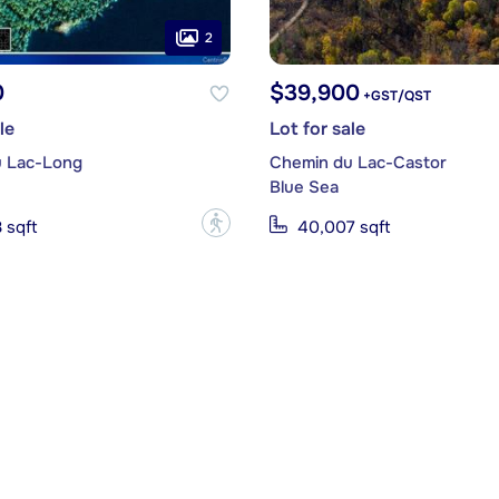
2
0
$39,900
+GST/QST
le
Lot for sale
 Lac-Long
Chemin du Lac-Castor
Blue Sea
?
 sqft
40,007 sqft