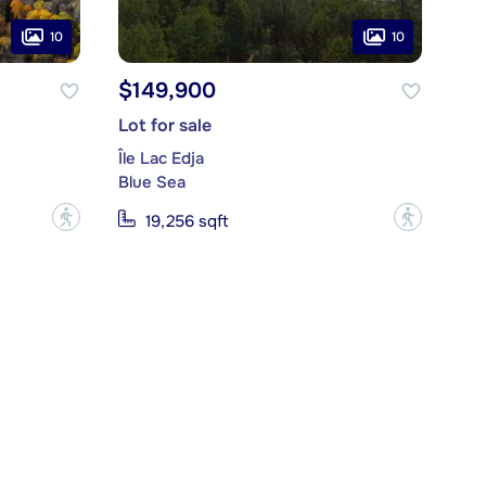
10
10
$149,900
Lot for sale
Île Lac Edja
Blue Sea
?
?
19,256 sqft