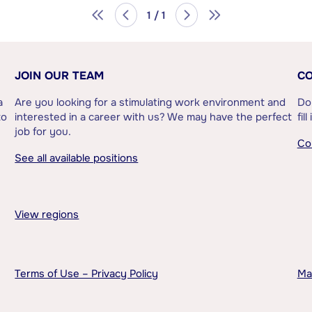
1 / 1
JOIN OUR TEAM
CO
a
Are you looking for a stimulating work environment and
Do
to
interested in a career with us? We may have the perfect
fil
job for you.
Co
See all available positions
View regions
Terms of Use – Privacy Policy
Ma