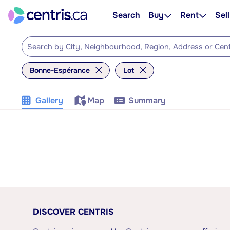
Search
Buy
Rent
Sell
Bonne-Espérance
Lot
Gallery
Map
Summary
DISCOVER CENTRIS