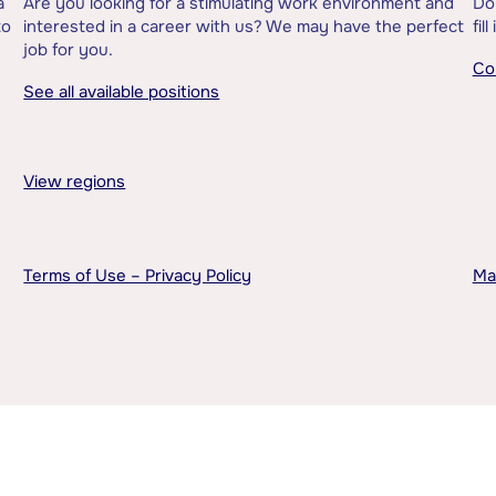
a
Are you looking for a stimulating work environment and
Do
to
interested in a career with us? We may have the perfect
fil
job for you.
Co
See all available positions
View regions
Terms of Use – Privacy Policy
Ma