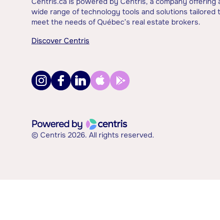
Centris.ca is powered by Centris, a company offering 
wide range of technology tools and solutions tailored 
meet the needs of Québec’s real estate brokers.
Discover Centris
© Centris 2026. All rights reserved.