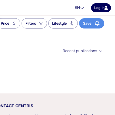
EN
Log in
Price
Filters
Lifestyle
Save
Recent publications
NTACT CENTRIS