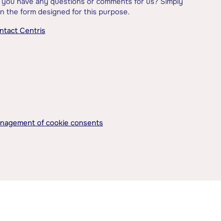
 you have any questions or comments for us? Simply
l in the form designed for this purpose.
ntact Centris
nagement of cookie consents