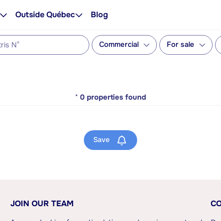
Outside Québec
Blog
Commercial
For sale
*
0
properties found
Save
JOIN OUR TEAM
CO