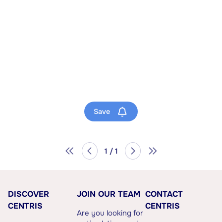
Save
1 / 1
DISCOVER
JOIN OUR TEAM
CONTACT
CENTRIS
CENTRIS
Are you looking for