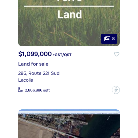
8
$1,099,000
+GST/QST
Land for sale
295, Route 221 Sud
Lacolle
?
2,806,886 sqft