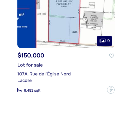
9
$150,000
Lot for sale
107A, Rue de l'Église Nord
Lacolle
?
6,493 sqft