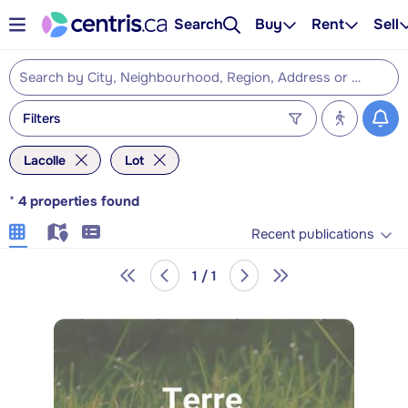
Search
Buy
Rent
Sell
Filters
Lacolle
Lot
*
4
properties found
Recent publications
1 / 1