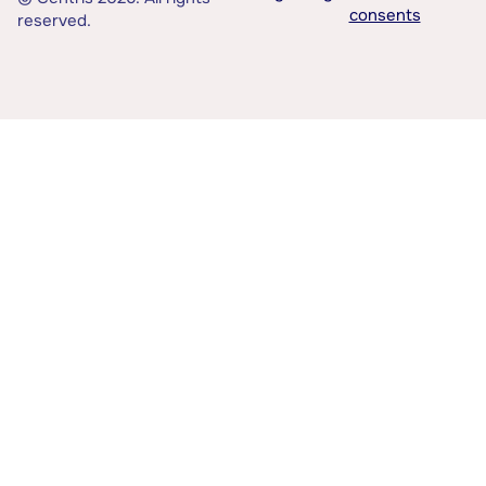
consents
reserved.