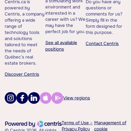
a stimulating work
Centris.ca is
Do you have any
environment and
powered by
questions or
interested in a
Centris, a company
comments for us?
career with us? We
offering a wide
Simply fill in the
may have the
range of
form designed for
perfect job for you.
technology tools
this purpose.
and solutions
See all available
Contact Centris
tailored to meet
positions
the needs of
Québec’s real
estate brokers.
Discover Centris
View regions
Terms of Use –
Management of
Privacy Policy
cookie
© Centris 2026. All rights