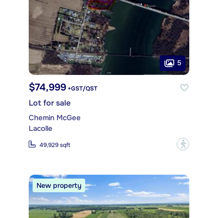
5
$74,999
+GST/QST
Lot for sale
Chemin McGee
Lacolle
?
49,929 sqft
New property