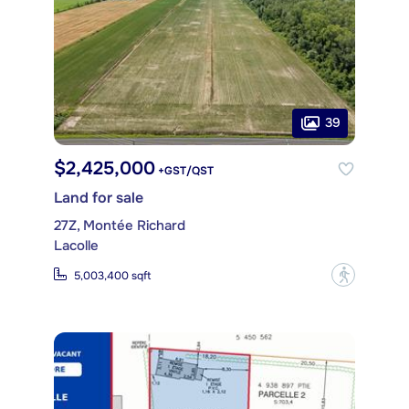
39
$2,425,000
+GST/QST
Land for sale
27Z, Montée Richard
Lacolle
?
5,003,400 sqft