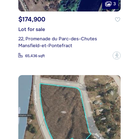
3
$174,900
Lot for sale
22, Promenade du Parc-des-Chutes
Mansfield-et-Pontefract
?
65,436 sqft