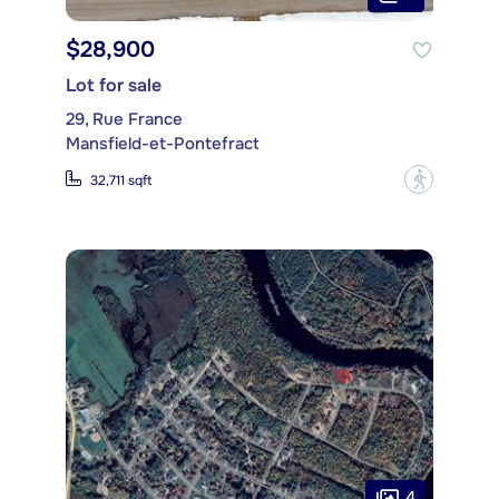
$28,900
Lot for sale
29, Rue France
Mansfield-et-Pontefract
?
32,711 sqft
4