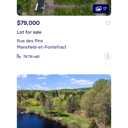
17
$79,000
Lot for sale
Rue des Pins
Mansfield-et-Pontefract
?
78,716 sqft