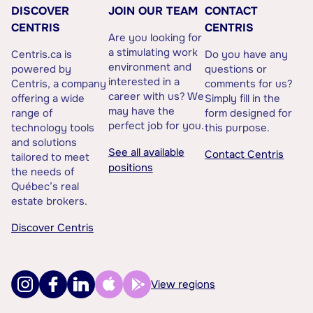
DISCOVER
JOIN OUR TEAM
CONTACT
CENTRIS
CENTRIS
Are you looking for
a stimulating work
Centris.ca is
Do you have any
environment and
powered by
questions or
interested in a
Centris, a company
comments for us?
career with us? We
offering a wide
Simply fill in the
may have the
range of
form designed for
perfect job for you.
technology tools
this purpose.
and solutions
See all available
Contact Centris
tailored to meet
positions
the needs of
Québec’s real
estate brokers.
Discover Centris
View regions