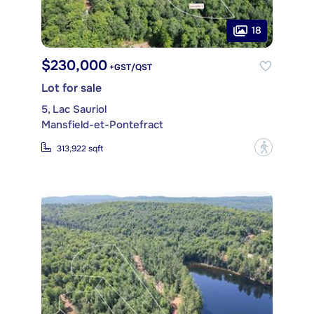
18
$230,000
+GST/QST
Lot for sale
5, Lac Sauriol
Mansfield-et-Pontefract
?
313,922 sqft