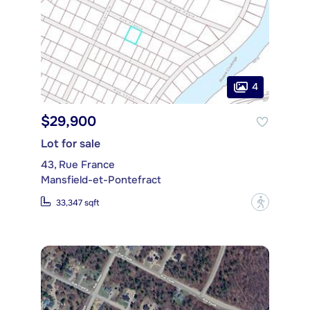
4
$29,900
Lot for sale
43, Rue France
Mansfield-et-Pontefract
?
33,347 sqft