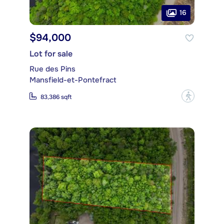
16
$94,000
Lot for sale
Rue des Pins
Mansfield-et-Pontefract
?
83,386 sqft