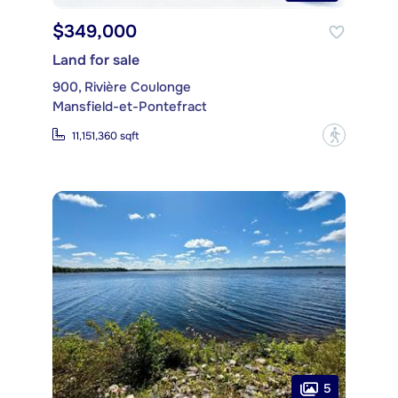
$349,000
Land for sale
900, Rivière Coulonge
Mansfield-et-Pontefract
?
11,151,360 sqft
5