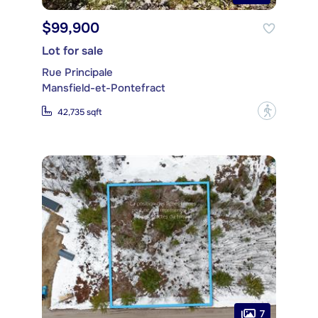
$99,900
Lot for sale
Rue Principale
Mansfield-et-Pontefract
?
42,735 sqft
7