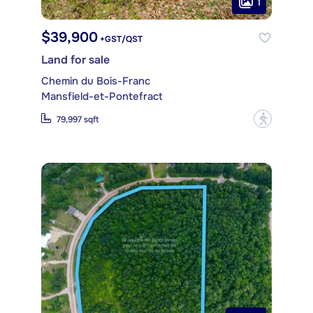
1
$39,900
+GST/QST
Land for sale
Chemin du Bois-Franc
Mansfield-et-Pontefract
?
79,997 sqft