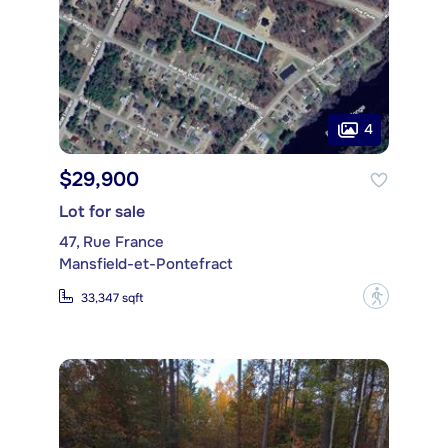
4
$29,900
Lot for sale
47, Rue France
Mansfield-et-Pontefract
?
33,347 sqft