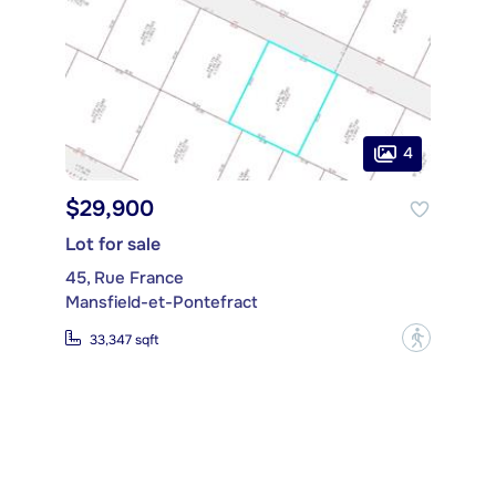
4
$29,900
Lot for sale
45, Rue France
Mansfield-et-Pontefract
?
33,347 sqft