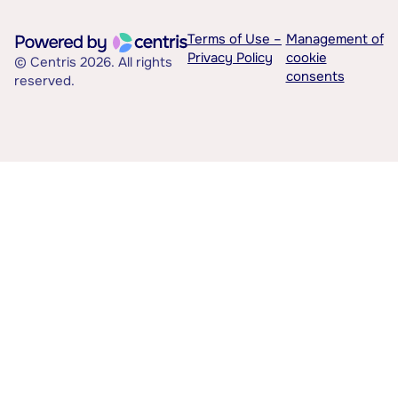
Terms of Use –
Management of
Privacy Policy
cookie
© Centris 2026. All rights
consents
reserved.