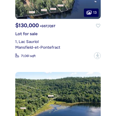
13
$130,000
+GST/QST
Lot for sale
1, Lac Sauriol
Mansfield-et-Pontefract
?
71,061 sqft