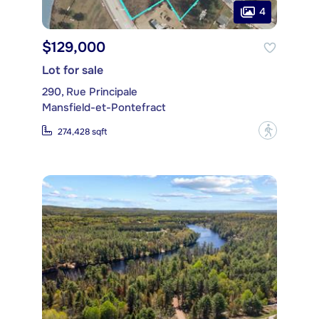
4
$129,000
Lot for sale
290, Rue Principale
Mansfield-et-Pontefract
?
274,428 sqft