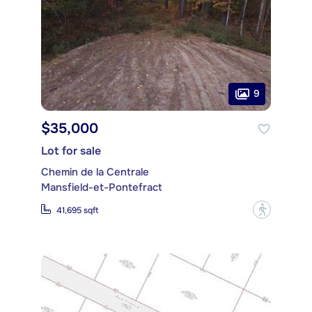
9
$35,000
Lot for sale
Chemin de la Centrale
Mansfield-et-Pontefract
?
41,695 sqft