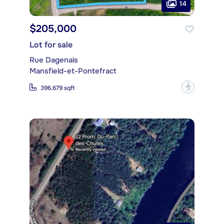
14
$205,000
Lot for sale
Rue Dagenais
Mansfield-et-Pontefract
?
396,679 sqft