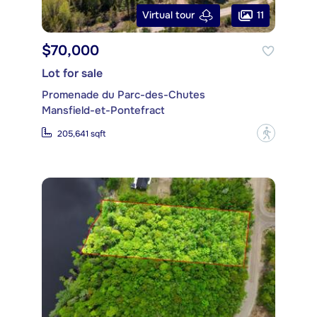
11
Virtual tour
$70,000
Lot for sale
Promenade du Parc-des-Chutes
Mansfield-et-Pontefract
?
205,641 sqft