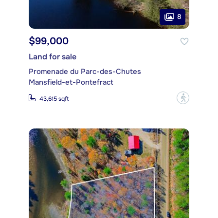
8
$99,000
Land for sale
Promenade du Parc-des-Chutes
Mansfield-et-Pontefract
?
43,615 sqft