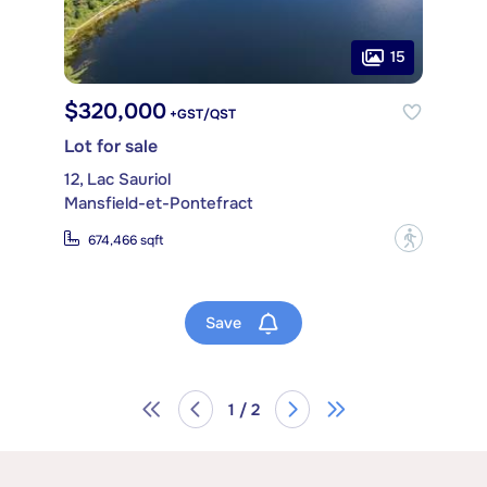
15
$320,000
+GST/QST
Lot for sale
12, Lac Sauriol
Mansfield-et-Pontefract
?
674,466 sqft
Save
1 / 2