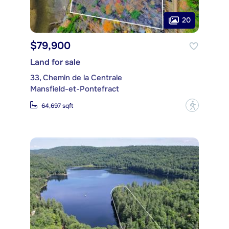
20
$79,900
Land for sale
33, Chemin de la Centrale
Mansfield-et-Pontefract
?
64,697 sqft