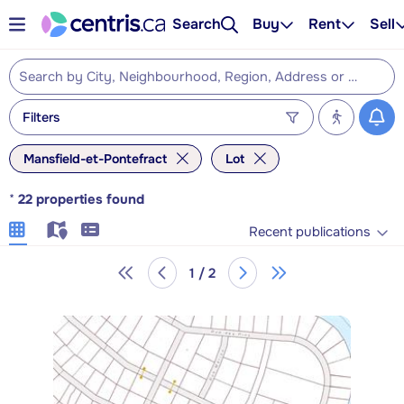
Search
Buy
Rent
Sell
Filters
Mansfield-et-Pontefract
Lot
*
22
properties found
Recent publications
1 / 2