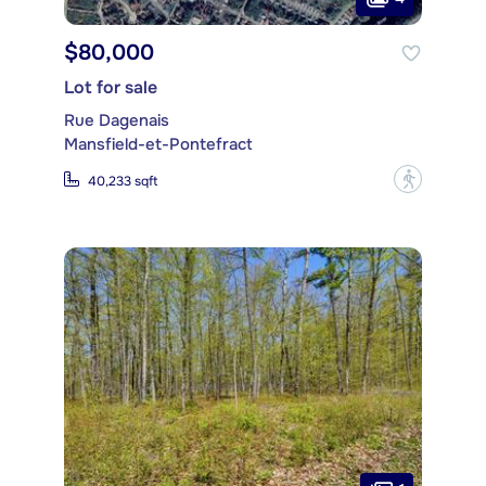
$80,000
Lot for sale
Rue Dagenais
Mansfield-et-Pontefract
?
40,233 sqft