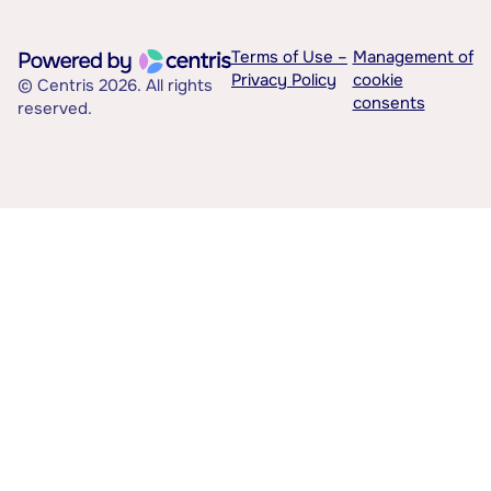
Terms of Use –
Management of
Privacy Policy
cookie
© Centris 2026. All rights
consents
reserved.