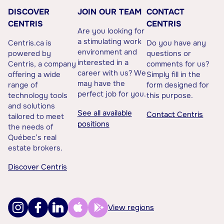
DISCOVER
JOIN OUR TEAM
CONTACT
CENTRIS
CENTRIS
Are you looking for
a stimulating work
Centris.ca is
Do you have any
environment and
powered by
questions or
interested in a
Centris, a company
comments for us?
career with us? We
offering a wide
Simply fill in the
may have the
range of
form designed for
perfect job for you.
technology tools
this purpose.
and solutions
See all available
Contact Centris
tailored to meet
positions
the needs of
Québec’s real
estate brokers.
Discover Centris
View regions