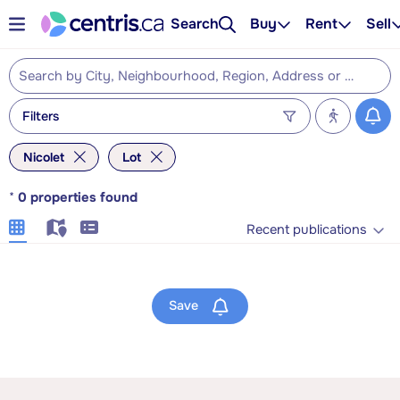
Search
Buy
Rent
Sell
Filters
Nicolet
Lot
*
0
properties found
Recent publications
Save