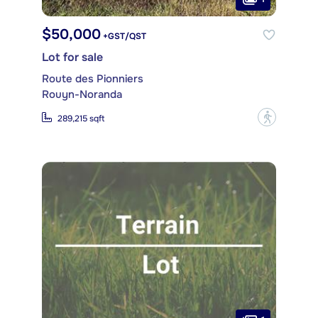
$50,000
+GST/QST
Lot for sale
Route des Pionniers
Rouyn-Noranda
?
289,215 sqft