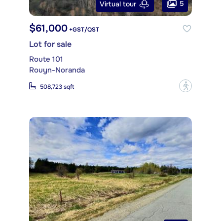
5
Virtual tour
$61,000
+GST/QST
Lot for sale
Route 101
Rouyn-Noranda
?
508,723 sqft