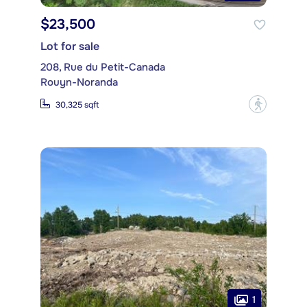
$23,500
Lot for sale
208, Rue du Petit-Canada
Rouyn-Noranda
?
30,325 sqft
1