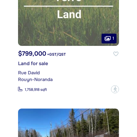
1
$799,000
+GST/QST
Land for sale
Rue David
Rouyn-Noranda
?
1,758,918 sqft