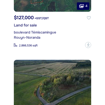
4
$127,000
+GST/QST
Land for sale
boulevard Témiscamingue
Rouyn-Noranda
?
2,866,536 sqft