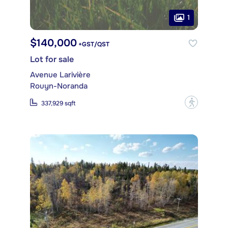
1
$140,000
+GST/QST
Lot for sale
Avenue Larivière
Rouyn-Noranda
?
337,929 sqft