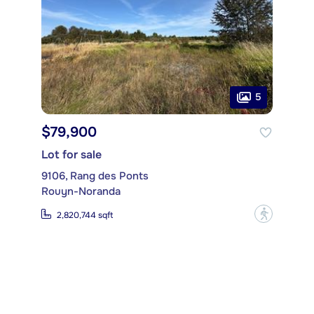
5
$79,900
Lot for sale
9106, Rang des Ponts
Rouyn-Noranda
?
2,820,744 sqft