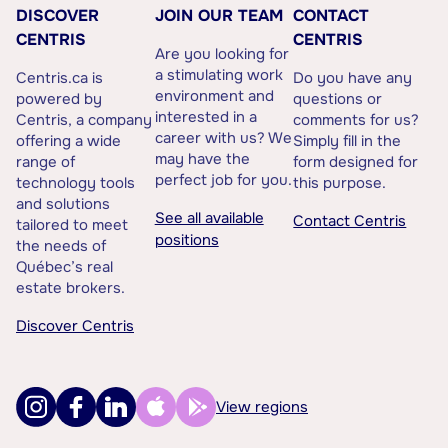
DISCOVER
JOIN OUR TEAM
CONTACT
CENTRIS
CENTRIS
Are you looking for
a stimulating work
Centris.ca is
Do you have any
environment and
powered by
questions or
interested in a
Centris, a company
comments for us?
career with us? We
offering a wide
Simply fill in the
may have the
range of
form designed for
perfect job for you.
technology tools
this purpose.
and solutions
See all available
Contact Centris
tailored to meet
positions
the needs of
Québec’s real
estate brokers.
Discover Centris
View regions