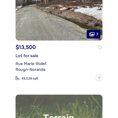
3
$13,500
Lot for sale
Rue Marie-Rollet
Rouyn-Noranda
?
45,039 sqft