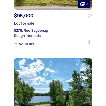
3
$95,000
Lot for sale
5276, Rue Saguenay
Rouyn-Noranda
?
60,149 sqft