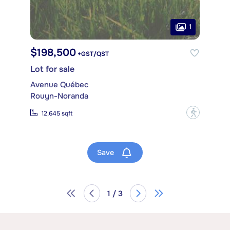
1
$198,500
+GST/QST
Lot for sale
Avenue Québec
Rouyn-Noranda
?
12,645 sqft
Save
1 / 3