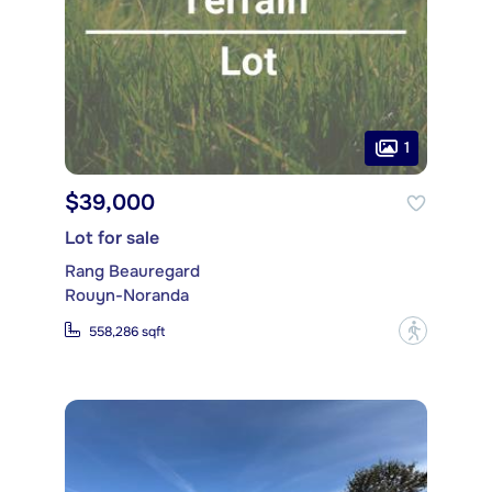
1
$39,000
Lot for sale
Rang Beauregard
Rouyn-Noranda
?
558,286 sqft