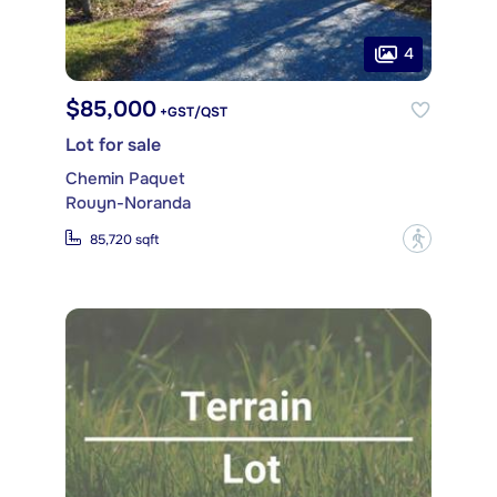
4
$85,000
+GST/QST
Lot for sale
Chemin Paquet
Rouyn-Noranda
?
85,720 sqft