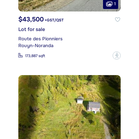
1
$43,500
+GST/QST
Lot for sale
Route des Pionniers
Rouyn-Noranda
?
173,887 sqft