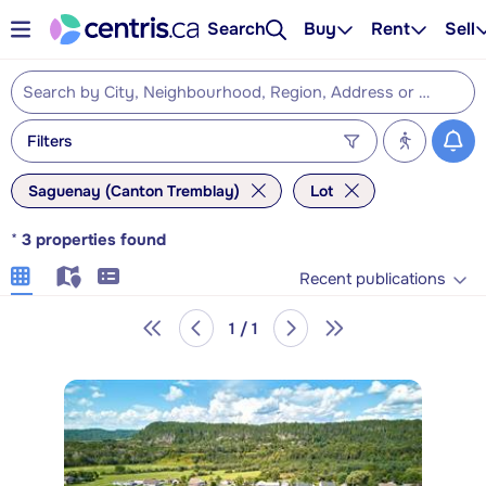
Search
Buy
Rent
Sell
Filters
Saguenay (Canton Tremblay)
Lot
*
3
properties found
Recent publications
1 / 1