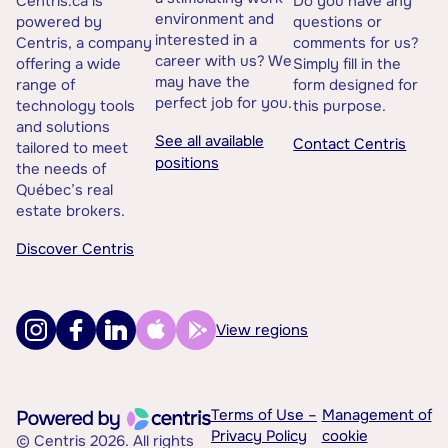
Centris.ca is
Do you have any
environment and
powered by
questions or
interested in a
Centris, a company
comments for us?
career with us? We
offering a wide
Simply fill in the
may have the
range of
form designed for
perfect job for you.
technology tools
this purpose.
and solutions
See all available
Contact Centris
tailored to meet
positions
the needs of
Québec’s real
estate brokers.
Discover Centris
View regions
Terms of Use –
Management of
Privacy Policy
cookie
© Centris 2026. All rights