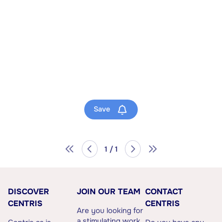
Save
1 / 1
DISCOVER
JOIN OUR TEAM
CONTACT
CENTRIS
CENTRIS
Are you looking for
a stimulating work