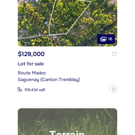
16
$129,000
Lot for sale
Route Madoc
Saguenay (Canton Tremblay)
?
109,434 sqft