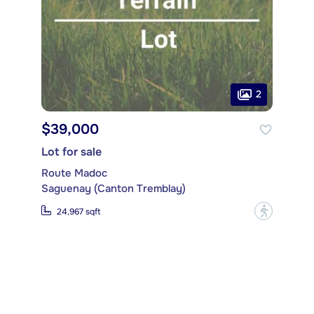
2
$39,000
Lot for sale
Route Madoc
Saguenay (Canton Tremblay)
?
24,967 sqft