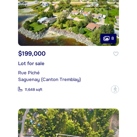
8
$199,000
Lot for sale
Rue Piché
Saguenay (Canton Tremblay)
?
11,648 sqft