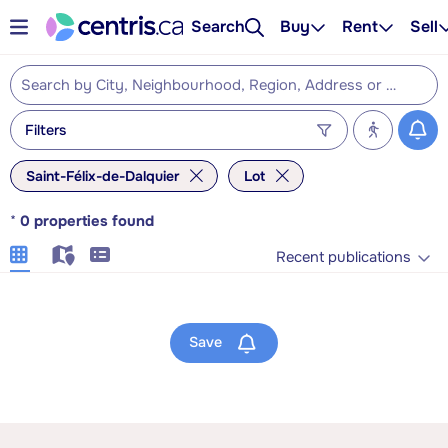
Search
Buy
Rent
Sell
Filters
Saint-Félix-de-Dalquier
Lot
*
0
properties found
Recent publications
Save