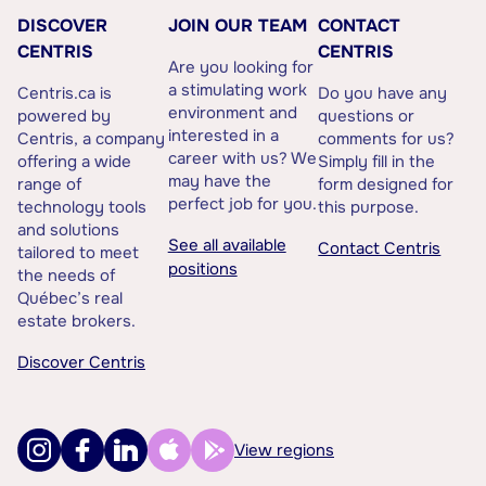
DISCOVER
JOIN OUR TEAM
CONTACT
CENTRIS
CENTRIS
Are you looking for
a stimulating work
Centris.ca is
Do you have any
environment and
powered by
questions or
interested in a
Centris, a company
comments for us?
career with us? We
offering a wide
Simply fill in the
may have the
range of
form designed for
perfect job for you.
technology tools
this purpose.
and solutions
See all available
Contact Centris
tailored to meet
positions
the needs of
Québec’s real
estate brokers.
Discover Centris
View regions