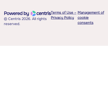
Terms of Use –
Management of
Privacy Policy
cookie
© Centris 2026. All rights
consents
reserved.