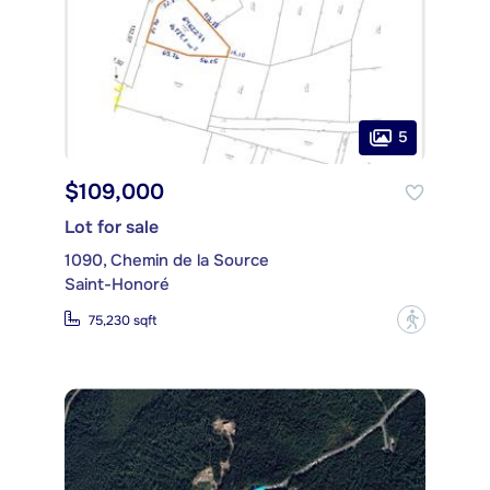
5
$109,000
Lot for sale
1090, Chemin de la Source
Saint-Honoré
?
75,230 sqft