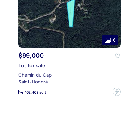
6
$99,000
Lot for sale
Chemin du Cap
Saint-Honoré
?
162,469 sqft