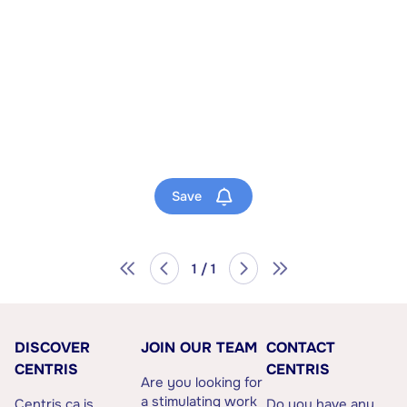
Save
1 / 1
DISCOVER
JOIN OUR TEAM
CONTACT
CENTRIS
CENTRIS
Are you looking for
a stimulating work
Centris.ca is
Do you have any