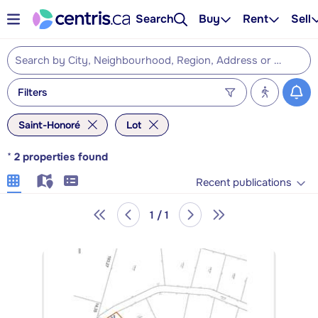
Search
Buy
Rent
Sell
Filters
Saint-Honoré
Lot
*
2
properties found
Recent publications
1 / 1