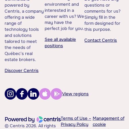
environment and
powered by
questions or
interested in a
Centris, a company
comments for us?
career with us? We
offering a wide
Simply fill in the
may have the
range of
form designed for
perfect job for you.
technology tools
this purpose.
and solutions
See all available
Contact Centris
tailored to meet
positions
the needs of
Québec’s real
estate brokers.
Discover Centris
View regions
Terms of Use –
Management of
Privacy Policy
cookie
© Centris 2026. All rights