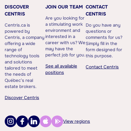
DISCOVER
JOIN OUR TEAM
CONTACT
CENTRIS
CENTRIS
Are you looking for
a stimulating work
Centris.ca is
Do you have any
environment and
powered by
questions or
interested in a
Centris, a company
comments for us?
career with us? We
offering a wide
Simply fill in the
may have the
range of
form designed for
perfect job for you.
technology tools
this purpose.
and solutions
See all available
Contact Centris
tailored to meet
positions
the needs of
Québec’s real
estate brokers.
Discover Centris
View regions