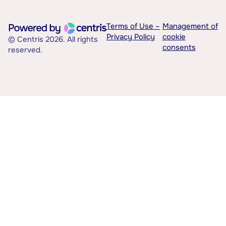
Terms of Use –
Management of
Privacy Policy
cookie
© Centris 2026. All rights
consents
reserved.