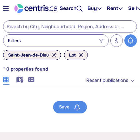
Search
Buy
Rent
Sell
Filters
Saint-Jean-de-Dieu
Lot
*
0
properties found
Recent publications
Save