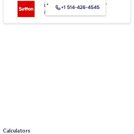
GROUPE SUTTON - EXPERT
+1 514-426-4545
Real Estate Agency
Calculators