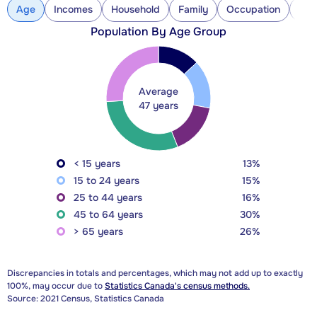
Age
Incomes
Household
Family
Occupation
Con
Population By Age Group
Average
47 years
< 15 years
13%
15 to 24 years
15%
25 to 44 years
16%
45 to 64 years
30%
> 65 years
26%
Discrepancies in totals and percentages, which may not add up to exactly
100%, may occur due to
Statistics Canada's census methods.
Source: 2021 Census, Statistics Canada