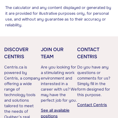
The calculator and any content displayed or generated by
it are provided for illustrative purposes only, for personal
use, and without any guarantee as to their accuracy or
reliability.
DISCOVER
JOIN OUR
CONTACT
CENTRIS
TEAM
CENTRIS
Centris.ca is
Are you looking for
Do you have any
powered by
a stimulating work
questions or
Centris, a company
environment and
comments for us?
offering a wide
interested in a
Simply fill in the
range of
career with us? We
form designed for
technology tools
may have the
this purpose.
and solutions
perfect job for you.
Contact Centris
tailored to meet
See all available
the needs of
positions
Québec’s real