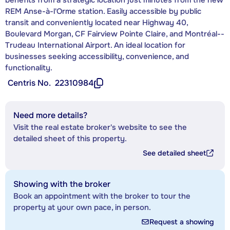
REM Anse-à-l'Orme station. Easily accessible by public
transit and conveniently located near Highway 40,
Boulevard Morgan, CF Fairview Pointe Claire, and Montréal--
Trudeau International Airport. An ideal location for
businesses seeking accessibility, convenience, and
functionality.
Centris No.
22310984
Need more details?
Visit the real estate broker's website to see the
detailed sheet of this property.
See detailed sheet
Showing with the broker
Book an appointment with the broker to tour the
property at your own pace, in person.
Request a showing