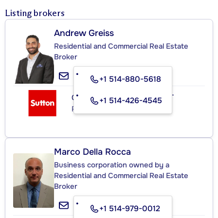
Listing brokers
Andrew Greiss
Residential and Commercial Real Estate
Broker
+1 514-880-5618
GROUPE SUTTON - EXPERT
+1 514-426-4545
Real Estate Agency
Marco Della Rocca
Business corporation owned by a
Residential and Commercial Real Estate
Broker
+1 514-979-0012