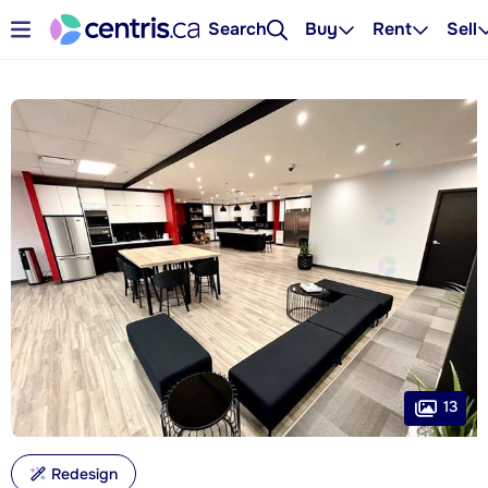
Search
Buy
Rent
Sell
13
Redesign