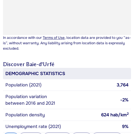
In accordance with our
Terms of Use
, location data are provided to you “as-
is”, without warranty. Any liability arising from location data is expressly
excluded.
Discover
Baie-d'Urfé
DEMOGRAPHIC STATISTICS
Population (2021)
3,764
Population variation
-2%
between 2016 and 2021
2
Population density
624
hab/km
Unemployment rate (2021)
9%