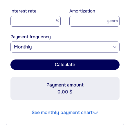
Interest rate
Amortization
%
years
Payment frequency
Monthly
Calculate
Payment amount
0.00 $
See monthly payment chart