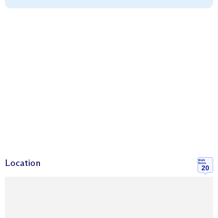
Location
Walk
Score
20