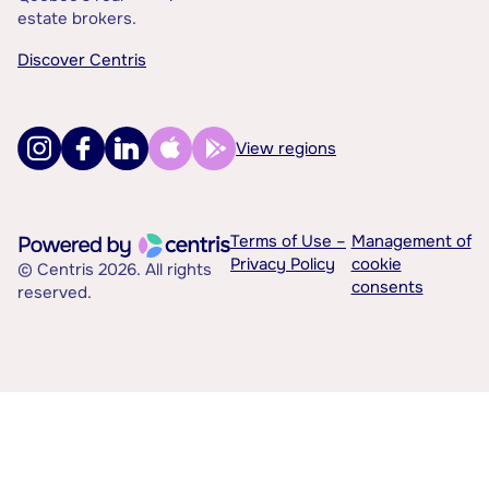
estate brokers.
Discover Centris
View regions
Terms of Use –
Management of
Privacy Policy
cookie
© Centris 2026. All rights
consents
reserved.