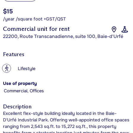
$15
/year /square foot +GST/QST
Commercial unit for rent
22200, Route Transcanadienne, suite 100, Baie-d'Urfé
Features
?
Lifestyle
Use of property
Commercial, Offices
Description
Excellent flex-style building ideally located in the Baie-
D'Urfé Industrial Park. Offering well-appointed office spaces
ranging from 2,543 sq.ft. to 15,272 sq.ft., this property
benefits from a strategic location just minutes from the new