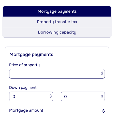
Mortgage payments
Property transfer tax
Borrowing capacity
Mortgage payments
Price of property
$
Down payment
$
%
Mortgage amount
$