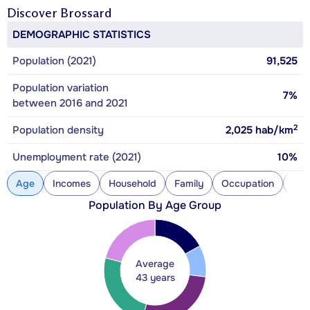
Discover
Brossard
DEMOGRAPHIC STATISTICS
Population (2021)
91,525
Population variation
7%
between 2016 and 2021
2
Population density
2,025
hab/km
Unemployment rate (2021)
10%
Age
Incomes
Household
Family
Occupation
Con
Population By Age Group
Average
43 years