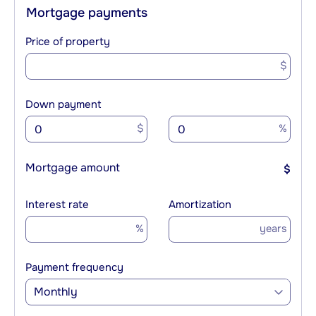
Mortgage payments
Price of property
$
Down payment
$
%
Mortgage amount
$
Interest rate
Amortization
%
years
Payment frequency
Monthly