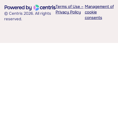
Terms of Use –
Management of
Privacy Policy
cookie
© Centris 2026. All rights
consents
reserved.