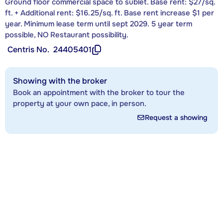
Ground floor commercial space to sublet. Base rent: $27/sq.
ft. + Additional rent: $16.25/sq. ft. Base rent increase $1 per
year. Minimum lease term until sept 2029. 5 year term
possible, NO Restaurant possibility.
Centris No.
24405401
Showing with the broker
Book an appointment with the broker to tour the
property at your own pace, in person.
Request a showing