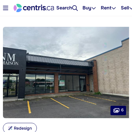
Search
Buy
Rent
Sell
6
Redesign