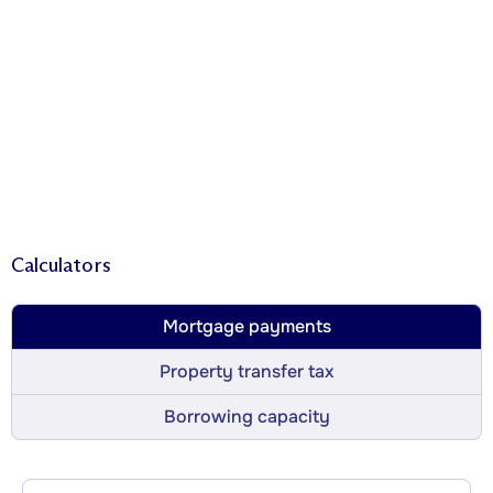
Calculators
Mortgage payments
Property transfer tax
Borrowing capacity