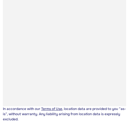
In accordance with our
Terms of Use
, location data are provided to you “as-
is”, without warranty. Any liability arising from location data is expressly
excluded.