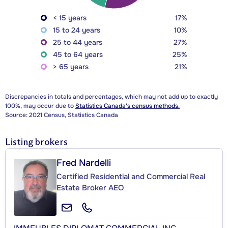
< 15 years
17%
15 to 24 years
10%
25 to 44 years
27%
45 to 64 years
25%
> 65 years
21%
Discrepancies in totals and percentages, which may not add up to exactly
100%, may occur due to
Statistics Canada's census methods.
Source: 2021 Census, Statistics Canada
Listing brokers
Fred Nardelli
Certified Residential and Commercial Real
Estate Broker AEO