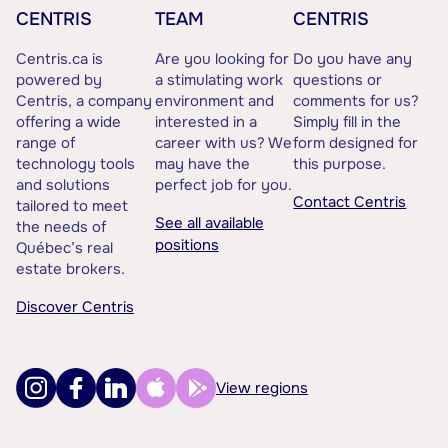
CENTRIS
TEAM
CENTRIS
Centris.ca is
Are you looking for
Do you have any
powered by
a stimulating work
questions or
Centris, a company
environment and
comments for us?
offering a wide
interested in a
Simply fill in the
range of
career with us? We
form designed for
technology tools
may have the
this purpose.
and solutions
perfect job for you.
Contact Centris
tailored to meet
See all available
the needs of
positions
Québec’s real
estate brokers.
Discover Centris
View regions