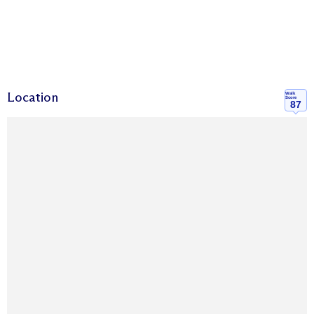
Location
Walk
Score
87