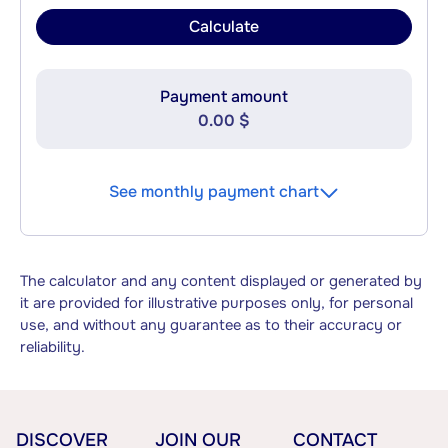
Calculate
Payment amount
0.00 $
See monthly payment chart
The calculator and any content displayed or generated by
it are provided for illustrative purposes only, for personal
use, and without any guarantee as to their accuracy or
reliability.
DISCOVER
JOIN OUR
CONTACT