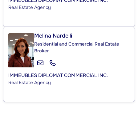
IMMEUBLES DIPLOMAT COMMERCIAL INC.
Real Estate Agency
Melina Nardelli
Residential and Commercial Real Estate
Broker
IMMEUBLES DIPLOMAT COMMERCIAL INC.
Real Estate Agency