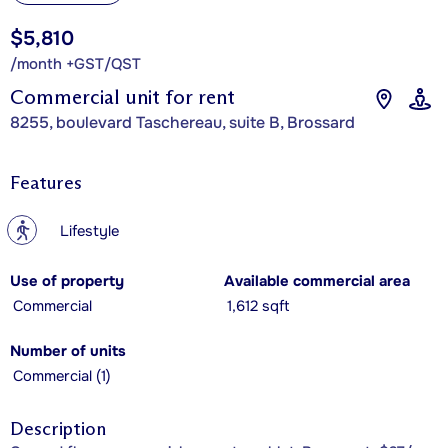
$5,810
/month +GST/QST
Commercial unit for rent
8255, boulevard Taschereau, suite B, Brossard
Features
?
Lifestyle
Use of property
Available commercial area
Commercial
1,612 sqft
Number of units
Commercial (1)
Description