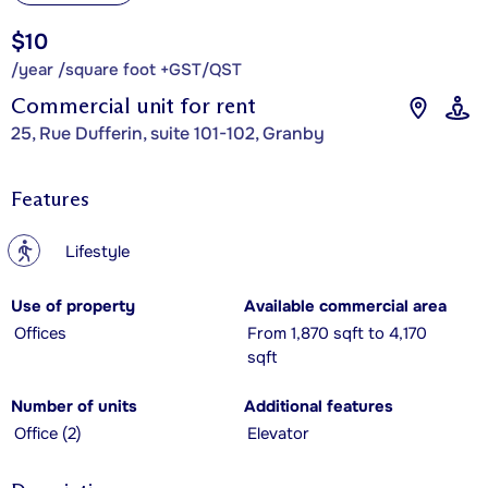
$10
/year /square foot +GST/QST
Commercial unit for rent
25, Rue Dufferin, suite 101-102, Granby
Features
?
Lifestyle
Use of property
Available commercial area
Offices
From 1,870 sqft to 4,170
sqft
Number of units
Additional features
Office (2)
Elevator