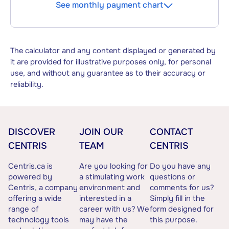
See monthly payment chart
The calculator and any content displayed or generated by
it are provided for illustrative purposes only, for personal
use, and without any guarantee as to their accuracy or
reliability.
DISCOVER
JOIN OUR
CONTACT
CENTRIS
TEAM
CENTRIS
Centris.ca is
Are you looking for
Do you have any
powered by
a stimulating work
questions or
Centris, a company
environment and
comments for us?
offering a wide
interested in a
Simply fill in the
range of
career with us? We
form designed for
technology tools
may have the
this purpose.