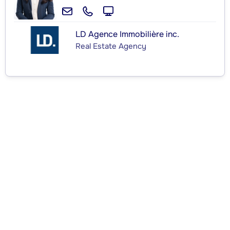
LD Agence Immobilière inc.
Real Estate Agency