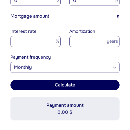
$
%
Mortgage amount
$
Interest rate
Amortization
%
years
Payment frequency
Monthly
Calculate
Payment amount
0.00 $