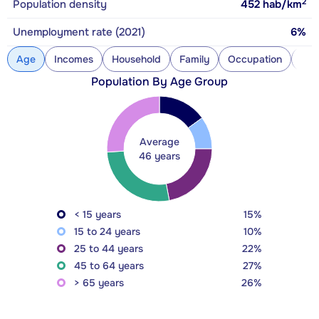
2
Population density
452
hab/km
Unemployment rate (2021)
6%
Age
Incomes
Household
Family
Occupation
Con
Population By Age Group
Average
46 years
< 15 years
15%
15 to 24 years
10%
25 to 44 years
22%
45 to 64 years
27%
> 65 years
26%