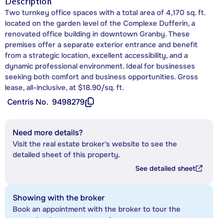
Description
Two turnkey office spaces with a total area of 4,170 sq. ft.
located on the garden level of the Complexe Dufferin, a
renovated office building in downtown Granby. These
premises offer a separate exterior entrance and benefit
from a strategic location, excellent accessibility, and a
dynamic professional environment. Ideal for businesses
seeking both comfort and business opportunities. Gross
lease, all-inclusive, at $18.90/sq. ft.
Centris No.
9498279
Need more details?
Visit the real estate broker's website to see the
detailed sheet of this property.
See detailed sheet
Showing with the broker
Book an appointment with the broker to tour the