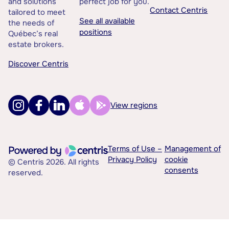
and solutions
perfect job for you.
Contact Centris
tailored to meet
See all available
the needs of
positions
Québec’s real
estate brokers.
Discover Centris
View regions
Terms of Use –
Management of
Privacy Policy
cookie
© Centris 2026. All rights
consents
reserved.