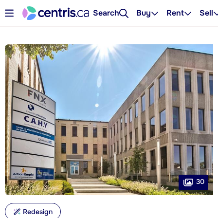
Search
Buy
Rent
Sell
30
Redesign