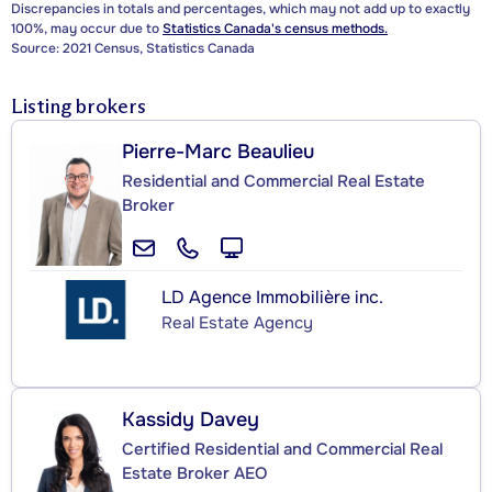
Discrepancies in totals and percentages, which may not add up to exactly
100%, may occur due to
Statistics Canada's census methods.
Source: 2021 Census, Statistics Canada
Listing brokers
Pierre-Marc Beaulieu
Residential and Commercial Real Estate
Broker
LD Agence Immobilière inc.
Real Estate Agency
Kassidy Davey
Certified Residential and Commercial Real
Estate Broker AEO