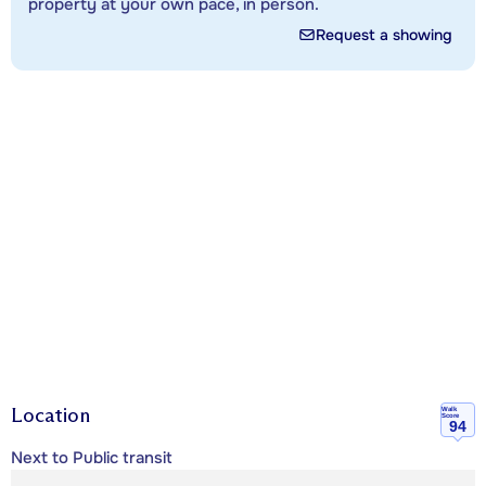
property at your own pace, in person.
Request a showing
Location
Walk
Score
94
Next to Public transit