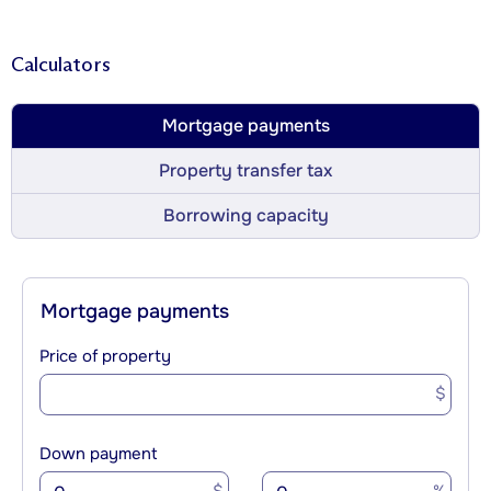
Calculators
Mortgage payments
Property transfer tax
Borrowing capacity
Mortgage payments
Price of property
$
Down payment