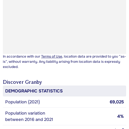
In accordance with our
Terms of Use
, location data are provided to you “as-
is”, without warranty. Any liability arising from location data is expressly
excluded.
Discover
Granby
DEMOGRAPHIC STATISTICS
Population (2021)
69,025
Population variation
4%
between 2016 and 2021